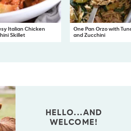
sy Italian Chicken
One Pan Orzo with Tun
ini Skillet
and Zucchini
HELLO...AND
WELCOME!