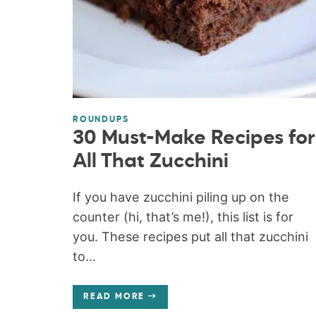
ROUNDUPS
30 Must-Make Recipes for
All That Zucchini
If you have zucchini piling up on the
counter (hi, that’s me!), this list is for
you. These recipes put all that zucchini
to...
READ MORE