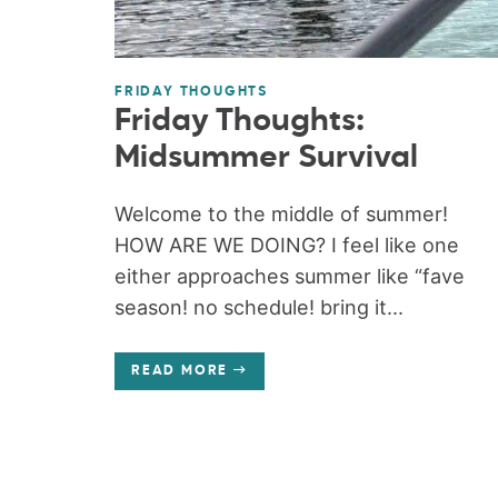
FRIDAY THOUGHTS
Friday Thoughts:
Midsummer Survival
Welcome to the middle of summer!
HOW ARE WE DOING? I feel like one
either approaches summer like “fave
season! no schedule! bring it...
READ MORE