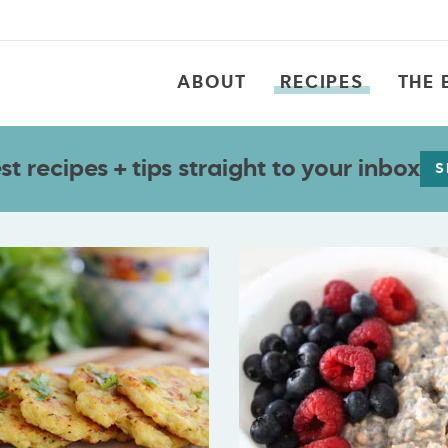
ABOUT
RECIPES
THE 
t recipes + tips straight to your inbox
S