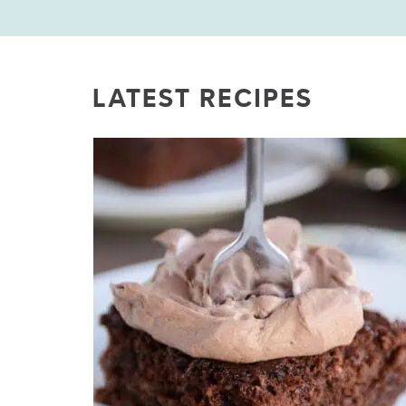
LATEST RECIPES