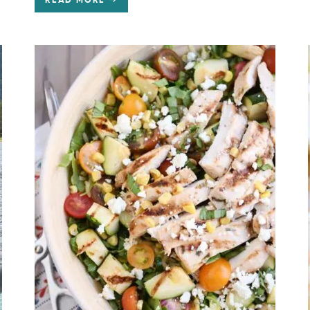
READ MORE