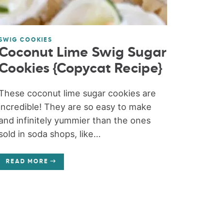
SWIG COOKIES
Coconut Lime Swig Sugar
Cookies {Copycat Recipe}
These coconut lime sugar cookies are
incredible! They are so easy to make
and infinitely yummier than the ones
sold in soda shops, like...
READ MORE