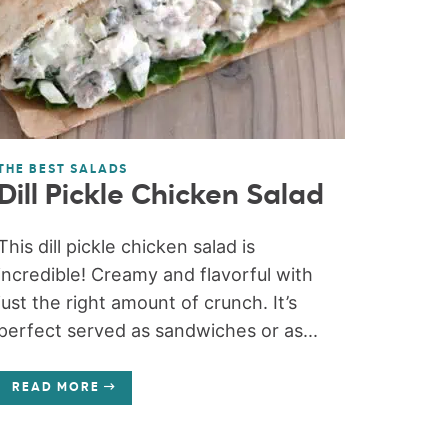
THE BEST SALADS
Dill Pickle Chicken Salad
This dill pickle chicken salad is
incredible! Creamy and flavorful with
just the right amount of crunch. It’s
perfect served as sandwiches or as...
READ MORE