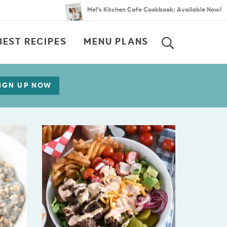
Mel’s Kitchen Cafe Cookbook: Available Now!
BEST RECIPES
MENU PLANS
SEARCH
IGN UP NOW