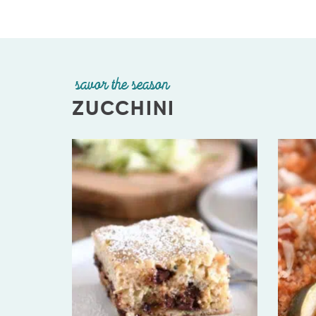
savor the season
ZUCCHINI