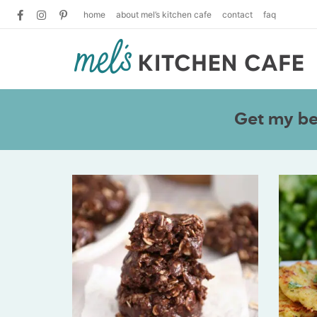
home
about mel’s kitchen cafe
contact
faq
Get my bes