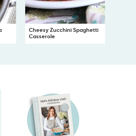
a
Cheesy Zucchini Spaghetti
Casserole