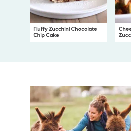
Fluffy Zucchini Chocolate
Chee
Chip Cake
Zucch