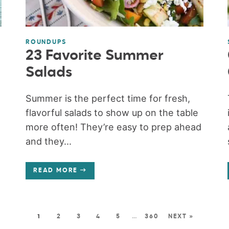
ROUNDUPS
23 Favorite Summer
Salads
Summer is the perfect time for fresh,
flavorful salads to show up on the table
more often! They’re easy to prep ahead
and they...
READ MORE
1
2
3
4
5
…
360
NEXT »