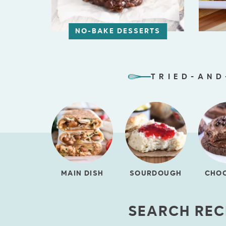
NO-BAKE DESSERTS
TRIED-AND
MAIN DISH
SOURDOUGH
CHO
SEARCH REC