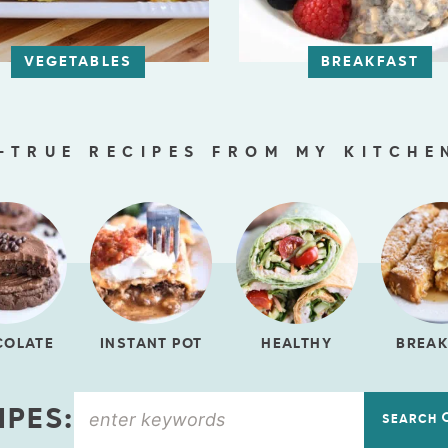
VEGETABLES
BREAKFAST
-TRUE RECIPES FROM MY KITCHE
COLATE
INSTANT POT
HEALTHY
BREAK
IPES:
SEARCH