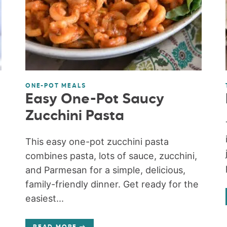
ONE-POT MEALS
Easy One-Pot Saucy
Zucchini Pasta
This easy one-pot zucchini pasta
combines pasta, lots of sauce, zucchini,
and Parmesan for a simple, delicious,
family-friendly dinner. Get ready for the
easiest...