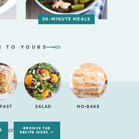
30-MINUTE MEALS
N TO YOURS
FAST
SALAD
NO-BAKE
or
BROWSE THE
RECIPE INDEX