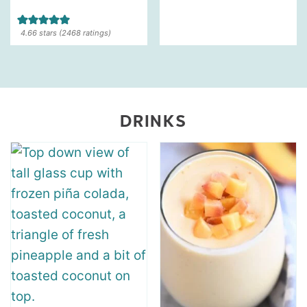
4.66
stars (
2468
ratings)
DRINKS