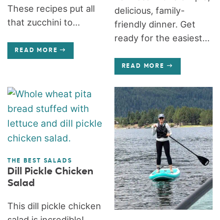
These recipes put all
delicious, family-
that zucchini to...
friendly dinner. Get
ready for the easiest...
READ MORE
READ MORE
THE BEST SALADS
Dill Pickle Chicken
Salad
This dill pickle chicken
salad is incredible!