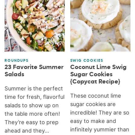
ROUNDUPS
SWIG COOKIES
23 Favorite Summer
Coconut Lime Swig
Salads
Sugar Cookies
{Copycat Recipe}
Summer is the perfect
These coconut lime
time for fresh, flavorful
sugar cookies are
salads to show up on
incredible! They are so
the table more often!
easy to make and
They’re easy to prep
infinitely yummier than
ahead and they...