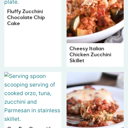
Fluffy Zucchini
Chocolate Chip
Cake
Cheesy Italian
Chicken Zucchini
Skillet