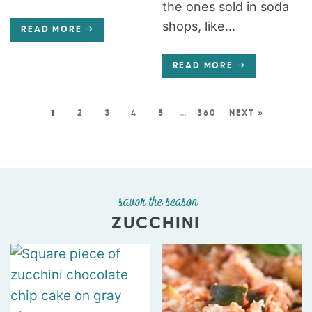
the ones sold in soda
shops, like...
READ MORE
READ MORE
1
2
3
4
5
…
360
NEXT »
savor the season
ZUCCHINI