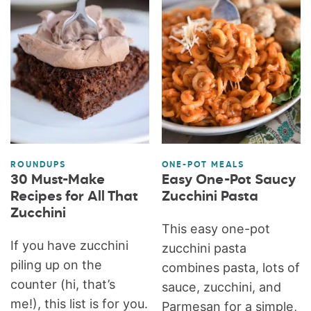
ROUNDUPS
ONE-POT MEALS
30 Must-Make
Easy One-Pot Saucy
Recipes for All That
Zucchini Pasta
Zucchini
This easy one-pot
If you have zucchini
zucchini pasta
piling up on the
combines pasta, lots of
counter (hi, that’s
sauce, zucchini, and
me!), this list is for you.
Parmesan for a simple,