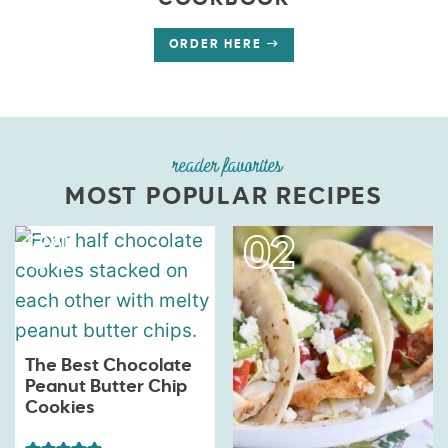
COOKBOOK
ORDER HERE
reader favorites
MOST POPULAR RECIPES
The Best Chocolate
Peanut Butter Chip
Cookies