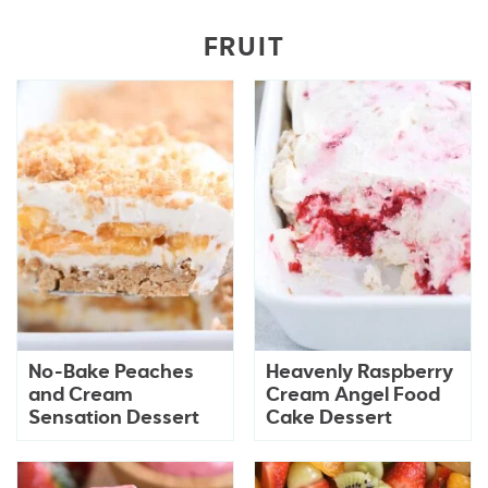
FRUIT
No-Bake Peaches
Heavenly Raspberry
and Cream
Cream Angel Food
Sensation Dessert
Cake Dessert