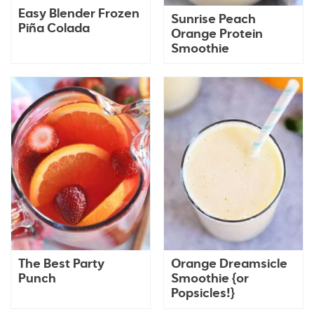
Easy Blender Frozen
Sunrise Peach
Piña Colada
Orange Protein
Smoothie
The Best Party
Orange Dreamsicle
Punch
Smoothie {or
Popsicles!}