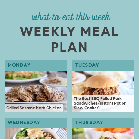
what to eat this week
WEEKLY MEAL
PLAN
The Best BBQ Pulled Pork
Sandwiches {Instant Pot or
Grilled Sesame Herb Chicken
Slow Cooker}