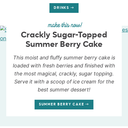
DRINKS
make this now!
Crackly Sugar-Topped
Summer Berry Cake
This moist and fluffy summer berry cake is
loaded with fresh berries and finished with
the most magical, crackly, sugar topping.
Serve it with a scoop of ice cream for the
best summer dessert!
SUMMER BERRY CAKE