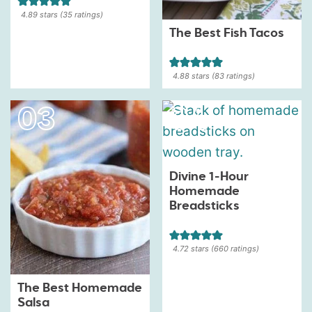
4.89
stars (
35
ratings)
The Best Fish Tacos
4.88
stars (
83
ratings)
Divine 1-Hour
Homemade
Breadsticks
4.72
stars (
660
ratings)
The Best Homemade
Salsa