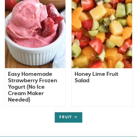
Easy Homemade
Honey Lime Fruit
Strawberry Frozen
Salad
Yogurt {No Ice
Cream Maker
Needed}
FRUIT