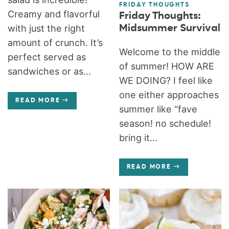
FRIDAY THOUGHTS
Creamy and flavorful
Friday Thoughts:
Midsummer Survival
with just the right
amount of crunch. It’s
Welcome to the middle
perfect served as
of summer! HOW ARE
sandwiches or as...
WE DOING? I feel like
one either approaches
READ MORE
summer like “fave
season! no schedule!
bring it...
READ MORE