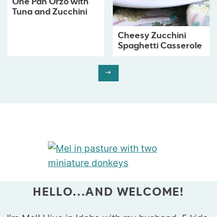
One Pan Orzo with
Tuna and Zucchini
Cheesy Zucchini
Spaghetti Casserole
HELLO...AND WELCOME!