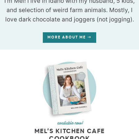
I’m Mel! I live in Idaho with my husband, 5 kids,
and selection of weird farm animals. Mostly, I
love dark chocolate and joggers (not jogging).
MORE ABOUT ME
available now!
MEL’S KITCHEN CAFE