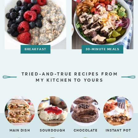
BREAKFAST
30-MINUTE MEALS
TRIED-AND-TRUE RECIPES FROM
MY KITCHEN TO YOURS
MAIN DISH
SOURDOUGH
CHOCOLATE
INSTANT POT