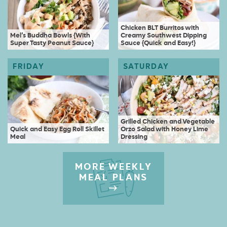
Chicken BLT Burritos with
Mel’s Buddha Bowls {With
Creamy Southwest Dipping
Super Tasty Peanut Sauce}
Sauce {Quick and Easy!}
Grilled Chicken and Vegetable
Quick and Easy Egg Roll Skillet
Orzo Salad with Honey Lime
Meal
Dressing
MORE WEEKLY
MEAL PLANS