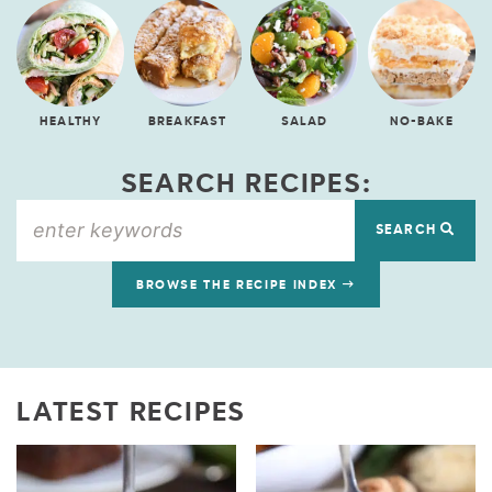
HEALTHY
BREAKFAST
SALAD
NO-BAKE
SEARCH RECIPES:
SEARCH
BROWSE THE RECIPE INDEX
LATEST RECIPES