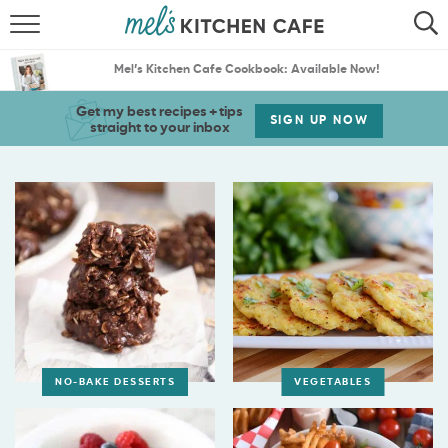
ABOUT
SEARCH
Mel’s Kitchen Cafe Cookbook: Available Now!
RECIPES
SEARCH
Get my best recipes + tips
SIGN UP NOW
straight to your inbox
THE BEST RECIPES
MENU PLANS
NO-BAKE DESSERTS
VEGETABLES