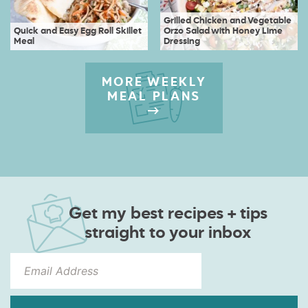
Grilled Chicken and Vegetable
Quick and Easy Egg Roll Skillet
Orzo Salad with Honey Lime
Meal
Dressing
MORE WEEKLY
MEAL PLANS
Get my best recipes + tips
straight to your inbox