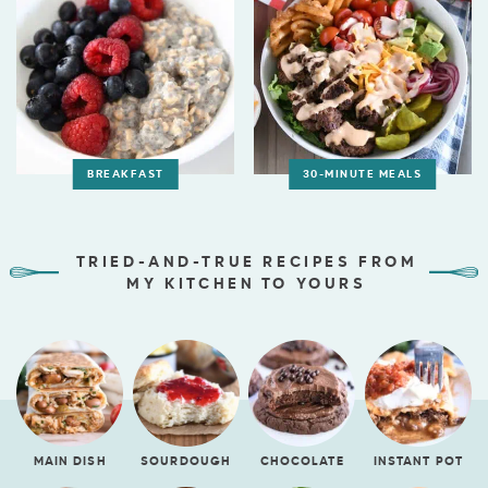
BREAKFAST
30-MINUTE MEALS
TRIED-AND-TRUE RECIPES FROM
MY KITCHEN TO YOURS
MAIN DISH
SOURDOUGH
CHOCOLATE
INSTANT POT