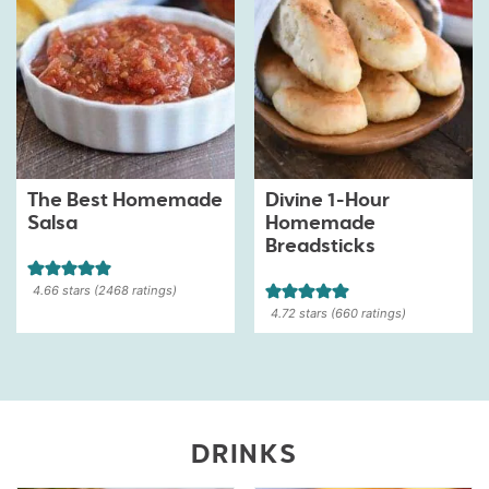
The Best Homemade
Divine 1-Hour
Salsa
Homemade
Breadsticks
4.66
stars (
2468
ratings)
4.72
stars (
660
ratings)
DRINKS