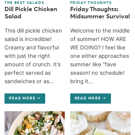
THE BEST SALADS
FRIDAY THOUGHTS
Dill Pickle Chicken
Friday Thoughts:
Salad
Midsummer Survival
This dill pickle chicken
Welcome to the middle
salad is incredible!
of summer! HOW ARE
Creamy and flavorful
WE DOING? I feel like
with just the right
one either approaches
amount of crunch. It’s
summer like “fave
perfect served as
season! no schedule!
sandwiches or as...
bring it...
READ MORE
READ MORE