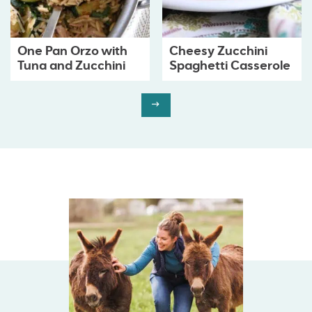
One Pan Orzo with
Cheesy Zucchini
Tuna and Zucchini
Spaghetti Casserole