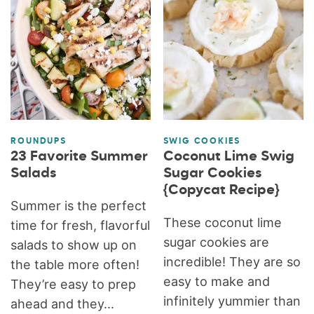
ROUNDUPS
SWIG COOKIES
23 Favorite Summer
Coconut Lime Swig
Salads
Sugar Cookies
{Copycat Recipe}
Summer is the perfect
These coconut lime
time for fresh, flavorful
sugar cookies are
salads to show up on
incredible! They are so
the table more often!
easy to make and
They’re easy to prep
infinitely yummier than
ahead and they...