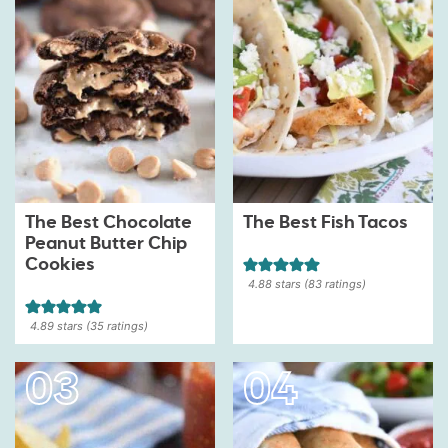
The Best Chocolate
The Best Fish Tacos
Peanut Butter Chip
Cookies
4.88
stars (
83
ratings)
4.89
stars (
35
ratings)