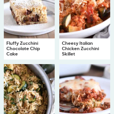
Fluffy Zucchini
Cheesy Italian
Chocolate Chip
Chicken Zucchini
Cake
Skillet