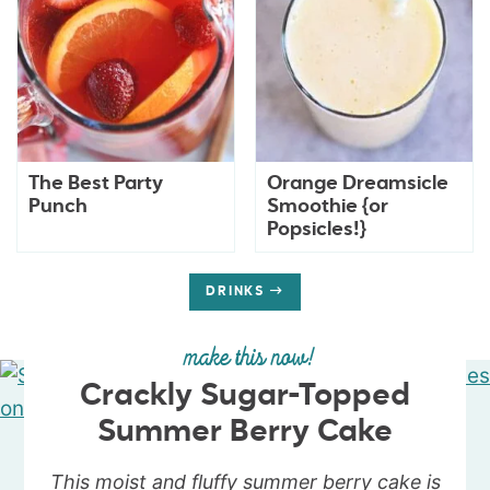
The Best Party
Orange Dreamsicle
Punch
Smoothie {or
Popsicles!}
DRINKS
make this now!
Crackly Sugar-Topped
Summer Berry Cake
This moist and fluffy summer berry cake is