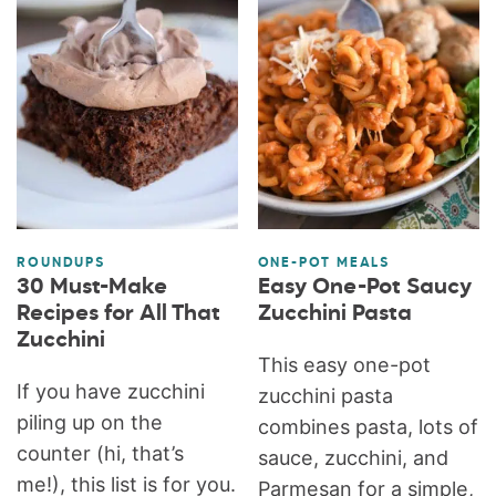
ROUNDUPS
ONE-POT MEALS
30 Must-Make
Easy One-Pot Saucy
Recipes for All That
Zucchini Pasta
Zucchini
This easy one-pot
If you have zucchini
zucchini pasta
piling up on the
combines pasta, lots of
counter (hi, that’s
sauce, zucchini, and
me!), this list is for you.
Parmesan for a simple,