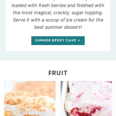
loaded with fresh berries and finished with
the most magical, crackly, sugar topping.
Serve it with a scoop of ice cream for the
best summer dessert!
SUMMER BERRY CAKE
FRUIT