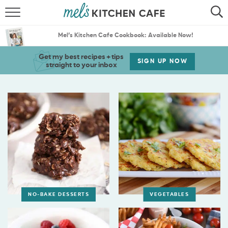
ABOUT
SEARCH
Mel’s Kitchen Cafe Cookbook: Available Now!
RECIPES
SEARCH
Get my best recipes + tips
SIGN UP NOW
straight to your inbox
THE BEST RECIPES
MENU PLANS
NO-BAKE DESSERTS
VEGETABLES