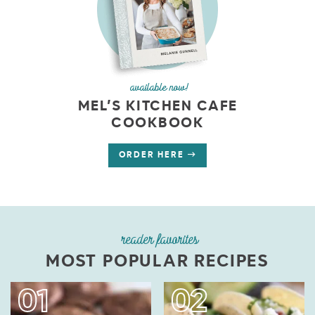
available now!
MEL’S KITCHEN CAFE
COOKBOOK
ORDER HERE
reader favorites
MOST POPULAR RECIPES