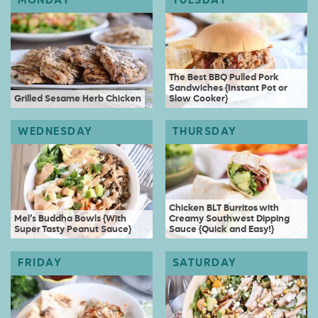
The Best BBQ Pulled Pork
Sandwiches {Instant Pot or
Grilled Sesame Herb Chicken
Slow Cooker}
Chicken BLT Burritos with
Mel’s Buddha Bowls {With
Creamy Southwest Dipping
Super Tasty Peanut Sauce}
Sauce {Quick and Easy!}