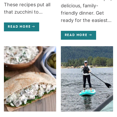
These recipes put all
delicious, family-
that zucchini to...
friendly dinner. Get
ready for the easiest...
READ MORE
READ MORE