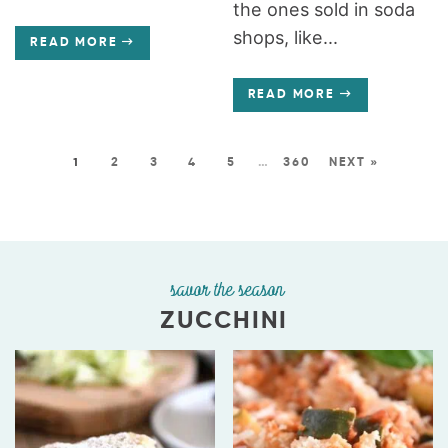
the ones sold in soda
shops, like...
READ MORE
READ MORE
1
2
3
4
5
…
360
NEXT »
savor the season
ZUCCHINI