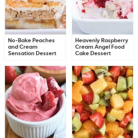
No-Bake Peaches
Heavenly Raspberry
and Cream
Cream Angel Food
Sensation Dessert
Cake Dessert