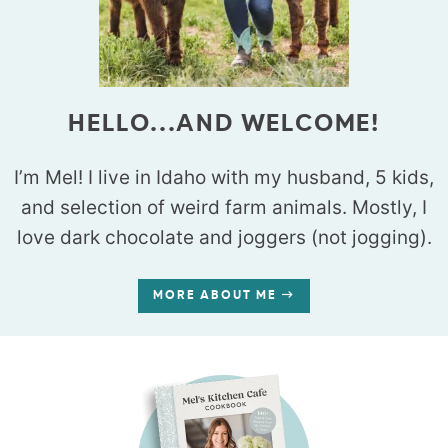
HELLO...AND WELCOME!
I’m Mel! I live in Idaho with my husband, 5 kids,
and selection of weird farm animals. Mostly, I
love dark chocolate and joggers (not jogging).
MORE ABOUT ME