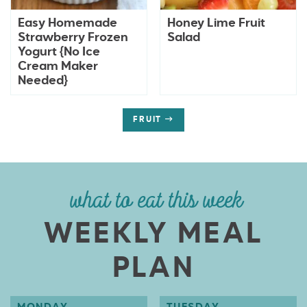
Easy Homemade
Honey Lime Fruit
Strawberry Frozen
Salad
Yogurt {No Ice
Cream Maker
Needed}
FRUIT
what to eat this week
WEEKLY MEAL
PLAN