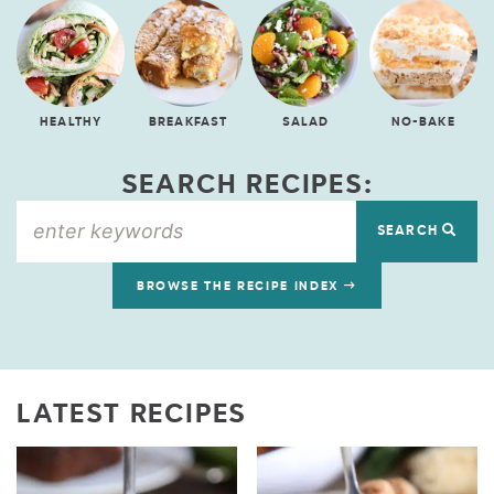
HEALTHY
BREAKFAST
SALAD
NO-BAKE
SEARCH RECIPES:
SEARCH
BROWSE THE RECIPE INDEX
LATEST RECIPES