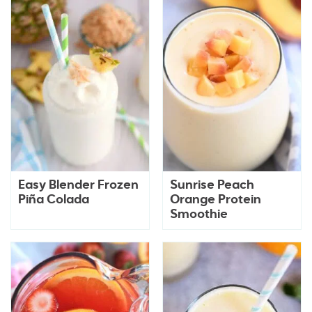
Easy Blender Frozen
Sunrise Peach
Piña Colada
Orange Protein
Smoothie