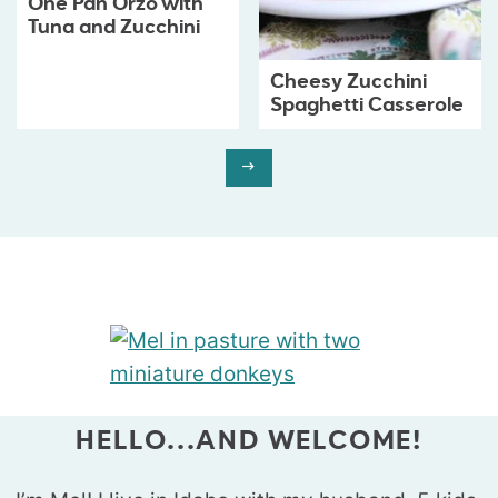
One Pan Orzo with
Tuna and Zucchini
Cheesy Zucchini
Spaghetti Casserole
HELLO...AND WELCOME!