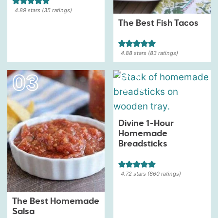
4.89
stars (
35
ratings)
The Best Fish Tacos
4.88
stars (
83
ratings)
Divine 1-Hour
Homemade
Breadsticks
4.72
stars (
660
ratings)
The Best Homemade
Salsa