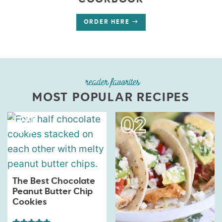
COOKBOOK
ORDER HERE
reader favorites
MOST POPULAR RECIPES
The Best Chocolate
Peanut Butter Chip
Cookies