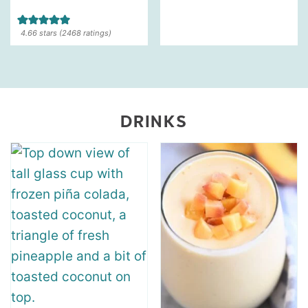
4.66
stars (
2468
ratings)
DRINKS