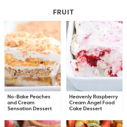
FRUIT
No-Bake Peaches
Heavenly Raspberry
and Cream
Cream Angel Food
Sensation Dessert
Cake Dessert