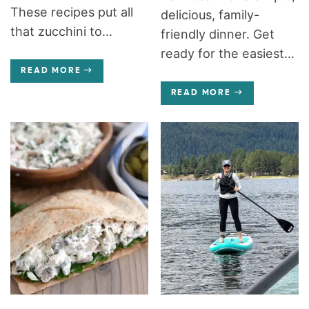
These recipes put all
delicious, family-
that zucchini to...
friendly dinner. Get
ready for the easiest...
READ MORE
READ MORE