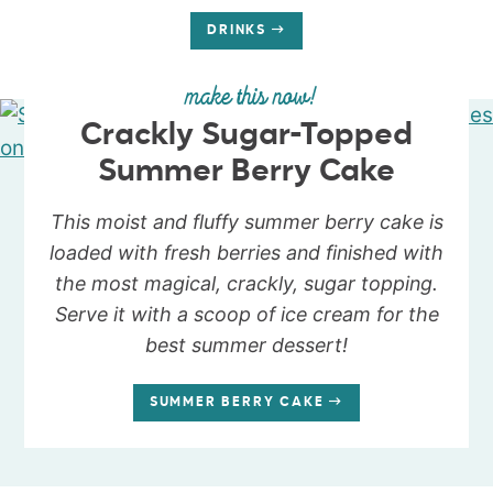
DRINKS
make this now!
Crackly Sugar-Topped
Summer Berry Cake
This moist and fluffy summer berry cake is
loaded with fresh berries and finished with
the most magical, crackly, sugar topping.
Serve it with a scoop of ice cream for the
best summer dessert!
SUMMER BERRY CAKE