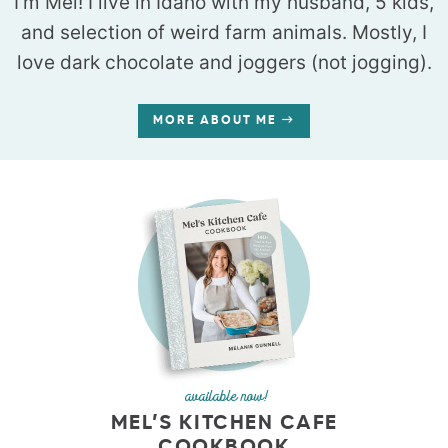
I’m Mel! I live in Idaho with my husband, 5 kids,
and selection of weird farm animals. Mostly, I
love dark chocolate and joggers (not jogging).
MORE ABOUT ME
available now!
MEL’S KITCHEN CAFE