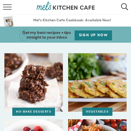
ABOUT
SEARCH
Mel’s Kitchen Cafe Cookbook: Available Now!
RECIPES
SEARCH
Get my best recipes + tips
SIGN UP NOW
straight to your inbox
THE BEST RECIPES
MENU PLANS
NO-BAKE DESSERTS
VEGETABLES