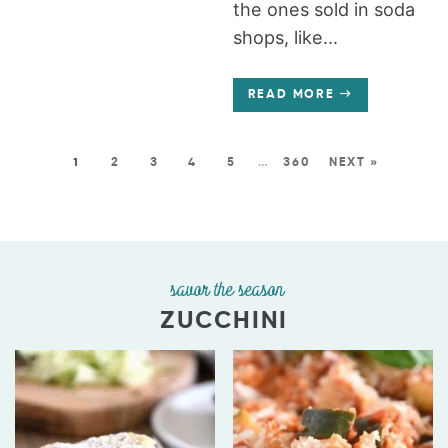
the ones sold in soda
shops, like...
READ MORE
1
2
3
4
5
…
360
NEXT »
savor the season
ZUCCHINI