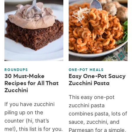
ROUNDUPS
ONE-POT MEALS
30 Must-Make
Easy One-Pot Saucy
Recipes for All That
Zucchini Pasta
Zucchini
This easy one-pot
If you have zucchini
zucchini pasta
piling up on the
combines pasta, lots of
counter (hi, that’s
sauce, zucchini, and
me!), this list is for you.
Parmesan for a simple,