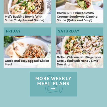
Chicken BLT Burritos with
Mel’s Buddha Bowls {With
Creamy Southwest Dipping
Super Tasty Peanut Sauce}
Sauce {Quick and Easy!}
Grilled Chicken and Vegetable
Quick and Easy Egg Roll Skillet
Orzo Salad with Honey Lime
Meal
Dressing
MORE WEEKLY
MEAL PLANS