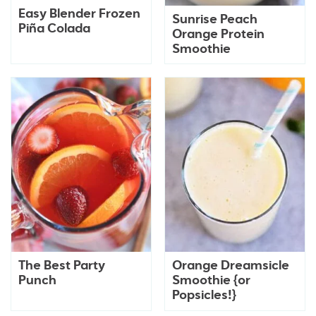
Easy Blender Frozen
Sunrise Peach
Piña Colada
Orange Protein
Smoothie
The Best Party
Orange Dreamsicle
Punch
Smoothie {or
Popsicles!}