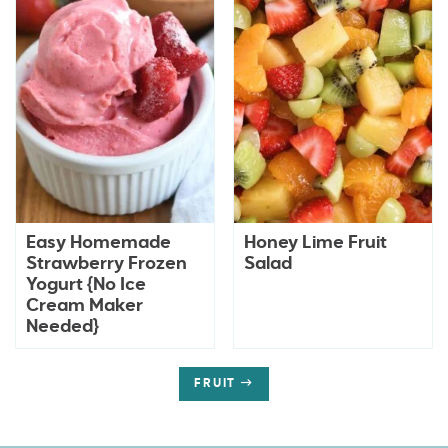
Easy Homemade
Honey Lime Fruit
Strawberry Frozen
Salad
Yogurt {No Ice
Cream Maker
Needed}
FRUIT