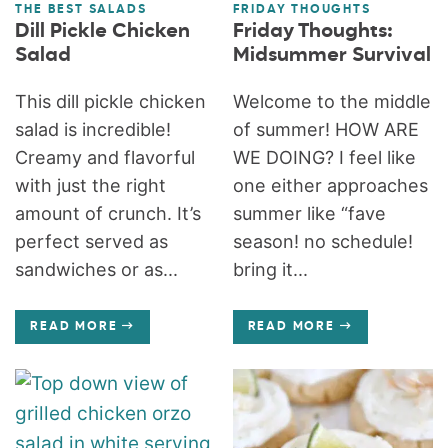
THE BEST SALADS
FRIDAY THOUGHTS
Dill Pickle Chicken
Friday Thoughts:
Salad
Midsummer Survival
This dill pickle chicken
Welcome to the middle
salad is incredible!
of summer! HOW ARE
Creamy and flavorful
WE DOING? I feel like
with just the right
one either approaches
amount of crunch. It’s
summer like “fave
perfect served as
season! no schedule!
sandwiches or as...
bring it...
READ MORE
READ MORE