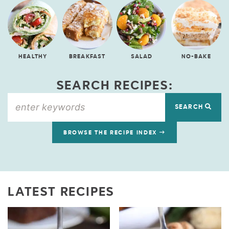
HEALTHY
BREAKFAST
SALAD
NO-BAKE
SEARCH RECIPES:
SEARCH
BROWSE THE RECIPE INDEX
LATEST RECIPES