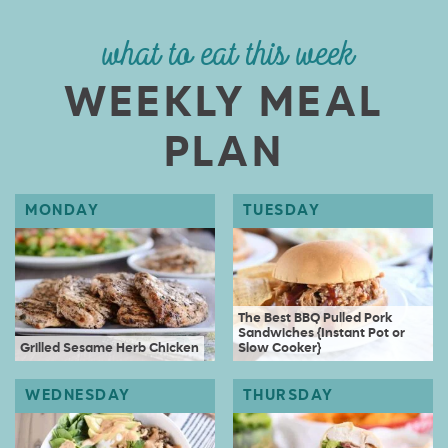
what to eat this week
WEEKLY MEAL
PLAN
The Best BBQ Pulled Pork
Sandwiches {Instant Pot or
Grilled Sesame Herb Chicken
Slow Cooker}