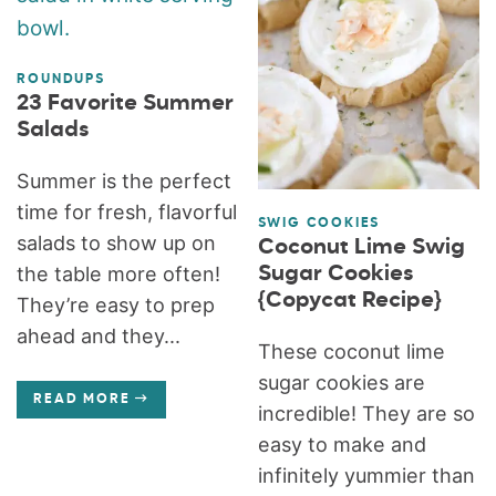
ROUNDUPS
23 Favorite Summer
Salads
Summer is the perfect
time for fresh, flavorful
SWIG COOKIES
salads to show up on
Coconut Lime Swig
Sugar Cookies
the table more often!
{Copycat Recipe}
They’re easy to prep
ahead and they...
These coconut lime
sugar cookies are
READ MORE
incredible! They are so
easy to make and
infinitely yummier than