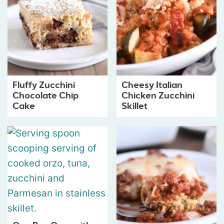
Fluffy Zucchini
Cheesy Italian
Chocolate Chip
Chicken Zucchini
Cake
Skillet