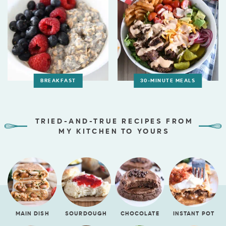
BREAKFAST
30-MINUTE MEALS
TRIED-AND-TRUE RECIPES FROM
MY KITCHEN TO YOURS
MAIN DISH
SOURDOUGH
CHOCOLATE
INSTANT POT