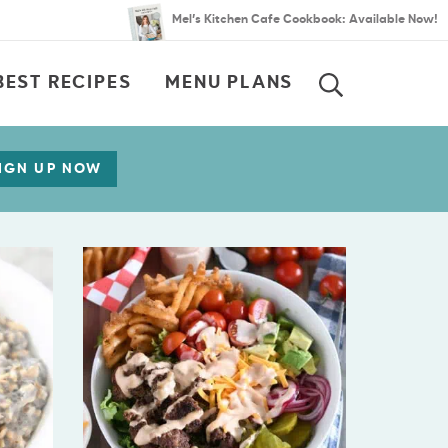
Mel’s Kitchen Cafe Cookbook: Available Now!
BEST RECIPES
MENU PLANS
SEARCH
IGN UP NOW