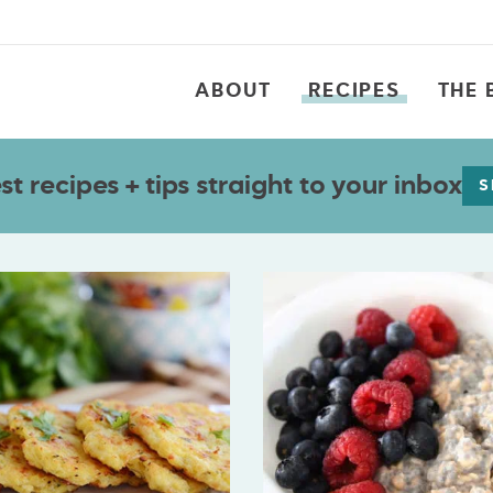
ABOUT
RECIPES
THE 
t recipes + tips straight to your inbox
S