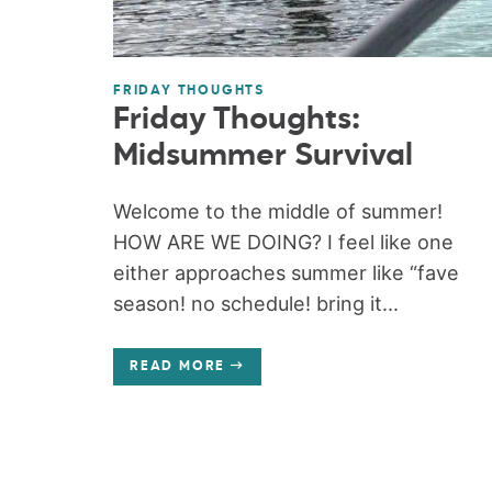
FRIDAY THOUGHTS
Friday Thoughts:
Midsummer Survival
Welcome to the middle of summer!
HOW ARE WE DOING? I feel like one
either approaches summer like “fave
season! no schedule! bring it...
READ MORE