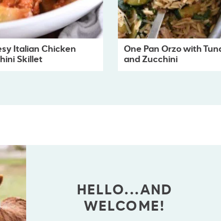
sy Italian Chicken
One Pan Orzo with Tun
ini Skillet
and Zucchini
HELLO...AND
WELCOME!