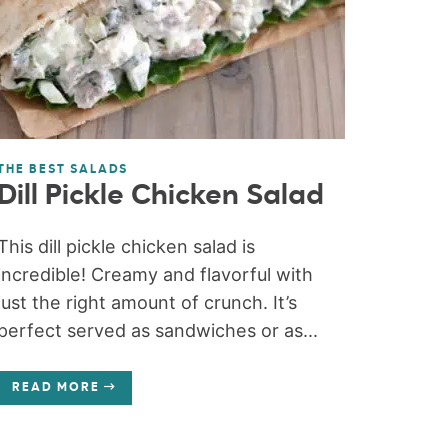
THE BEST SALADS
Dill Pickle Chicken Salad
This dill pickle chicken salad is
incredible! Creamy and flavorful with
just the right amount of crunch. It’s
perfect served as sandwiches or as...
READ MORE