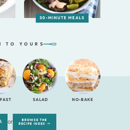
30-MINUTE MEALS
N TO YOURS
FAST
SALAD
NO-BAKE
or
BROWSE THE
RECIPE INDEX