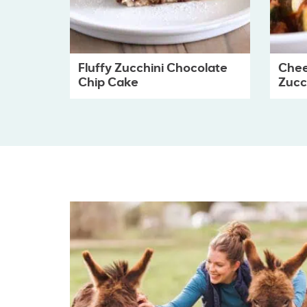
Fluffy Zucchini Chocolate
Chee
Chip Cake
Zucch