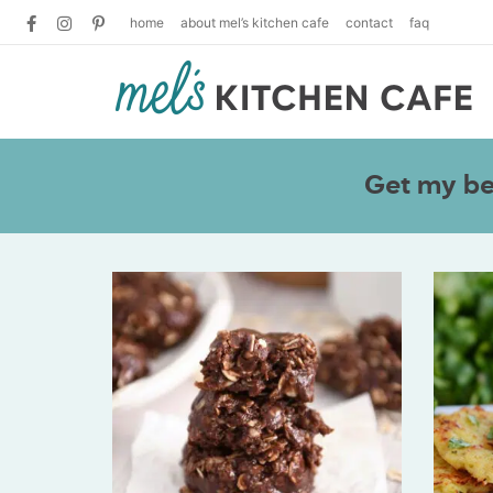
home
about mel’s kitchen cafe
contact
faq
Get my bes