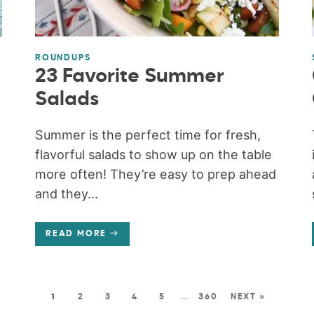
ROUNDUPS
23 Favorite Summer
Salads
Summer is the perfect time for fresh,
flavorful salads to show up on the table
more often! They’re easy to prep ahead
and they...
READ MORE
1
2
3
4
5
…
360
NEXT »