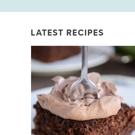
LATEST RECIPES