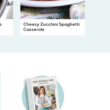
a
Cheesy Zucchini Spaghetti
Casserole