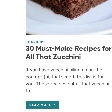
ROUNDUPS
30 Must-Make Recipes for
All That Zucchini
If you have zucchini piling up on the
counter (hi, that’s me!), this list is for
you. These recipes put all that zucchini
to...
READ MORE