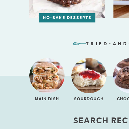
NO-BAKE DESSERTS
TRIED-AND
MAIN DISH
SOURDOUGH
CHO
SEARCH REC