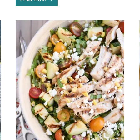
READ MORE