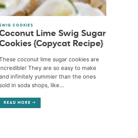
SWIG COOKIES
Coconut Lime Swig Sugar
Cookies {Copycat Recipe}
These coconut lime sugar cookies are
incredible! They are so easy to make
and infinitely yummier than the ones
sold in soda shops, like...
READ MORE