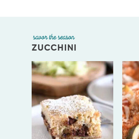
savor the season
ZUCCHINI