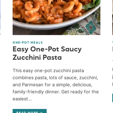
ONE-POT MEALS
Easy One-Pot Saucy
Zucchini Pasta
This easy one-pot zucchini pasta
combines pasta, lots of sauce, zucchini,
and Parmesan for a simple, delicious,
family-friendly dinner. Get ready for the
easiest...