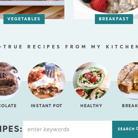
VEGETABLES
BREAKFAST
-TRUE RECIPES FROM MY KITCHE
COLATE
INSTANT POT
HEALTHY
BREAK
IPES:
SEARCH