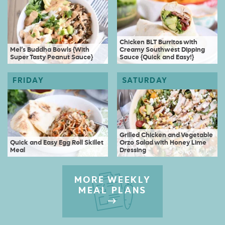
Chicken BLT Burritos with
Mel’s Buddha Bowls {With
Creamy Southwest Dipping
Super Tasty Peanut Sauce}
Sauce {Quick and Easy!}
Grilled Chicken and Vegetable
Quick and Easy Egg Roll Skillet
Orzo Salad with Honey Lime
Meal
Dressing
MORE WEEKLY
MEAL PLANS