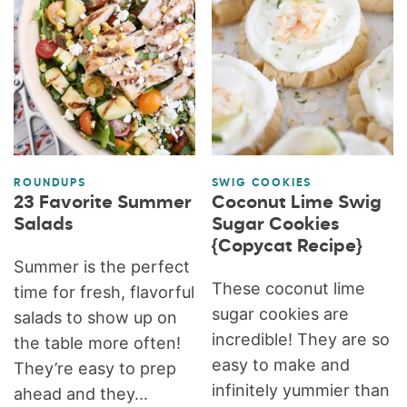
ROUNDUPS
SWIG COOKIES
23 Favorite Summer
Coconut Lime Swig
Salads
Sugar Cookies
{Copycat Recipe}
Summer is the perfect
These coconut lime
time for fresh, flavorful
sugar cookies are
salads to show up on
incredible! They are so
the table more often!
easy to make and
They’re easy to prep
infinitely yummier than
ahead and they...