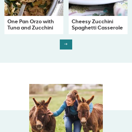
One Pan Orzo with
Cheesy Zucchini
Tuna and Zucchini
Spaghetti Casserole