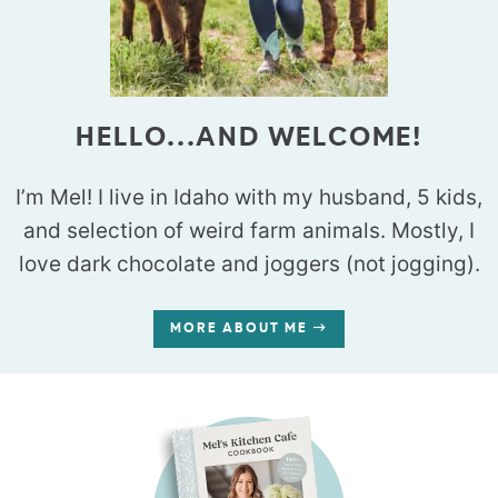
HELLO...AND WELCOME!
I’m Mel! I live in Idaho with my husband, 5 kids,
and selection of weird farm animals. Mostly, I
love dark chocolate and joggers (not jogging).
MORE ABOUT ME