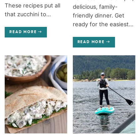
These recipes put all
delicious, family-
that zucchini to...
friendly dinner. Get
ready for the easiest...
READ MORE
READ MORE