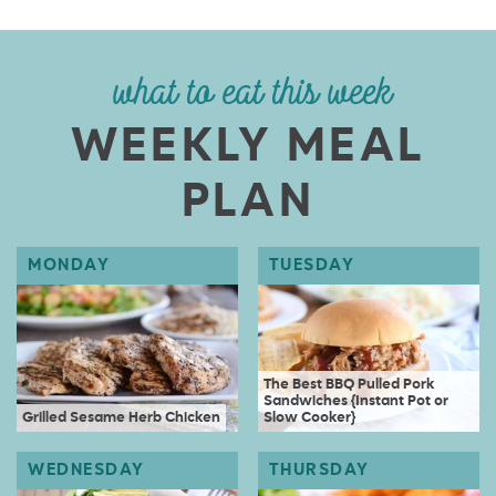
what to eat this week
WEEKLY MEAL
PLAN
The Best BBQ Pulled Pork
Sandwiches {Instant Pot or
Grilled Sesame Herb Chicken
Slow Cooker}