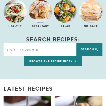
HEALTHY
BREAKFAST
SALAD
NO-BAKE
SEARCH RECIPES:
SEARCH
BROWSE THE RECIPE INDEX
LATEST RECIPES