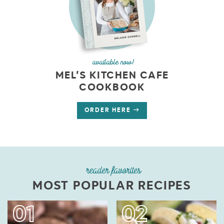
available now!
MEL’S KITCHEN CAFE
COOKBOOK
ORDER HERE
reader favorites
MOST POPULAR RECIPES