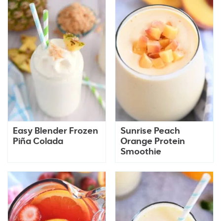
Easy Blender Frozen
Sunrise Peach
Piña Colada
Orange Protein
Smoothie