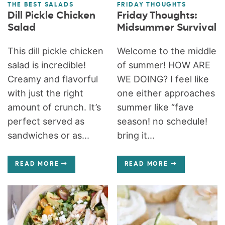
THE BEST SALADS
FRIDAY THOUGHTS
Dill Pickle Chicken
Friday Thoughts:
Salad
Midsummer Survival
This dill pickle chicken
Welcome to the middle
salad is incredible!
of summer! HOW ARE
Creamy and flavorful
WE DOING? I feel like
with just the right
one either approaches
amount of crunch. It’s
summer like “fave
perfect served as
season! no schedule!
sandwiches or as...
bring it...
READ MORE
READ MORE