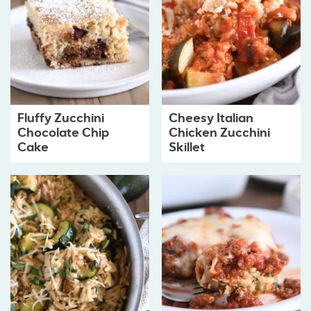
Fluffy Zucchini
Cheesy Italian
Chocolate Chip
Chicken Zucchini
Cake
Skillet