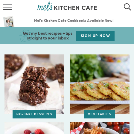
ABOUT
SEARCH
Mel’s Kitchen Cafe Cookbook: Available Now!
RECIPES
SEARCH
Get my best recipes + tips
SIGN UP NOW
straight to your inbox
THE BEST RECIPES
MENU PLANS
NO-BAKE DESSERTS
VEGETABLES