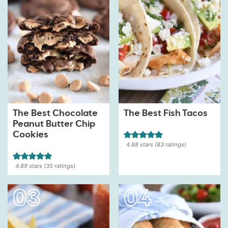
The Best Chocolate
The Best Fish Tacos
Peanut Butter Chip
Cookies
4.88
stars (
83
ratings)
4.89
stars (
35
ratings)