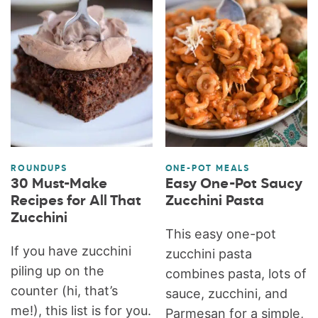
ROUNDUPS
ONE-POT MEALS
30 Must-Make
Easy One-Pot Saucy
Recipes for All That
Zucchini Pasta
Zucchini
This easy one-pot
If you have zucchini
zucchini pasta
piling up on the
combines pasta, lots of
counter (hi, that’s
sauce, zucchini, and
me!), this list is for you.
Parmesan for a simple,