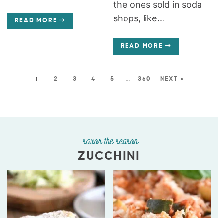
the ones sold in soda
shops, like...
READ MORE
READ MORE
1
2
3
4
5
…
360
NEXT »
savor the season
ZUCCHINI