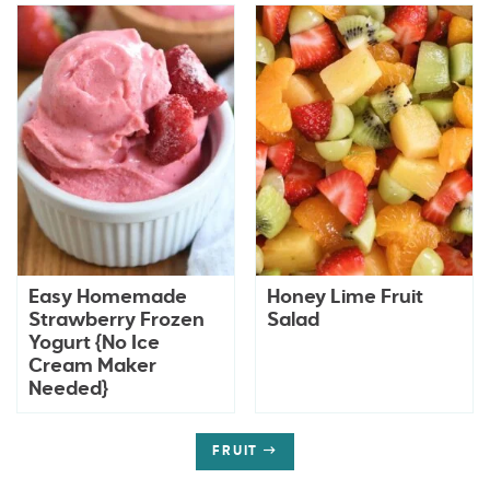
Easy Homemade
Honey Lime Fruit
Strawberry Frozen
Salad
Yogurt {No Ice
Cream Maker
Needed}
FRUIT