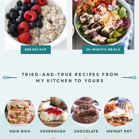
BREAKFAST
30-MINUTE MEALS
TRIED-AND-TRUE RECIPES FROM
MY KITCHEN TO YOURS
MAIN DISH
SOURDOUGH
CHOCOLATE
INSTANT POT