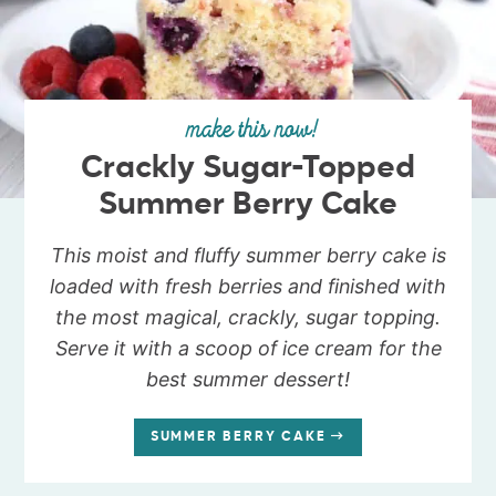
make this now!
Crackly Sugar-Topped
Summer Berry Cake
This moist and fluffy summer berry cake is
loaded with fresh berries and finished with
the most magical, crackly, sugar topping.
Serve it with a scoop of ice cream for the
best summer dessert!
SUMMER BERRY CAKE