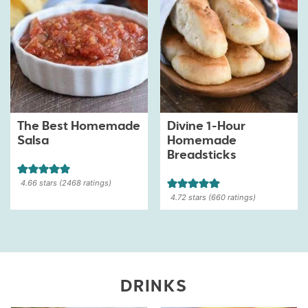
The Best Homemade
Divine 1-Hour
Salsa
Homemade
Breadsticks
4.66
stars (
2468
ratings)
4.72
stars (
660
ratings)
DRINKS