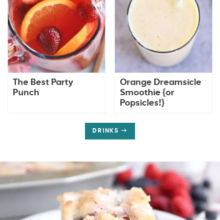
The Best Party
Orange Dreamsicle
Punch
Smoothie {or
Popsicles!}
DRINKS