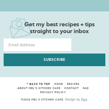
Get my best recipes + tips
straight to your inbox
SUBSCRIBE
^ BACK TO TOP
HOME
RECIPES
ABOUT MEL’S KITCHEN CAFE
CONTACT
FAQ
PRIVACY POLICY
Design by
Purr
.
©2026 MEL'S KITCHEN CAFE
.