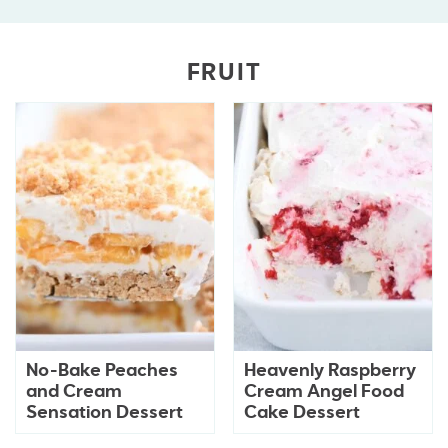
FRUIT
No-Bake Peaches
Heavenly Raspberry
and Cream
Cream Angel Food
Sensation Dessert
Cake Dessert