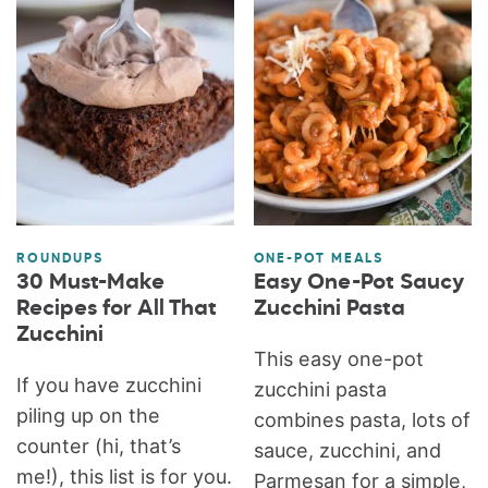
ROUNDUPS
ONE-POT MEALS
30 Must-Make
Easy One-Pot Saucy
Recipes for All That
Zucchini Pasta
Zucchini
This easy one-pot
If you have zucchini
zucchini pasta
piling up on the
combines pasta, lots of
counter (hi, that’s
sauce, zucchini, and
me!), this list is for you.
Parmesan for a simple,