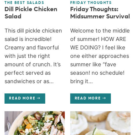
THE BEST SALADS
FRIDAY THOUGHTS
Dill Pickle Chicken
Friday Thoughts:
Salad
Midsummer Survival
This dill pickle chicken
Welcome to the middle
salad is incredible!
of summer! HOW ARE
Creamy and flavorful
WE DOING? I feel like
with just the right
one either approaches
amount of crunch. It’s
summer like “fave
perfect served as
season! no schedule!
sandwiches or as...
bring it...
READ MORE
READ MORE