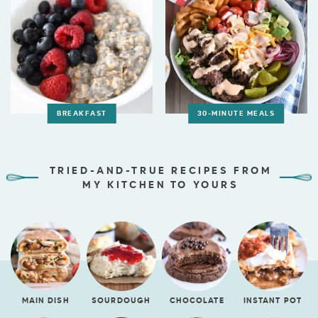
BREAKFAST
30-MINUTE MEALS
TRIED-AND-TRUE RECIPES FROM
MY KITCHEN TO YOURS
MAIN DISH
SOURDOUGH
CHOCOLATE
INSTANT POT