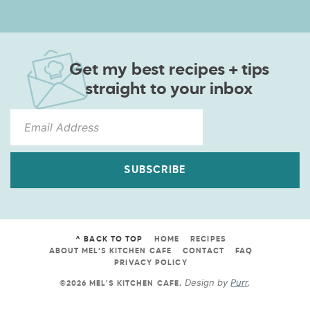
Get my best recipes + tips
straight to your inbox
SUBSCRIBE
^ BACK TO TOP
HOME
RECIPES
ABOUT MEL’S KITCHEN CAFE
CONTACT
FAQ
PRIVACY POLICY
Design by
Purr
.
©2026 MEL'S KITCHEN CAFE
.