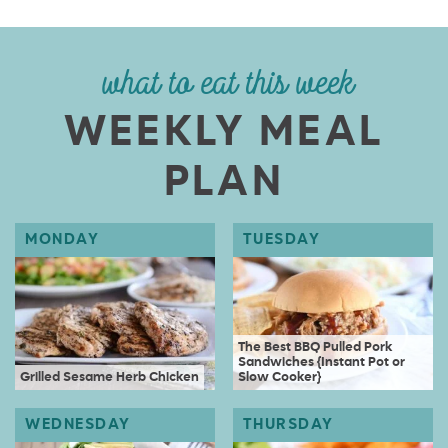
what to eat this week
WEEKLY MEAL
PLAN
The Best BBQ Pulled Pork
Sandwiches {Instant Pot or
Grilled Sesame Herb Chicken
Slow Cooker}