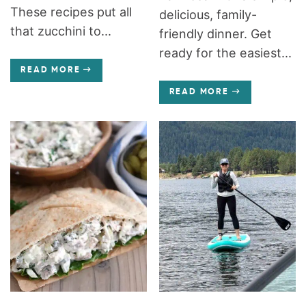
These recipes put all
delicious, family-
that zucchini to...
friendly dinner. Get
ready for the easiest...
READ MORE
READ MORE