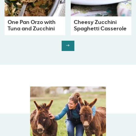
One Pan Orzo with
Cheesy Zucchini
Tuna and Zucchini
Spaghetti Casserole