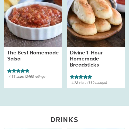
The Best Homemade
Divine 1-Hour
Salsa
Homemade
Breadsticks
4.66
stars (
2468
ratings)
4.72
stars (
660
ratings)
DRINKS