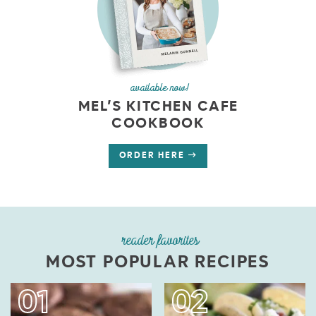
available now!
MEL’S KITCHEN CAFE
COOKBOOK
ORDER HERE
reader favorites
MOST POPULAR RECIPES