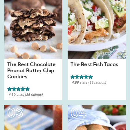
The Best Chocolate
The Best Fish Tacos
Peanut Butter Chip
Cookies
4.88
stars (
83
ratings)
4.89
stars (
35
ratings)