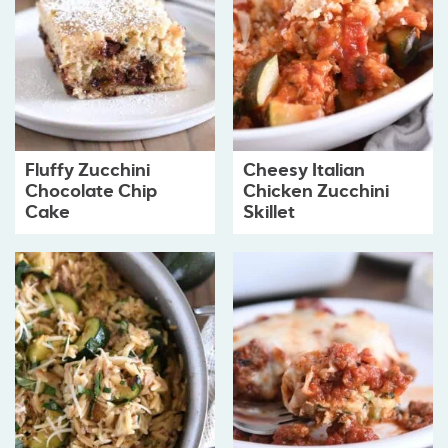
Fluffy Zucchini
Cheesy Italian
Chocolate Chip
Chicken Zucchini
Cake
Skillet