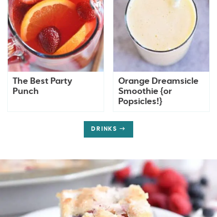
The Best Party
Orange Dreamsicle
Punch
Smoothie {or
Popsicles!}
DRINKS