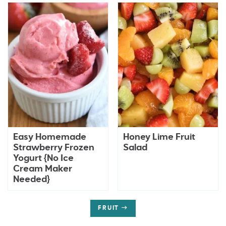
Easy Homemade
Honey Lime Fruit
Strawberry Frozen
Salad
Yogurt {No Ice
Cream Maker
Needed}
FRUIT