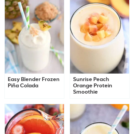
Easy Blender Frozen
Sunrise Peach
Piña Colada
Orange Protein
Smoothie