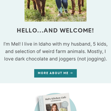
HELLO...AND WELCOME!
I’m Mel! I live in Idaho with my husband, 5 kids,
and selection of weird farm animals. Mostly, I
love dark chocolate and joggers (not jogging).
MORE ABOUT ME