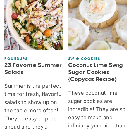
ROUNDUPS
SWIG COOKIES
23 Favorite Summer
Coconut Lime Swig
Salads
Sugar Cookies
{Copycat Recipe}
Summer is the perfect
These coconut lime
time for fresh, flavorful
sugar cookies are
salads to show up on
incredible! They are so
the table more often!
easy to make and
They’re easy to prep
infinitely yummier than
ahead and they...