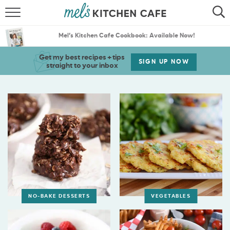
ABOUT
SEARCH
Mel’s Kitchen Cafe Cookbook: Available Now!
RECIPES
SEARCH
Get my best recipes + tips
SIGN UP NOW
straight to your inbox
THE BEST RECIPES
MENU PLANS
NO-BAKE DESSERTS
VEGETABLES