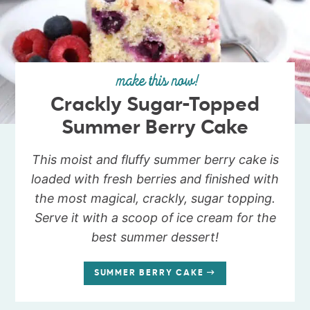
make this now!
Crackly Sugar-Topped
Summer Berry Cake
This moist and fluffy summer berry cake is
loaded with fresh berries and finished with
the most magical, crackly, sugar topping.
Serve it with a scoop of ice cream for the
best summer dessert!
SUMMER BERRY CAKE