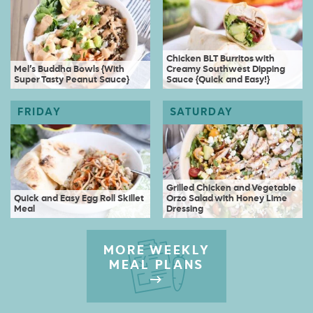
Chicken BLT Burritos with
Mel’s Buddha Bowls {With
Creamy Southwest Dipping
Super Tasty Peanut Sauce}
Sauce {Quick and Easy!}
Grilled Chicken and Vegetable
Quick and Easy Egg Roll Skillet
Orzo Salad with Honey Lime
Meal
Dressing
MORE WEEKLY
MEAL PLANS