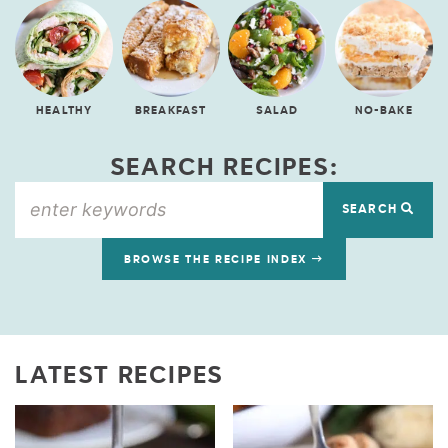
HEALTHY
BREAKFAST
SALAD
NO-BAKE
SEARCH RECIPES:
SEARCH
BROWSE THE RECIPE INDEX
LATEST RECIPES