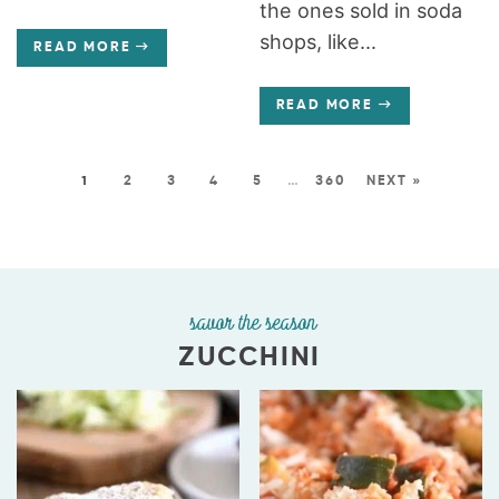
the ones sold in soda
shops, like...
READ MORE
READ MORE
1
2
3
4
5
…
360
NEXT »
savor the season
ZUCCHINI