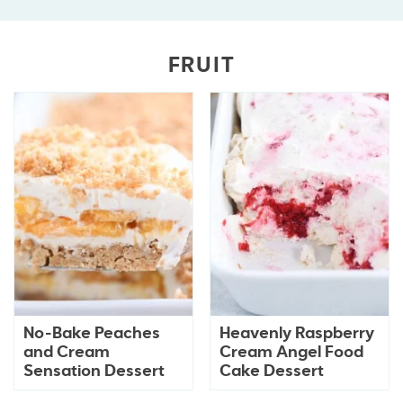
FRUIT
No-Bake Peaches
Heavenly Raspberry
and Cream
Cream Angel Food
Sensation Dessert
Cake Dessert