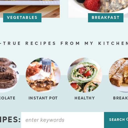
VEGETABLES
BREAKFAST
-TRUE RECIPES FROM MY KITCHE
COLATE
INSTANT POT
HEALTHY
BREAK
IPES:
SEARCH