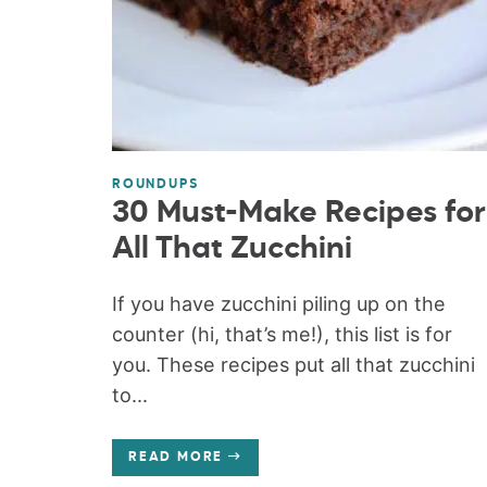
ROUNDUPS
30 Must-Make Recipes for
All That Zucchini
If you have zucchini piling up on the
counter (hi, that’s me!), this list is for
you. These recipes put all that zucchini
to...
READ MORE