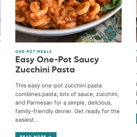
ONE-POT MEALS
Easy One-Pot Saucy
Zucchini Pasta
This easy one-pot zucchini pasta
combines pasta, lots of sauce, zucchini,
and Parmesan for a simple, delicious,
family-friendly dinner. Get ready for the
easiest...