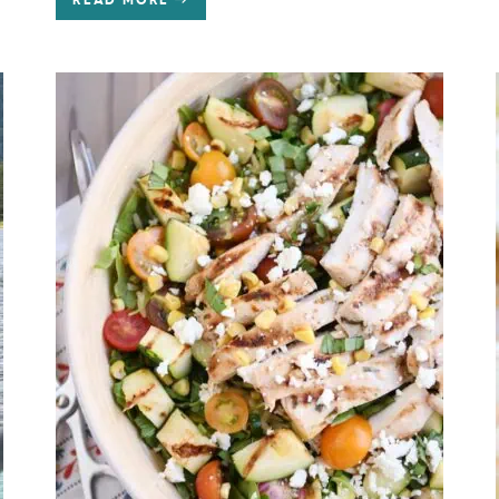
READ MORE