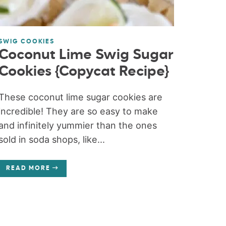
SWIG COOKIES
Coconut Lime Swig Sugar
Cookies {Copycat Recipe}
These coconut lime sugar cookies are
incredible! They are so easy to make
and infinitely yummier than the ones
sold in soda shops, like...
READ MORE