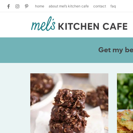
home
about mel’s kitchen cafe
contact
faq
Get my bes