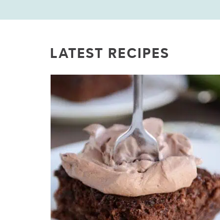
LATEST RECIPES