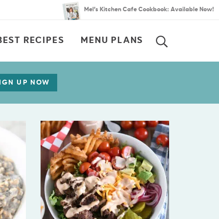
Mel’s Kitchen Cafe Cookbook: Available Now!
BEST RECIPES
MENU PLANS
SEARCH
IGN UP NOW