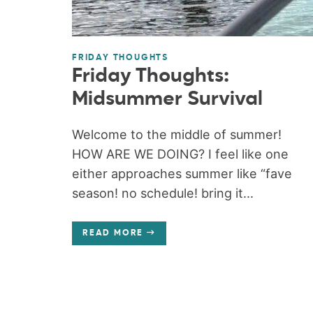
FRIDAY THOUGHTS
Friday Thoughts:
Midsummer Survival
Welcome to the middle of summer!
HOW ARE WE DOING? I feel like one
either approaches summer like “fave
season! no schedule! bring it...
READ MORE