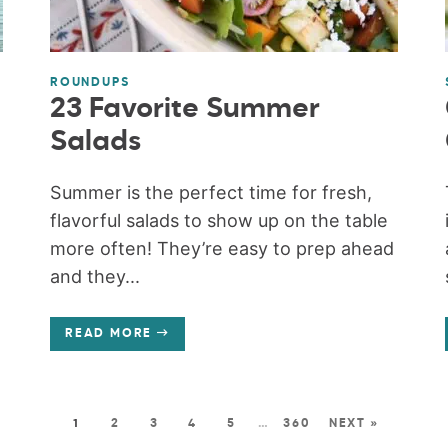
ROUNDUPS
23 Favorite Summer
Salads
Summer is the perfect time for fresh,
flavorful salads to show up on the table
more often! They’re easy to prep ahead
and they...
READ MORE
1
2
3
4
5
…
360
NEXT »