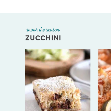
savor the season
ZUCCHINI