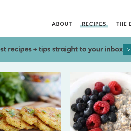
ABOUT
RECIPES
THE 
t recipes + tips straight to your inbox
S