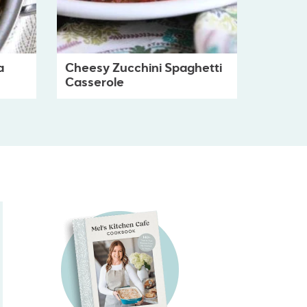
a
Cheesy Zucchini Spaghetti
Casserole