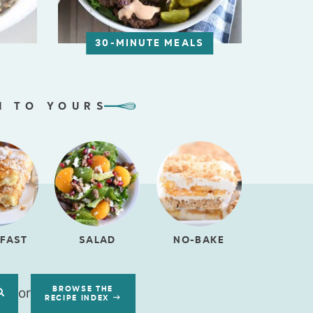
30-MINUTE MEALS
N TO YOURS
FAST
SALAD
NO-BAKE
or
BROWSE THE
RECIPE INDEX