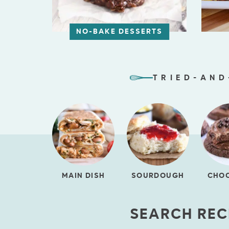
NO-BAKE DESSERTS
TRIED-AND
MAIN DISH
SOURDOUGH
CHO
SEARCH REC