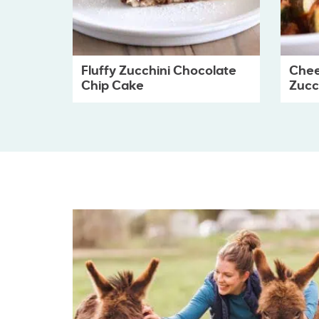
Fluffy Zucchini Chocolate
Chee
Chip Cake
Zucch