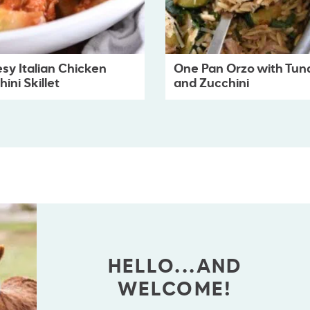
sy Italian Chicken
One Pan Orzo with Tun
ini Skillet
and Zucchini
HELLO...AND
WELCOME!