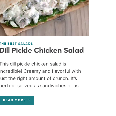
THE BEST SALADS
Dill Pickle Chicken Salad
This dill pickle chicken salad is
incredible! Creamy and flavorful with
just the right amount of crunch. It’s
perfect served as sandwiches or as...
READ MORE