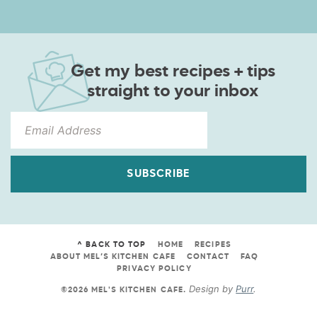
Get my best recipes + tips
straight to your inbox
SUBSCRIBE
^ BACK TO TOP
HOME
RECIPES
ABOUT MEL’S KITCHEN CAFE
CONTACT
FAQ
PRIVACY POLICY
Design by
Purr
.
©2026 MEL'S KITCHEN CAFE
.