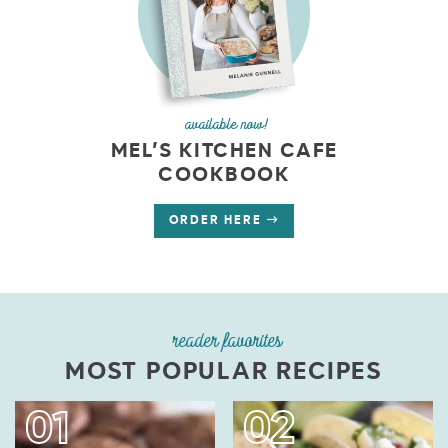
available now!
MEL’S KITCHEN CAFE
COOKBOOK
ORDER HERE
reader favorites
MOST POPULAR RECIPES