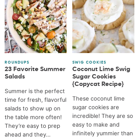
ROUNDUPS
SWIG COOKIES
23 Favorite Summer
Coconut Lime Swig
Salads
Sugar Cookies
{Copycat Recipe}
Summer is the perfect
These coconut lime
time for fresh, flavorful
sugar cookies are
salads to show up on
incredible! They are so
the table more often!
easy to make and
They’re easy to prep
infinitely yummier than
ahead and they...