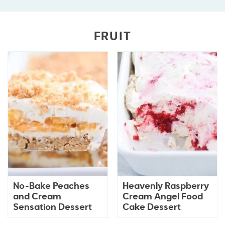
FRUIT
No-Bake Peaches
Heavenly Raspberry
and Cream
Cream Angel Food
Sensation Dessert
Cake Dessert