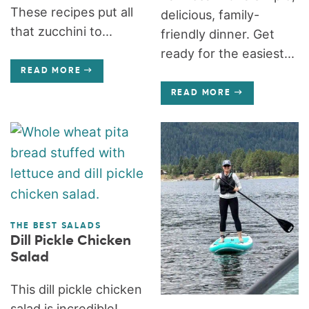
These recipes put all
delicious, family-
that zucchini to...
friendly dinner. Get
ready for the easiest...
READ MORE
READ MORE
THE BEST SALADS
Dill Pickle Chicken
Salad
This dill pickle chicken
salad is incredible!