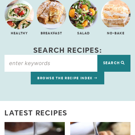
HEALTHY
BREAKFAST
SALAD
NO-BAKE
SEARCH RECIPES:
SEARCH
BROWSE THE RECIPE INDEX
LATEST RECIPES