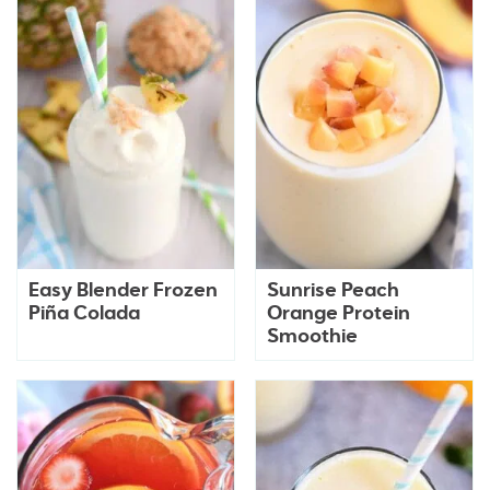
Easy Blender Frozen
Sunrise Peach
Piña Colada
Orange Protein
Smoothie