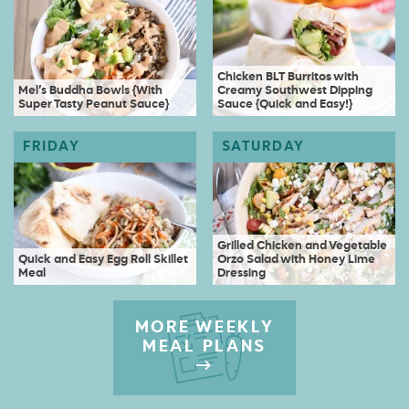
Chicken BLT Burritos with
Mel’s Buddha Bowls {With
Creamy Southwest Dipping
Super Tasty Peanut Sauce}
Sauce {Quick and Easy!}
Grilled Chicken and Vegetable
Quick and Easy Egg Roll Skillet
Orzo Salad with Honey Lime
Meal
Dressing
MORE WEEKLY
MEAL PLANS