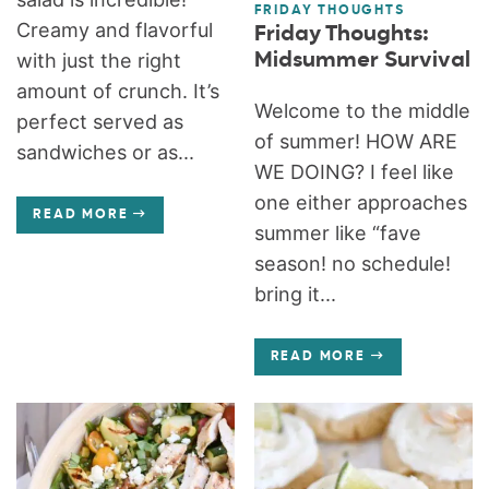
FRIDAY THOUGHTS
Creamy and flavorful
Friday Thoughts:
Midsummer Survival
with just the right
amount of crunch. It’s
Welcome to the middle
perfect served as
of summer! HOW ARE
sandwiches or as...
WE DOING? I feel like
one either approaches
READ MORE
summer like “fave
season! no schedule!
bring it...
READ MORE