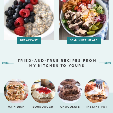
BREAKFAST
30-MINUTE MEALS
TRIED-AND-TRUE RECIPES FROM
MY KITCHEN TO YOURS
MAIN DISH
SOURDOUGH
CHOCOLATE
INSTANT POT