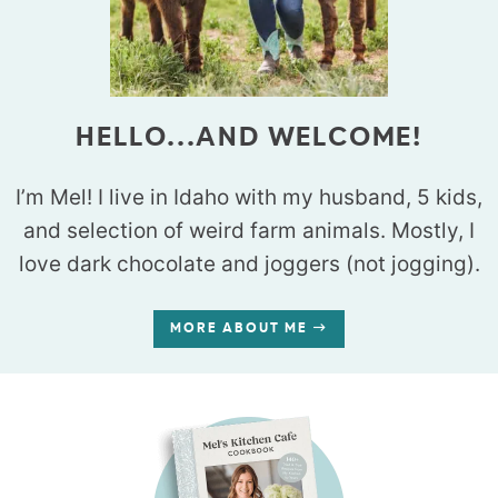
HELLO...AND WELCOME!
I’m Mel! I live in Idaho with my husband, 5 kids,
and selection of weird farm animals. Mostly, I
love dark chocolate and joggers (not jogging).
MORE ABOUT ME