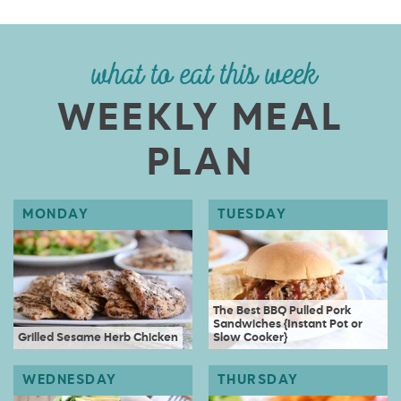
what to eat this week
WEEKLY MEAL
PLAN
The Best BBQ Pulled Pork
Sandwiches {Instant Pot or
Grilled Sesame Herb Chicken
Slow Cooker}