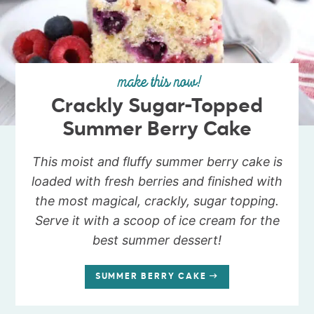
make this now!
Crackly Sugar-Topped
Summer Berry Cake
This moist and fluffy summer berry cake is
loaded with fresh berries and finished with
the most magical, crackly, sugar topping.
Serve it with a scoop of ice cream for the
best summer dessert!
SUMMER BERRY CAKE