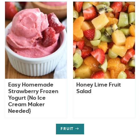
Easy Homemade
Honey Lime Fruit
Strawberry Frozen
Salad
Yogurt {No Ice
Cream Maker
Needed}
FRUIT