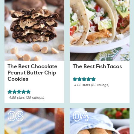
The Best Chocolate
The Best Fish Tacos
Peanut Butter Chip
Cookies
4.88
stars (
83
ratings)
4.89
stars (
35
ratings)