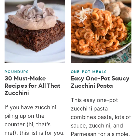
ROUNDUPS
ONE-POT MEALS
30 Must-Make
Easy One-Pot Saucy
Recipes for All That
Zucchini Pasta
Zucchini
This easy one-pot
If you have zucchini
zucchini pasta
piling up on the
combines pasta, lots of
counter (hi, that’s
sauce, zucchini, and
me!), this list is for you.
Parmesan for a simple,