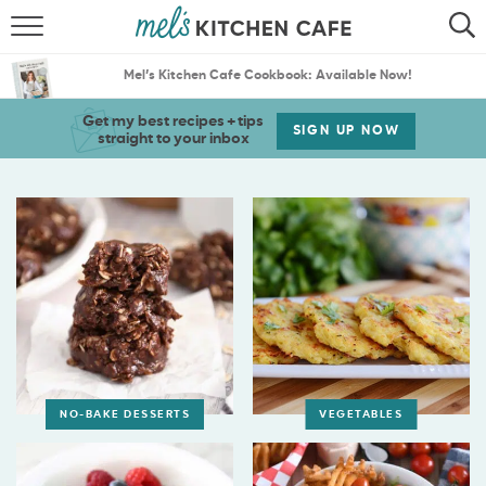
ABOUT
SEARCH
Mel’s Kitchen Cafe Cookbook: Available Now!
RECIPES
SEARCH
Get my best recipes + tips
SIGN UP NOW
straight to your inbox
THE BEST RECIPES
MENU PLANS
NO-BAKE DESSERTS
VEGETABLES