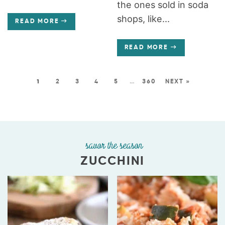
the ones sold in soda
shops, like...
READ MORE
READ MORE
1
2
3
4
5
…
360
NEXT »
savor the season
ZUCCHINI