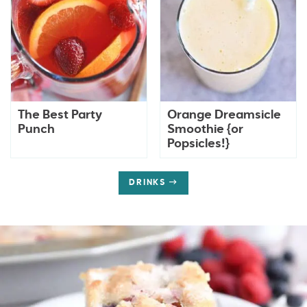
The Best Party
Orange Dreamsicle
Punch
Smoothie {or
Popsicles!}
DRINKS