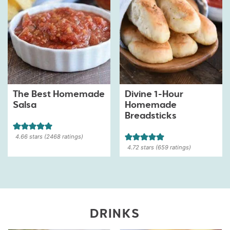
The Best Homemade
Divine 1-Hour
Salsa
Homemade
Breadsticks
4.66
stars (
2468
ratings)
4.72
stars (
659
ratings)
DRINKS