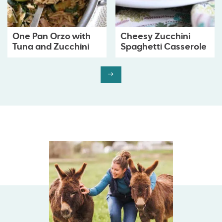
One Pan Orzo with
Cheesy Zucchini
Tuna and Zucchini
Spaghetti Casserole