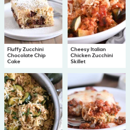
Fluffy Zucchini
Cheesy Italian
Chocolate Chip
Chicken Zucchini
Cake
Skillet