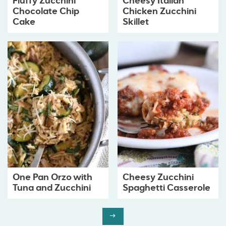
Fluffy Zucchini
Cheesy Italian
Chocolate Chip
Chicken Zucchini
Cake
Skillet
One Pan Orzo with
Cheesy Zucchini
Tuna and Zucchini
Spaghetti Casserole