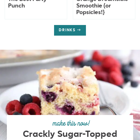
Punch
Smoothie {or
Popsicles!}
DRINKS
make this now!
Crackly Sugar-Topped