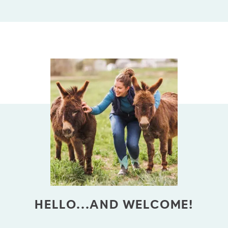
HELLO...AND WELCOME!