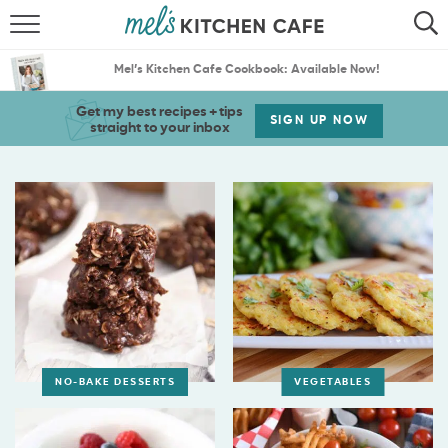
ABOUT
SEARCH
Mel’s Kitchen Cafe Cookbook: Available Now!
RECIPES
SEARCH
Get my best recipes + tips
SIGN UP NOW
straight to your inbox
THE BEST RECIPES
MENU PLANS
NO-BAKE DESSERTS
VEGETABLES