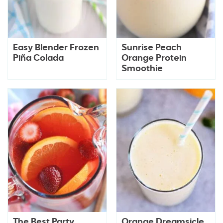
Easy Blender Frozen
Sunrise Peach
Piña Colada
Orange Protein
Smoothie
The Best Party
Orange Dreamsicle