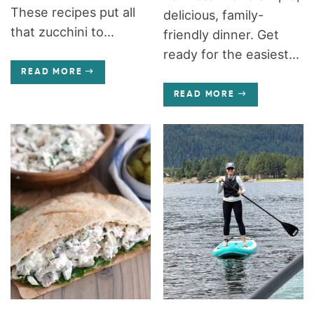
These recipes put all
delicious, family-
that zucchini to...
friendly dinner. Get
ready for the easiest...
READ MORE
READ MORE