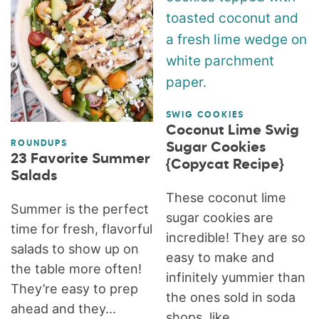
SWIG COOKIES
Coconut Lime Swig
ROUNDUPS
Sugar Cookies
23 Favorite Summer
{Copycat Recipe}
Salads
These coconut lime
Summer is the perfect
sugar cookies are
time for fresh, flavorful
incredible! They are so
salads to show up on
easy to make and
the table more often!
infinitely yummier than
They’re easy to prep
the ones sold in soda
ahead and they...
shops, like...