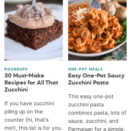
ROUNDUPS
ONE-POT MEALS
30 Must-Make
Easy One-Pot Saucy
Recipes for All That
Zucchini Pasta
Zucchini
This easy one-pot
If you have zucchini
zucchini pasta
piling up on the
combines pasta, lots of
counter (hi, that’s
sauce, zucchini, and
me!), this list is for you.
Parmesan for a simple,