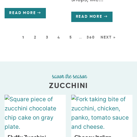
READ MORE
READ MORE
1
2
3
4
5
…
360
NEXT »
savor the season
ZUCCHINI