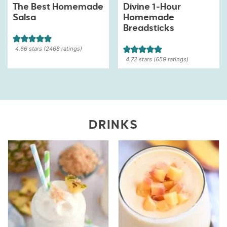
The Best Homemade
Divine 1-Hour
Salsa
Homemade
Breadsticks
4.66
stars (
2468
ratings)
4.72
stars (
659
ratings)
DRINKS