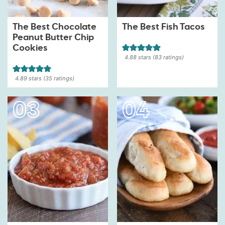
The Best Chocolate
The Best Fish Tacos
Peanut Butter Chip
Cookies
4.88
stars (
83
ratings)
4.89
stars (
35
ratings)