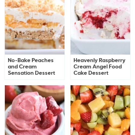
No-Bake Peaches
Heavenly Raspberry
and Cream
Cream Angel Food
Sensation Dessert
Cake Dessert