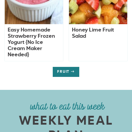
Easy Homemade
Honey Lime Fruit
Strawberry Frozen
Salad
Yogurt {No Ice
Cream Maker
Needed}
FRUIT
what to eat this week
WEEKLY MEAL