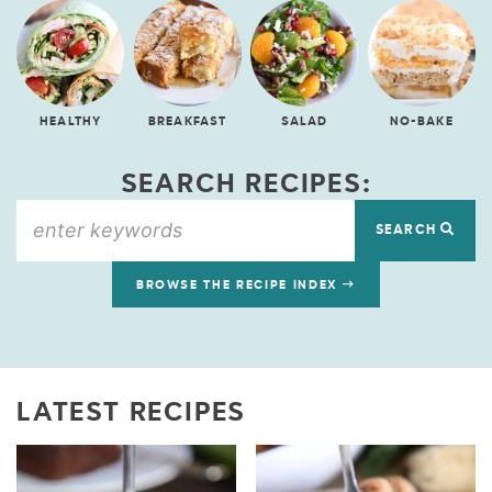
HEALTHY
BREAKFAST
SALAD
NO-BAKE
SEARCH RECIPES:
SEARCH
BROWSE THE RECIPE INDEX
LATEST RECIPES