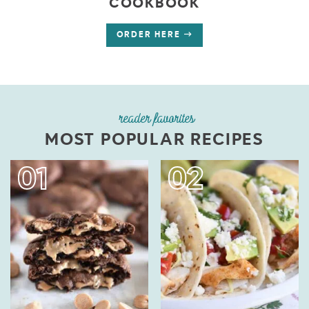
COOKBOOK
ORDER HERE
reader favorites
MOST POPULAR RECIPES