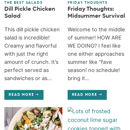
THE BEST SALADS
FRIDAY THOUGHTS
Dill Pickle Chicken
Friday Thoughts:
Salad
Midsummer Survival
This dill pickle chicken
Welcome to the middle
salad is incredible!
of summer! HOW ARE
Creamy and flavorful
WE DOING? I feel like
with just the right
one either approaches
amount of crunch. It’s
summer like “fave
perfect served as
season! no schedule!
sandwiches or as...
bring it...
READ MORE
READ MORE