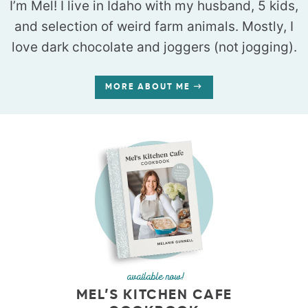
I’m Mel! I live in Idaho with my husband, 5 kids,
and selection of weird farm animals. Mostly, I
love dark chocolate and joggers (not jogging).
MORE ABOUT ME
available now!
MEL’S KITCHEN CAFE