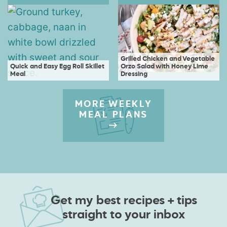
Grilled Chicken and Vegetable
Quick and Easy Egg Roll Skillet
Orzo Salad with Honey Lime
Meal
Dressing
MORE WEEKLY
MEAL PLANS
Get my best recipes + tips
straight to your inbox