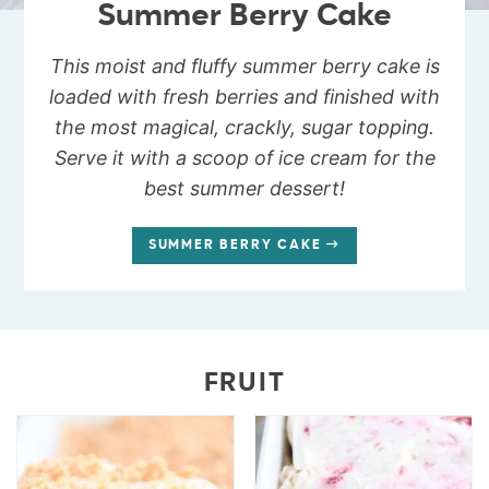
Summer Berry Cake
This moist and fluffy summer berry cake is
loaded with fresh berries and finished with
the most magical, crackly, sugar topping.
Serve it with a scoop of ice cream for the
best summer dessert!
SUMMER BERRY CAKE
FRUIT