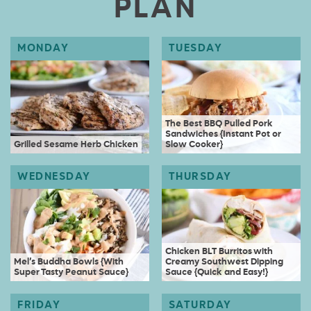
PLAN
The Best BBQ Pulled Pork
Sandwiches {Instant Pot or
Grilled Sesame Herb Chicken
Slow Cooker}
Chicken BLT Burritos with
Mel’s Buddha Bowls {With
Creamy Southwest Dipping
Super Tasty Peanut Sauce}
Sauce {Quick and Easy!}