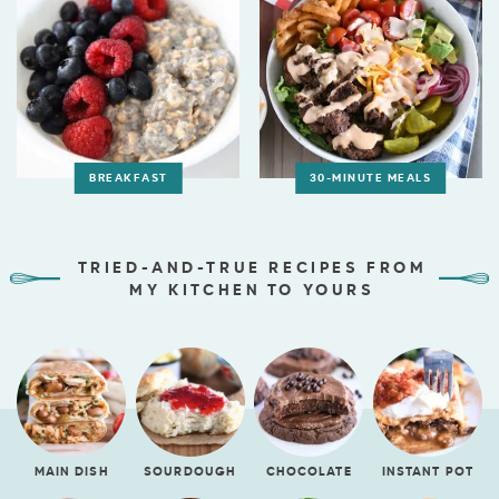
BREAKFAST
30-MINUTE MEALS
TRIED-AND-TRUE RECIPES FROM
MY KITCHEN TO YOURS
MAIN DISH
SOURDOUGH
CHOCOLATE
INSTANT POT