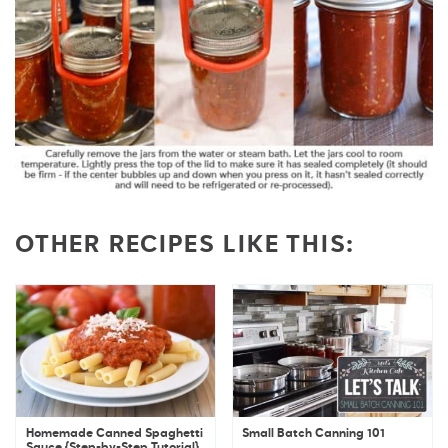
OTHER RECIPES LIKE THIS:
Homemade Canned Spaghetti
Small Batch Canning 101