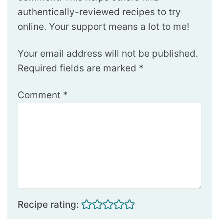
authentically-reviewed recipes to try
online. Your support means a lot to me!
Your email address will not be published.
Required fields are marked
*
Comment
*
Recipe rating: