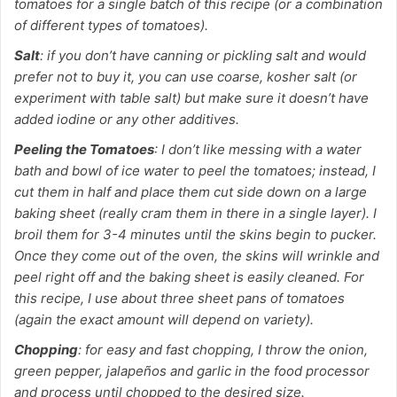
tomatoes for a single batch of this recipe (or a combination
of different types of tomatoes).
Salt
: if you don’t have canning or pickling salt and would
prefer not to buy it, you can use coarse, kosher salt (or
experiment with table salt) but make sure it doesn’t have
added iodine or any other additives.
Peeling the Tomatoes
: I don’t like messing with a water
bath and bowl of ice water to peel the tomatoes; instead, I
cut them in half and place them cut side down on a large
baking sheet (really cram them in there in a single layer). I
broil them for 3-4 minutes until the skins begin to pucker.
Once they come out of the oven, the skins will wrinkle and
peel right off and the baking sheet is easily cleaned. For
this recipe, I use about three sheet pans of tomatoes
(again the exact amount will depend on variety).
Chopping
: for easy and fast chopping, I throw the onion,
green pepper, jalapeños and garlic in the food processor
and process until chopped to the desired size.