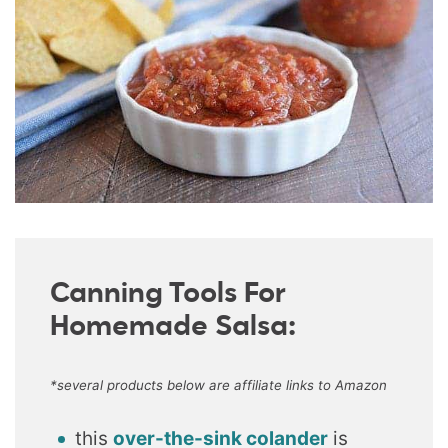
Canning Tools For
Homemade Salsa:
*several products below are affiliate links to Amazon
this
over-the-sink colander
is