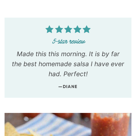
Made this this morning. It is by far
the best homemade salsa I have ever
had. Perfect!
—DIANE