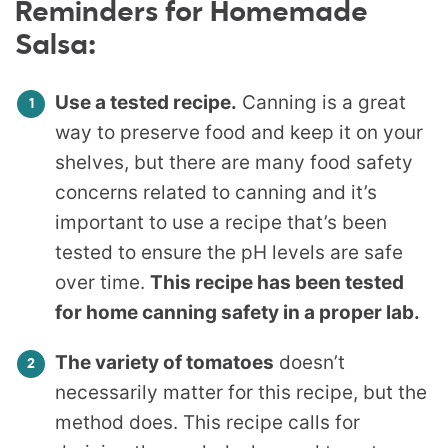
Reminders for Homemade
Salsa:
Use a tested recipe.
Canning is a great
way to preserve food and keep it on your
shelves, but there are many food safety
concerns related to canning and it’s
important to use a recipe that’s been
tested to ensure the pH levels are safe
over time.
This recipe has been tested
for home canning safety in a proper lab.
The variety of tomatoes
doesn’t
necessarily matter for this recipe, but the
method does. This recipe calls for