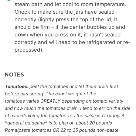
steam bath and let cool to room temperature.
Check to make sure the jars have sealed
correctly (lightly press the top of the lid; it
should be firm – if the center bubbles up and
down when you press on it, it hasn’t sealed
correctly and will need to be refrigerated or re-
processed).
NOTES
Tomatoes
: peel the tomatoes and let them drain first
before measuring
. The exact weight of the
tomatoes
varies GREATLY depending on tomato variety
and how much the tomatoes drain. I tend to err on the side
of over-draining the tomatoes so the salsa isn’t runny. A
*general guideline* is to plan on about 20 pounds
Roma/paste tomatoes OR 22 to 25 pounds non-paste