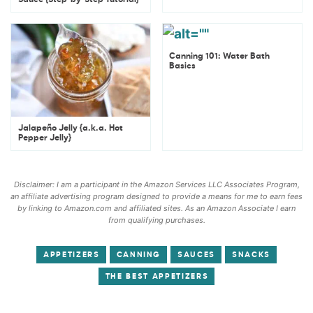
Sauce {Step-by-Step Tutorial}
Canning 101: Water Bath
Basics
Jalapeño Jelly {a.k.a. Hot
Pepper Jelly}
Disclaimer: I am a participant in the Amazon Services LLC Associates Program,
an affiliate advertising program designed to provide a means for me to earn fees
by linking to Amazon.com and affiliated sites. As an Amazon Associate I earn
from qualifying purchases.
APPETIZERS
CANNING
SAUCES
SNACKS
THE BEST APPETIZERS