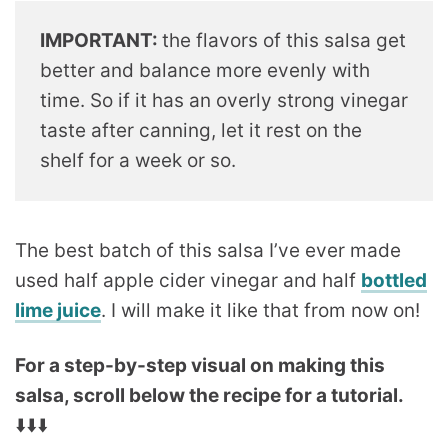
IMPORTANT:
the flavors of this salsa get
better and balance more evenly with
time. So if it has an overly strong vinegar
taste after canning, let it rest on the
shelf for a week or so.
The best batch of this salsa I’ve ever made
used half apple cider vinegar and half
bottled
lime juice
. I will make it like that from now on!
For a step-by-step visual on making this
salsa, scroll below the recipe for a tutorial.
⬇️⬇️⬇️