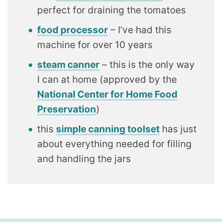
perfect for draining the tomatoes
food processor
– I’ve had this
machine for over 10 years
steam canner
– this is the only way
I can at home (approved by the
National Center for Home Food
Preservation
)
this
simple canning toolset
has just
about everything needed for filling
and handling the jars