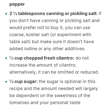
pepper
2 ½ tablespoons canning or pickling salt:
if
you don’t have canning or pickling salt and
would prefer not to buy it, you can use
coarse, kosher salt (or experiment with
table salt) but make sure it doesn’t have
added iodine or any other additives.
⅓ cup chopped fresh cilantro:
do not
increase the amount of cilantro;
alternatively, it can be omitted or reduced.
⅓ cup sugar:
the sugar is optional in this
recipe and the amount needed will largely
be dependent on the sweetness of the
tomatoes and your personal taste