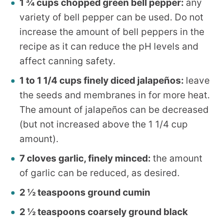
1 ¾ cups chopped green bell pepper:
any
variety of bell pepper can be used. Do not
increase the amount of bell peppers in the
recipe as it can reduce the pH levels and
affect canning safety.
1 to 1 1/4 cups finely diced jalapeños:
leave
the seeds and membranes in for more heat.
The amount of jalapeños can be decreased
(but not increased above the 1 1/4 cup
amount).
7 cloves garlic, finely minced:
the amount
of garlic can be reduced, as desired.
2 ½ teaspoons ground cumin
2 ½ teaspoons coarsely ground black