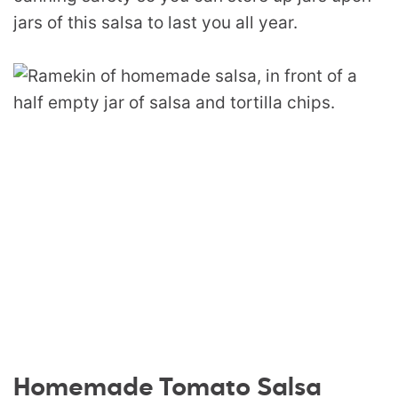
jars of this salsa to last you all year.
Homemade Tomato Salsa