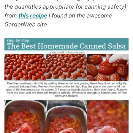
the quantities appropriate for canning safety)
from
this recipe
I found on the awesome
GardenWeb site