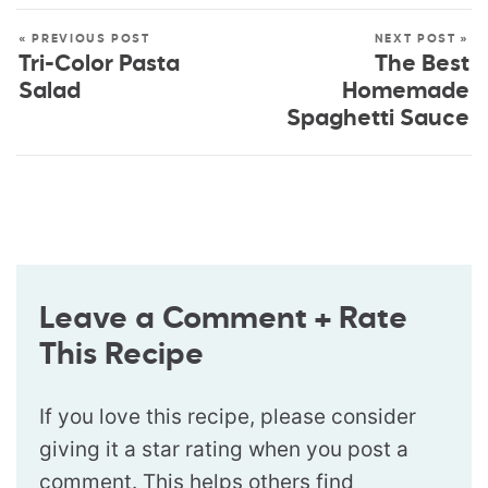
« PREVIOUS POST
NEXT POST »
Tri-Color Pasta
The Best
Salad
Homemade
Spaghetti Sauce
Leave a Comment + Rate
This Recipe
If you love this recipe, please consider
giving it a star rating when you post a
comment. This helps others find