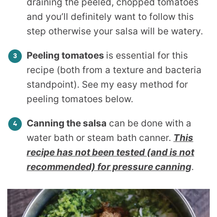
draining the peeled, chopped tomatoes
and you’ll definitely want to follow this
step otherwise your salsa will be watery.
Peeling tomatoes
is essential for this
recipe (both from a texture and bacteria
standpoint). See my easy method for
peeling tomatoes below.
Canning the salsa
can be done with a
water bath or steam bath canner.
This
recipe has not been tested (and is not
recommended) for pressure canning
.