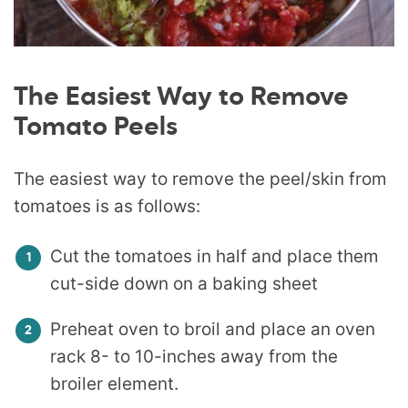
The Easiest Way to Remove
Tomato Peels
The easiest way to remove the peel/skin from
tomatoes is as follows:
Cut the tomatoes in half and place them
cut-side down on a baking sheet
Preheat oven to broil and place an oven
rack 8- to 10-inches away from the
broiler element.