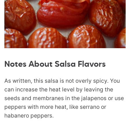
Notes About Salsa Flavors
As written, this salsa is not overly spicy. You
can increase the heat level by leaving the
seeds and membranes in the jalapenos or use
peppers with more heat, like serrano or
habanero peppers.