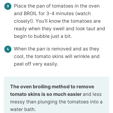
Place the pan of tomatoes in the oven
and BROIL for 3-4 minutes (watch
closely!). You’ll know the tomatoes are
ready when they swell and look taut and
begin to bubble just a bit.
When the pan is removed and as they
cool, the tomato skins will wrinkle and
peel off very easily.
The oven broiling method to remove
tomato skins is so much easier
and less
messy than plunging the tomatoes into a
water bath.