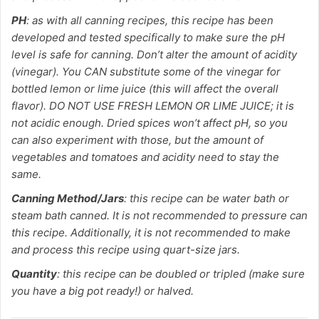
PH
: as with all canning recipes, this recipe has been
developed and tested specifically to make sure the pH
level is safe for canning. Don’t alter the amount of acidity
(vinegar). You CAN substitute some of the vinegar for
bottled lemon or lime juice (this will affect the overall
flavor). DO NOT USE FRESH LEMON OR LIME JUICE; it is
not acidic enough. Dried spices won’t affect pH, so you
can also experiment with those, but the amount of
vegetables and tomatoes and acidity need to stay the
same.
Canning Method/Jars
: this recipe can be water bath or
steam bath canned. It is not recommended to pressure can
this recipe. Additionally, it is not recommended to make
and process this recipe using quart-size jars.
Quantity
: this recipe can be doubled or tripled (make sure
you have a big pot ready!) or halved.