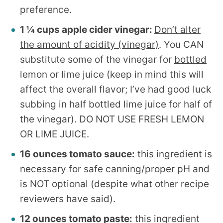
preference.
1 ¼ cups apple cider vinegar:
Don’t alter
the amount of acidity (vinegar)
. You CAN
substitute some of the vinegar for
bottled
lemon or lime juice (keep in mind this will
affect the overall flavor; I’ve had good luck
subbing in half bottled lime juice for half of
the vinegar). DO NOT USE FRESH LEMON
OR LIME JUICE.
16 ounces tomato sauce:
this ingredient is
necessary for safe canning/proper pH and
is NOT optional (despite what other recipe
reviewers have said).
12 ounces tomato paste:
this ingredient