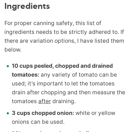
Ingredients
For proper canning safety, this list of
ingredients needs to be strictly adhered to. If
there are variation options, I have listed them
below.
10 cups peeled, chopped and drained
tomatoes:
any variety of tomato can be
used; it’s important to let the tomatoes
drain after chopping and then measure the
tomatoes
after
draining.
3 cups chopped onion:
white or yellow
onions can be used.