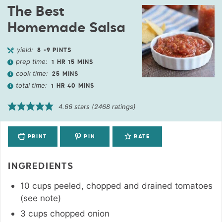
The Best
Homemade Salsa
yield:
8
-9 PINTS
prep time:
1
HR
15
MINS
cook time:
25
MINS
total time:
1
HR
40
MINS
4.66
stars (
2468
ratings)
PRINT
PIN
RATE
INGREDIENTS
10
cups
peeled, chopped and drained tomatoes
(see note)
3
cups
chopped onion