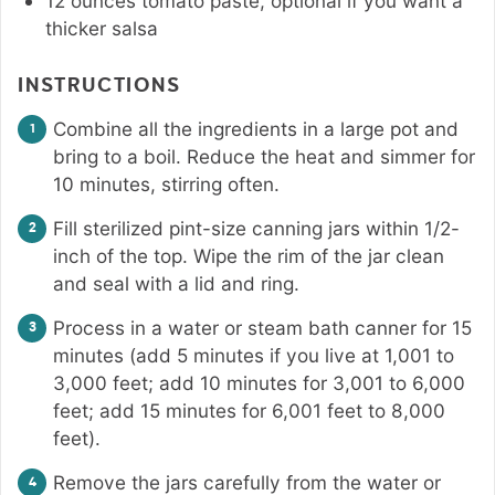
12
ounces
tomato paste
,
optional if you want a
thicker salsa
INSTRUCTIONS
Combine all the ingredients in a large pot and
bring to a boil. Reduce the heat and simmer for
10 minutes, stirring often.
Fill sterilized pint-size canning jars within 1/2-
inch of the top. Wipe the rim of the jar clean
and seal with a lid and ring.
Process in a water or steam bath canner for 15
minutes (add 5 minutes if you live at 1,001 to
3,000 feet; add 10 minutes for 3,001 to 6,000
feet; add 15 minutes for 6,001 feet to 8,000
feet).
Remove the jars carefully from the water or