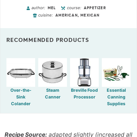
author:
course:
MEL
APPETIZER
cuisine:
AMERICAN, MEXICAN
RECOMMENDED PRODUCTS
Over-the-
Steam
Breville Food
Essential
Sink
Canner
Processor
Canning
Colander
Supplies
Recipe Source:
adapted slightly (increased all