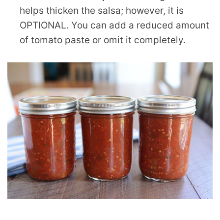
helps thicken the salsa; however, it is
OPTIONAL. You can add a reduced amount
of tomato paste or omit it completely.