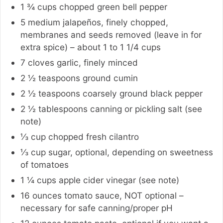
1 ¾
cups
chopped green bell pepper
5
medium
jalapeños, finely chopped,
membranes and seeds removed (leave in for
extra spice) – about 1 to 1 1/4 cups
7
cloves
garlic, finely minced
2 ½
teaspoons
ground cumin
2 ½
teaspoons
coarsely ground black pepper
2 ½
tablespoons
canning or pickling salt (see
note)
⅓
cup
chopped fresh cilantro
⅓
cup
sugar
,
optional, depending on sweetness
of tomatoes
1 ¼
cups
apple cider vinegar (see note)
16
ounces
tomato sauce
,
NOT optional –
necessary for safe canning/proper pH