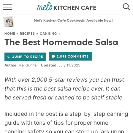
ABOUT
SEARCH
Mel’s Kitchen Cafe Cookbook: Available Now!
RECIPES
SEARCH
HOME
»
RECIPES
»
CANNING
»
The Best Homemade Salsa
THE BEST RECIPES
2,095 COMMENTS
JUMP TO RECIPE
MENU PLANS
Author:
Mel Gunnell
Updated:
July 11, 2025
With over 2,000 5-star reviews you can trust
that this is the best salsa recipe ever. It can
be served fresh or canned to be shelf stable.
Included in the post is a step-by-step canning
guide with tons of tips for proper home
canning safety so you can store up jars upon