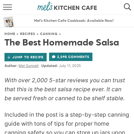
ABOUT
SEARCH
Mel’s Kitchen Cafe Cookbook: Available Now!
RECIPES
SEARCH
HOME
»
RECIPES
»
CANNING
»
The Best Homemade Salsa
THE BEST RECIPES
2,095 COMMENTS
JUMP TO RECIPE
MENU PLANS
Author:
Mel Gunnell
Updated:
July 11, 2025
With over 2,000 5-star reviews you can trust
that this is the best salsa recipe ever. It can
be served fresh or canned to be shelf stable.
Included in the post is a step-by-step canning
guide with tons of tips for proper home
canning safety so you can store up jars upon