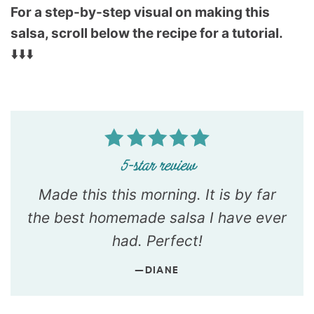
For a step-by-step visual on making this
salsa, scroll below the recipe for a tutorial.
⬇️⬇️⬇️
Made this this morning. It is by far
the best homemade salsa I have ever
had. Perfect!
—DIANE