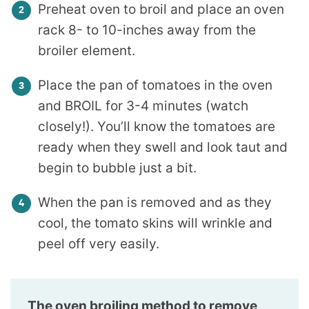
Preheat oven to broil and place an oven
rack 8- to 10-inches away from the
broiler element.
Place the pan of tomatoes in the oven
and BROIL for 3-4 minutes (watch
closely!). You’ll know the tomatoes are
ready when they swell and look taut and
begin to bubble just a bit.
When the pan is removed and as they
cool, the tomato skins will wrinkle and
peel off very easily.
The oven broiling method to remove