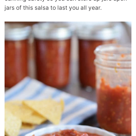
jars of this salsa to last you all year.