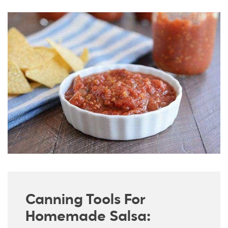
Canning Tools For
Homemade Salsa: