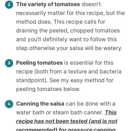
The variety of tomatoes
doesn’t
necessarily matter for this recipe, but the
method does. This recipe calls for
draining the peeled, chopped tomatoes
and you’ll definitely want to follow this
step otherwise your salsa will be watery.
Peeling tomatoes
is essential for this
recipe (both from a texture and bacteria
standpoint). See my easy method for
peeling tomatoes below.
Canning the salsa
can be done with a
water bath or steam bath canner.
This
recipe has not been tested (and is not
recommended) for pressure canning
.