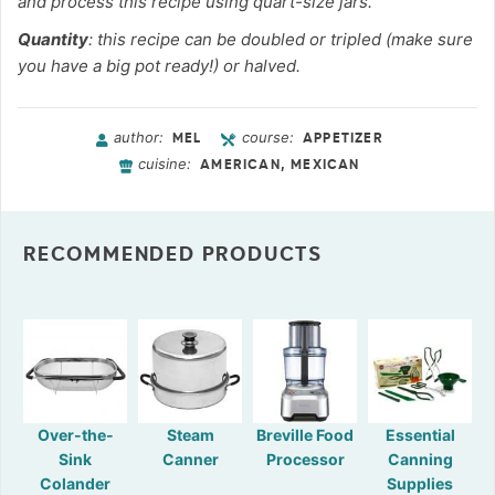
and process this recipe using quart-size jars.
Quantity
: this recipe can be doubled or tripled (make sure
you have a big pot ready!) or halved.
author:
course:
MEL
APPETIZER
cuisine:
AMERICAN, MEXICAN
RECOMMENDED PRODUCTS
Over-the-
Steam
Breville Food
Essential
Sink
Canner
Processor
Canning
Colander
Supplies