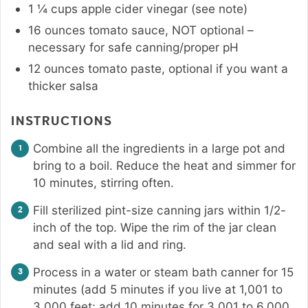
1 ¼
cups
apple cider vinegar (see note)
16
ounces
tomato sauce
,
NOT optional –
necessary for safe canning/proper pH
12
ounces
tomato paste
,
optional if you want a
thicker salsa
INSTRUCTIONS
Combine all the ingredients in a large pot and
bring to a boil. Reduce the heat and simmer for
10 minutes, stirring often.
Fill sterilized pint-size canning jars within 1/2-
inch of the top. Wipe the rim of the jar clean
and seal with a lid and ring.
Process in a water or steam bath canner for 15
minutes (add 5 minutes if you live at 1,001 to
3,000 feet; add 10 minutes for 3,001 to 6,000