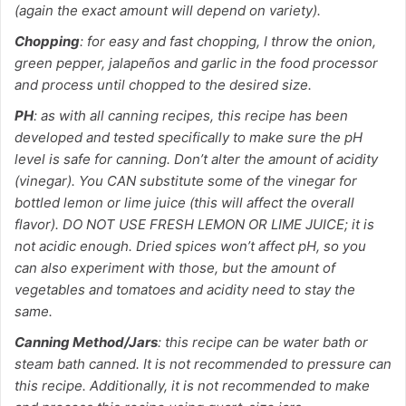
(again the exact amount will depend on variety).
Chopping
: for easy and fast chopping, I throw the onion,
green pepper, jalapeños and garlic in the food processor
and process until chopped to the desired size.
PH
: as with all canning recipes, this recipe has been
developed and tested specifically to make sure the pH
level is safe for canning. Don’t alter the amount of acidity
(vinegar). You CAN substitute some of the vinegar for
bottled lemon or lime juice (this will affect the overall
flavor). DO NOT USE FRESH LEMON OR LIME JUICE; it is
not acidic enough. Dried spices won’t affect pH, so you
can also experiment with those, but the amount of
vegetables and tomatoes and acidity need to stay the
same.
Canning Method/Jars
: this recipe can be water bath or
steam bath canned. It is not recommended to pressure can
this recipe. Additionally, it is not recommended to make