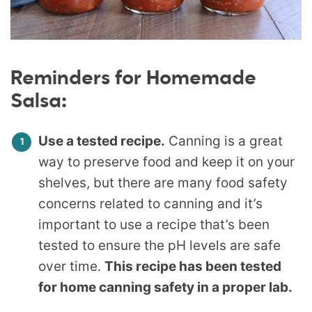
Reminders for Homemade
Salsa:
Use a tested recipe.
Canning is a great
way to preserve food and keep it on your
shelves, but there are many food safety
concerns related to canning and it’s
important to use a recipe that’s been
tested to ensure the pH levels are safe
over time.
This recipe has been tested
for home canning safety in a proper lab.