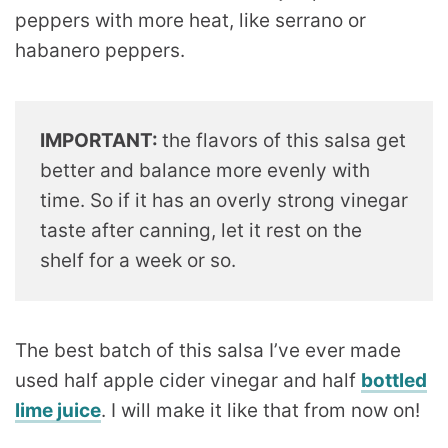
peppers with more heat, like serrano or
habanero peppers.
IMPORTANT:
the flavors of this salsa get
better and balance more evenly with
time. So if it has an overly strong vinegar
taste after canning, let it rest on the
shelf for a week or so.
The best batch of this salsa I’ve ever made
used half apple cider vinegar and half
bottled
lime juice
. I will make it like that from now on!