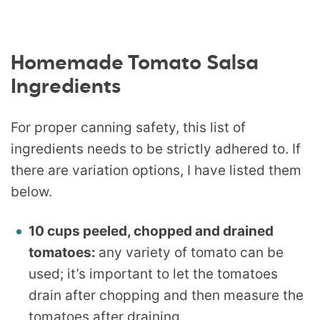
Homemade Tomato Salsa
Ingredients
For proper canning safety, this list of
ingredients needs to be strictly adhered to. If
there are variation options, I have listed them
below.
10 cups peeled, chopped and drained
tomatoes:
any variety of tomato can be
used; it’s important to let the tomatoes
drain after chopping and then measure the
tomatoes
after
draining.