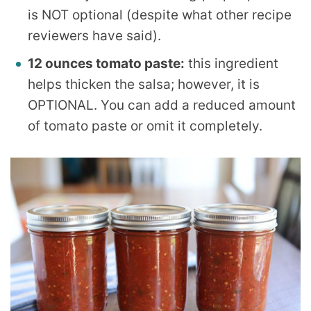
is NOT optional (despite what other recipe
reviewers have said).
12 ounces tomato paste:
this ingredient
helps thicken the salsa; however, it is
OPTIONAL. You can add a reduced amount
of tomato paste or omit it completely.