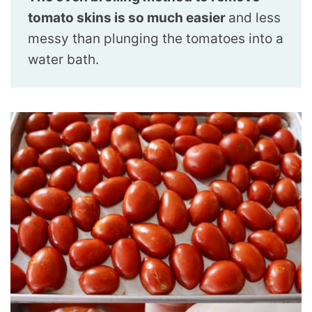
tomato skins is so much easier
and less
messy than plunging the tomatoes into a
water bath.