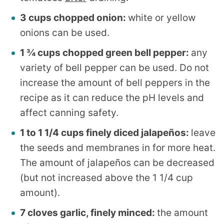
3 cups chopped onion:
white or yellow
onions can be used.
1 ¾ cups chopped green bell pepper:
any
variety of bell pepper can be used. Do not
increase the amount of bell peppers in the
recipe as it can reduce the pH levels and
affect canning safety.
1 to 1 1/4 cups finely diced jalapeños:
leave
the seeds and membranes in for more heat.
The amount of jalapeños can be decreased
(but not increased above the 1 1/4 cup
amount).
7 cloves garlic, finely minced:
the amount