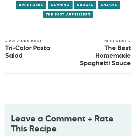
APPETIZERS
CANNING
SAUCES
SNACKS
THE BEST APPETIZERS
« PREVIOUS POST
NEXT POST »
Tri-Color Pasta
The Best
Salad
Homemade
Spaghetti Sauce
Leave a Comment + Rate
This Recipe