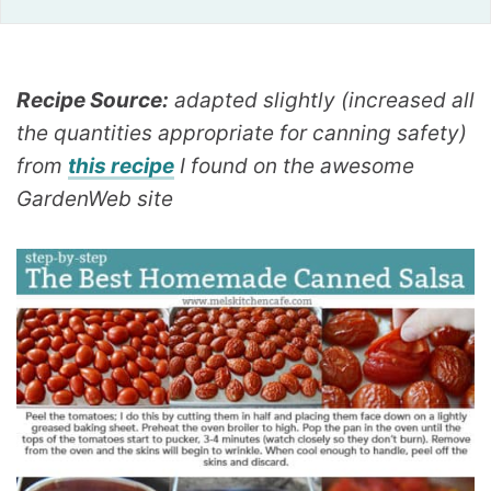
Recipe Source:
adapted slightly (increased all
the quantities appropriate for canning safety)
from
this recipe
I found on the awesome
GardenWeb site