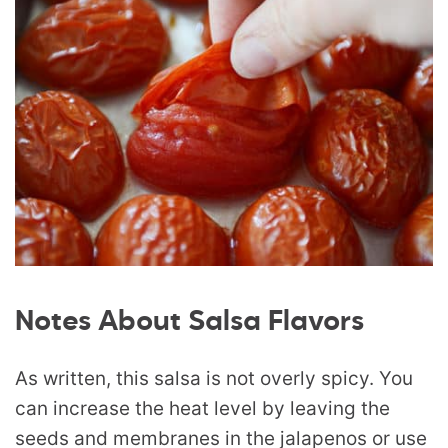
Notes About Salsa Flavors
As written, this salsa is not overly spicy. You
can increase the heat level by leaving the
seeds and membranes in the jalapenos or use