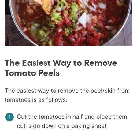
The Easiest Way to Remove
Tomato Peels
The easiest way to remove the peel/skin from
tomatoes is as follows:
Cut the tomatoes in half and place them
cut-side down on a baking sheet