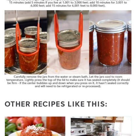
OTHER RECIPES LIKE THIS: