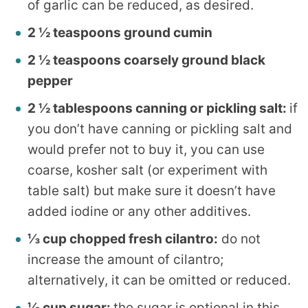
of garlic can be reduced, as desired.
2 ½ teaspoons ground cumin
2 ½ teaspoons coarsely ground black
pepper
2 ½ tablespoons canning or pickling salt:
if
you don’t have canning or pickling salt and
would prefer not to buy it, you can use
coarse, kosher salt (or experiment with
table salt) but make sure it doesn’t have
added iodine or any other additives.
⅓ cup chopped fresh cilantro:
do not
increase the amount of cilantro;
alternatively, it can be omitted or reduced.
⅓ cup sugar:
the sugar is optional in this