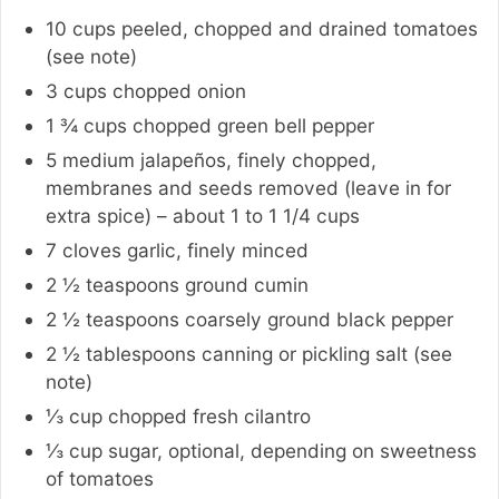
10
cups
peeled, chopped and drained tomatoes
(see note)
3
cups
chopped onion
1 ¾
cups
chopped green bell pepper
5
medium
jalapeños, finely chopped,
membranes and seeds removed (leave in for
extra spice) – about 1 to 1 1/4 cups
7
cloves
garlic, finely minced
2 ½
teaspoons
ground cumin
2 ½
teaspoons
coarsely ground black pepper
2 ½
tablespoons
canning or pickling salt (see
note)
⅓
cup
chopped fresh cilantro
⅓
cup
sugar
,
optional, depending on sweetness
of tomatoes