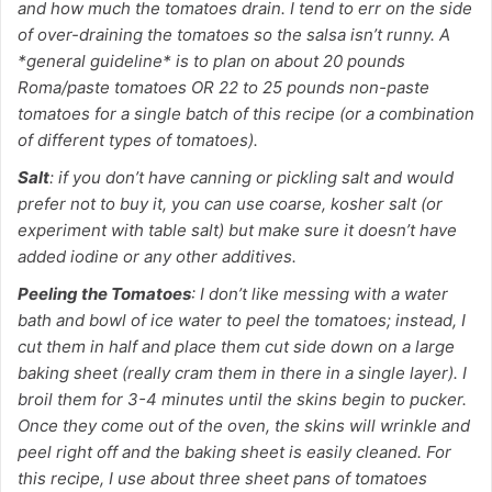
and how much the tomatoes drain. I tend to err on the side
of over-draining the tomatoes so the salsa isn’t runny. A
*general guideline* is to plan on about 20 pounds
Roma/paste tomatoes OR 22 to 25 pounds non-paste
tomatoes for a single batch of this recipe (or a combination
of different types of tomatoes).
Salt
: if you don’t have canning or pickling salt and would
prefer not to buy it, you can use coarse, kosher salt (or
experiment with table salt) but make sure it doesn’t have
added iodine or any other additives.
Peeling the Tomatoes
: I don’t like messing with a water
bath and bowl of ice water to peel the tomatoes; instead, I
cut them in half and place them cut side down on a large
baking sheet (really cram them in there in a single layer). I
broil them for 3-4 minutes until the skins begin to pucker.
Once they come out of the oven, the skins will wrinkle and
peel right off and the baking sheet is easily cleaned. For
this recipe, I use about three sheet pans of tomatoes