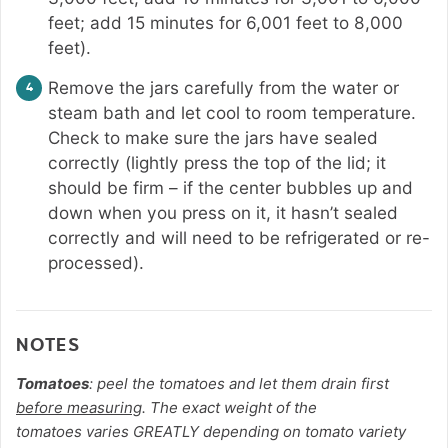
feet; add 15 minutes for 6,001 feet to 8,000
feet).
Remove the jars carefully from the water or
steam bath and let cool to room temperature.
Check to make sure the jars have sealed
correctly (lightly press the top of the lid; it
should be firm – if the center bubbles up and
down when you press on it, it hasn’t sealed
correctly and will need to be refrigerated or re-
processed).
NOTES
Tomatoes
: peel the tomatoes and let them drain first
before measuring
. The exact weight of the
tomatoes
varies GREATLY depending on tomato variety