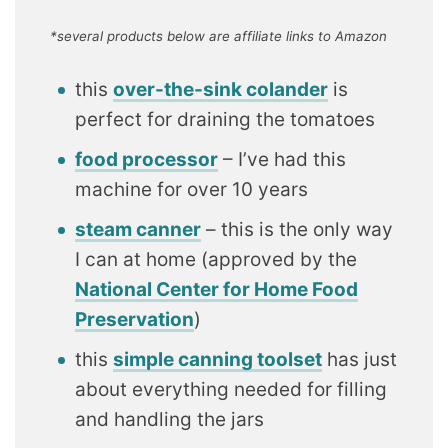
*several products below are affiliate links to Amazon
this
over-the-sink colander
is
perfect for draining the tomatoes
food processor
– I’ve had this
machine for over 10 years
steam canner
– this is the only way
I can at home (approved by the
National Center for Home Food
Preservation
)
this
simple canning toolset
has just
about everything needed for filling
and handling the jars