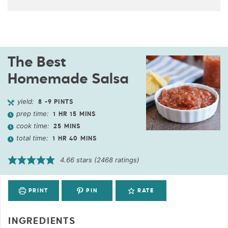
The Best
Homemade Salsa
yield:
8
-9 PINTS
prep time:
1
HR
15
MINS
cook time:
25
MINS
total time:
1
HR
40
MINS
4.66
stars (
2468
ratings)
PRINT
PIN
RATE
INGREDIENTS