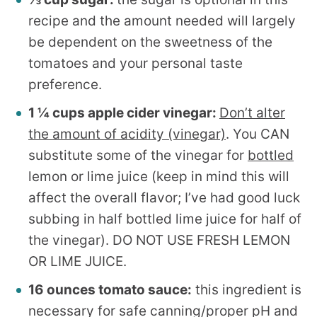
recipe and the amount needed will largely
be dependent on the sweetness of the
tomatoes and your personal taste
preference.
1 ¼ cups apple cider vinegar:
Don’t alter
the amount of acidity (vinegar)
. You CAN
substitute some of the vinegar for
bottled
lemon or lime juice (keep in mind this will
affect the overall flavor; I’ve had good luck
subbing in half bottled lime juice for half of
the vinegar). DO NOT USE FRESH LEMON
OR LIME JUICE.
16 ounces tomato sauce:
this ingredient is
necessary for safe canning/proper pH and