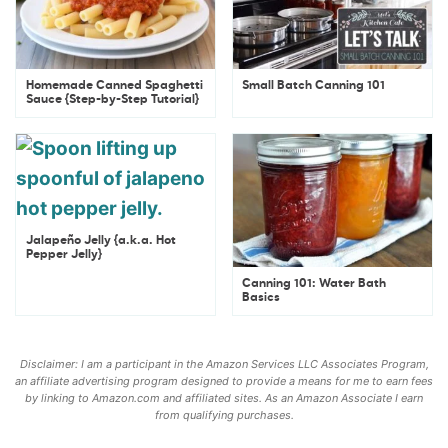
Homemade Canned Spaghetti
Small Batch Canning 101
Sauce {Step-by-Step Tutorial}
Jalapeño Jelly {a.k.a. Hot
Pepper Jelly}
Canning 101: Water Bath
Basics
Disclaimer: I am a participant in the Amazon Services LLC Associates Program,
an affiliate advertising program designed to provide a means for me to earn fees
by linking to Amazon.com and affiliated sites. As an Amazon Associate I earn
from qualifying purchases.