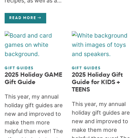
recipes, as well as a...
READ MORE
GIFT GUIDES
GIFT GUIDES
2025 Holiday GAME
2025 Holiday Gift
Gift Guide
Guide for KIDS +
TEENS
This year, my annual
This year, my annual
holiday gift guides are
holiday gift guides are
new and improved to
new and improved to
make them more
make them more
helpful than ever! The