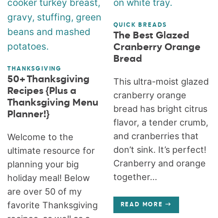
QUICK BREADS
The Best Glazed
Cranberry Orange
Bread
THANKSGIVING
50+ Thanksgiving
This ultra-moist glazed
Recipes {Plus a
cranberry orange
Thanksgiving Menu
bread has bright citrus
Planner!}
flavor, a tender crumb,
and cranberries that
Welcome to the
don’t sink. It’s perfect!
ultimate resource for
Cranberry and orange
planning your big
together...
holiday meal! Below
are over 50 of my
favorite Thanksgiving
READ MORE