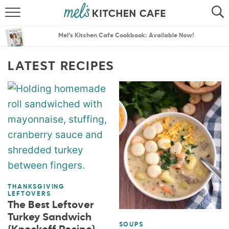
ABOUT
SEARCH
Mel’s Kitchen Cafe Cookbook: Available Now!
RECIPES
SEARCH
LATEST RECIPES
THE BEST RECIPES
MENU PLANS
THANKSGIVING
LEFTOVERS
The Best Leftover
Turkey Sandwich
SOUPS