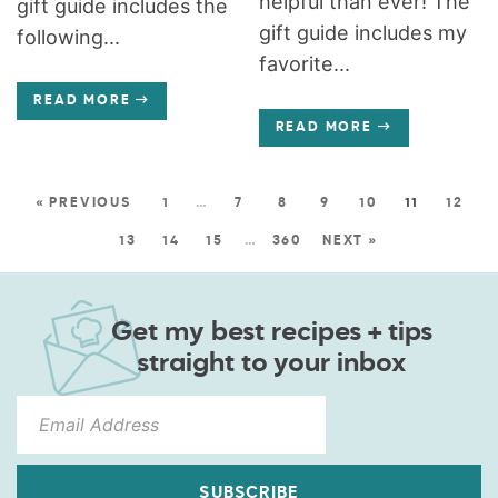
helpful than ever! The
gift guide includes the
gift guide includes my
following...
favorite...
READ MORE
READ MORE
« PREVIOUS
1
…
7
8
9
10
11
12
13
14
15
…
360
NEXT »
Get my best recipes + tips
straight to your inbox
SUBSCRIBE