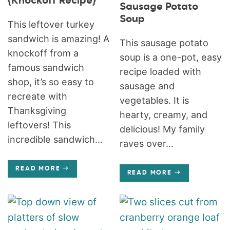
{Knockoff Recipe}
Sausage Potato
Soup
This leftover turkey
sandwich is amazing! A
This sausage potato
knockoff from a
soup is a one-pot, easy
famous sandwich
recipe loaded with
shop, it’s so easy to
sausage and
recreate with
vegetables. It is
Thanksgiving
hearty, creamy, and
leftovers! This
delicious! My family
incredible sandwich...
raves over...
READ MORE
READ MORE