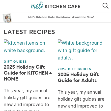
ABOUT
SEARCH
Mel’s Kitchen Cafe Cookbook: Available Now!
RECIPES
SEARCH
LATEST RECIPES
THE BEST RECIPES
MENU PLANS
GIFT GUIDES
2025 Holiday Gift
2025 GIFT GUIDES
Guide for KITCHEN +
2025 Holiday Gift
HOME
Guide for Adults
This year, my annual
This year, my annual
holiday gift guides are
holiday gift guides are
new and improved to
new and improved to