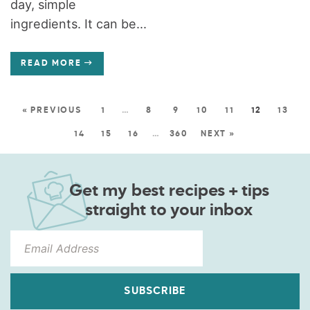
day, simple
ingredients. It can be...
READ MORE
« PREVIOUS
1
…
8
9
10
11
12
13
14
15
16
…
360
NEXT »
Get my best recipes + tips
straight to your inbox
SUBSCRIBE