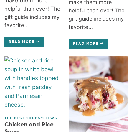
make them more
make them more
helpful than ever! The
helpful than ever! The
gift guide includes my
gift guide includes my
favorite...
favorite...
READ MORE
READ MORE
THE BEST SOUPS/STEWS
Chicken and Rice
Soup