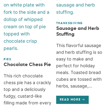
THANKSGIVING
Sausage and Herb
Stuffing
This flavorful sausage
and herb stuffing is so
easy to make and
PIES
Chocolate Chess Pie
perfect for holiday
meals. Toasted bread
This rich chocolate
cubes are tossed with
chess pie has a crackly
herbs, sausage,...
top and a deliciously
fudgy, custard-like
READ MORE
filling made from every