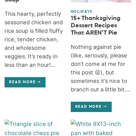
HOLIDAYS
This hearty, perfectly
15+ Thanksgiving
seasoned chicken and
Dessert Recipes
rice soup is filled fluffy
That AREN’T Pie
rice, tender chicken,
Nothing against pie
and wholesome
(like, seriously, please
veggies. It’s ready in
don’t come at me for
less than an hour!...
this post 😜), but
sometimes it’s nice to
READ MORE
branch out a little bit....
READ MORE