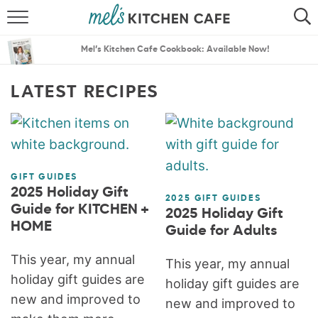
ABOUT
SEARCH
Mel’s Kitchen Cafe Cookbook: Available Now!
RECIPES
SEARCH
LATEST RECIPES
THE BEST RECIPES
MENU PLANS
GIFT GUIDES
2025 Holiday Gift
2025 GIFT GUIDES
Guide for KITCHEN +
2025 Holiday Gift
HOME
Guide for Adults
This year, my annual
This year, my annual
holiday gift guides are
holiday gift guides are
new and improved to
new and improved to