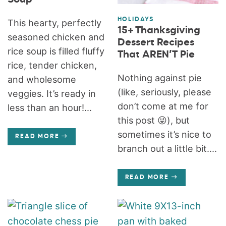
HOLIDAYS
This hearty, perfectly
15+ Thanksgiving
seasoned chicken and
Dessert Recipes
rice soup is filled fluffy
That AREN’T Pie
rice, tender chicken,
Nothing against pie
and wholesome
(like, seriously, please
veggies. It’s ready in
don’t come at me for
less than an hour!...
this post 😜), but
sometimes it’s nice to
READ MORE
branch out a little bit....
READ MORE