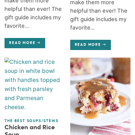
make them more
make them more
helpful than ever! The
helpful than ever! The
gift guide includes my
gift guide includes my
favorite...
favorite...
READ MORE
READ MORE
THE BEST SOUPS/STEWS
Chicken and Rice
Soup