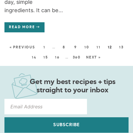
day, simple
ingredients. It can be...
READ MORE
« PREVIOUS
1
…
8
9
10
11
12
13
14
15
16
…
360
NEXT »
Get my best recipes + tips
straight to your inbox
SUBSCRIBE