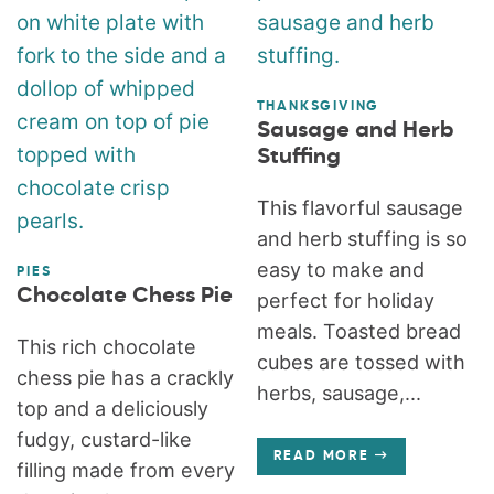
THANKSGIVING
Sausage and Herb
Stuffing
This flavorful sausage
and herb stuffing is so
easy to make and
PIES
Chocolate Chess Pie
perfect for holiday
meals. Toasted bread
This rich chocolate
cubes are tossed with
chess pie has a crackly
herbs, sausage,...
top and a deliciously
fudgy, custard-like
READ MORE
filling made from every