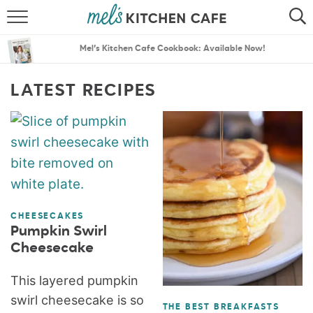
ABOUT
SEARCH
Mel’s Kitchen Cafe Cookbook: Available Now!
RECIPES
SEARCH
LATEST RECIPES
THE BEST RECIPES
MENU PLANS
CHEESECAKES
Pumpkin Swirl
Cheesecake
This layered pumpkin
swirl cheesecake is so
THE BEST BREAKFASTS