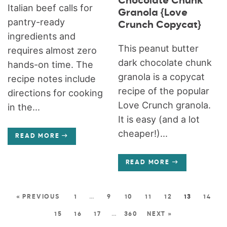
Chocolate Chunk
Italian beef calls for
Granola {Love
pantry-ready
Crunch Copycat}
ingredients and
This peanut butter
requires almost zero
dark chocolate chunk
hands-on time. The
granola is a copycat
recipe notes include
recipe of the popular
directions for cooking
Love Crunch granola.
in the...
It is easy (and a lot
cheaper!)...
READ MORE
READ MORE
« PREVIOUS
1
…
9
10
11
12
13
14
15
16
17
…
360
NEXT »