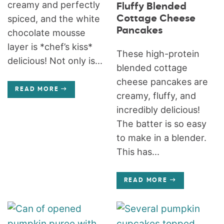
creamy and perfectly
Fluffy Blended
Cottage Cheese
spiced, and the white
Pancakes
chocolate mousse
layer is *chef’s kiss*
These high-protein
delicious! Not only is...
blended cottage
cheese pancakes are
READ MORE
creamy, fluffy, and
incredibly delicious!
The batter is so easy
to make in a blender.
This has...
READ MORE