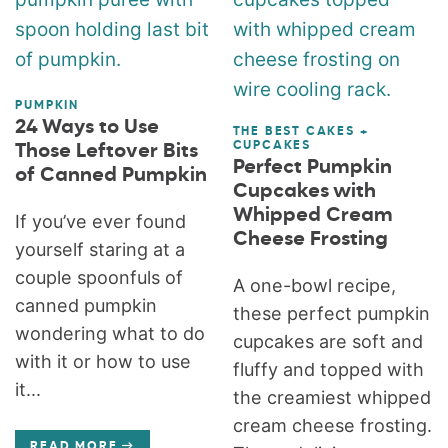
PUMPKIN
24 Ways to Use
THE BEST CAKES +
CUPCAKES
Those Leftover Bits
Perfect Pumpkin
of Canned Pumpkin
Cupcakes with
Whipped Cream
If you’ve ever found
Cheese Frosting
yourself staring at a
couple spoonfuls of
A one-bowl recipe,
canned pumpkin
these perfect pumpkin
wondering what to do
cupcakes are soft and
with it or how to use
fluffy and topped with
it...
the creamiest whipped
cream cheese frosting.
READ MORE