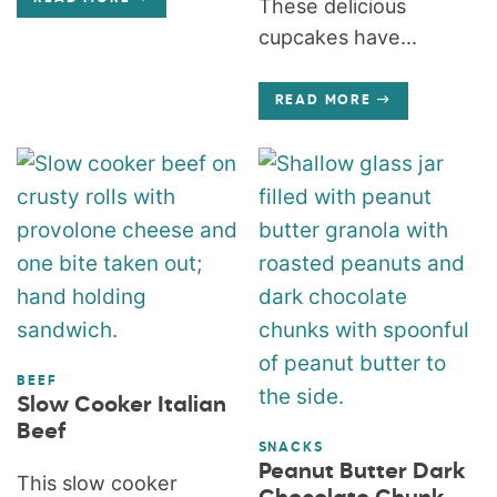
These delicious
cupcakes have...
READ MORE
BEEF
Slow Cooker Italian
Beef
SNACKS
Peanut Butter Dark
This slow cooker