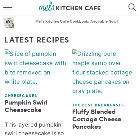
ABOUT
SEARCH
Mel’s Kitchen Cafe Cookbook: Available Now!
RECIPES
SEARCH
LATEST RECIPES
THE BEST RECIPES
MENU PLANS
CHEESECAKES
Pumpkin Swirl
THE BEST BREAKFASTS
Cheesecake
Fluffy Blended
Cottage Cheese
This layered pumpkin
Pancakes
swirl cheesecake is so