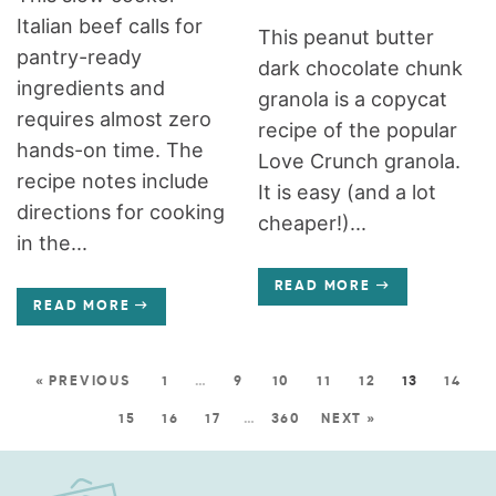
Italian beef calls for
This peanut butter
pantry-ready
dark chocolate chunk
ingredients and
granola is a copycat
requires almost zero
recipe of the popular
hands-on time. The
Love Crunch granola.
recipe notes include
It is easy (and a lot
directions for cooking
cheaper!)...
in the...
READ MORE
READ MORE
« PREVIOUS
1
…
9
10
11
12
13
14
15
16
17
…
360
NEXT »