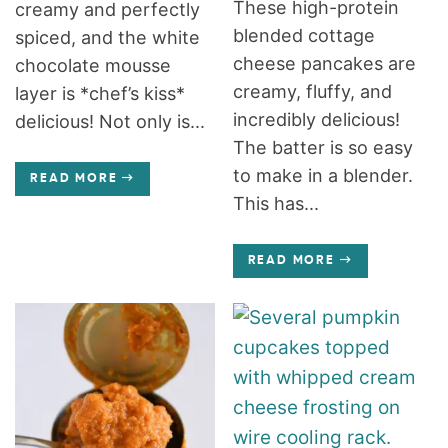
These high-protein
creamy and perfectly
blended cottage
spiced, and the white
cheese pancakes are
chocolate mousse
creamy, fluffy, and
layer is *chef’s kiss*
incredibly delicious!
delicious! Not only is...
The batter is so easy
to make in a blender.
READ MORE
This has...
READ MORE