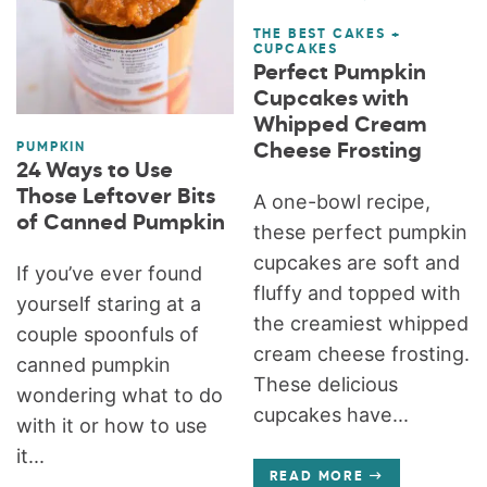
THE BEST CAKES +
CUPCAKES
Perfect Pumpkin
Cupcakes with
Whipped Cream
Cheese Frosting
PUMPKIN
24 Ways to Use
Those Leftover Bits
A one-bowl recipe,
of Canned Pumpkin
these perfect pumpkin
cupcakes are soft and
If you’ve ever found
fluffy and topped with
yourself staring at a
the creamiest whipped
couple spoonfuls of
cream cheese frosting.
canned pumpkin
These delicious
wondering what to do
cupcakes have...
with it or how to use
it...
READ MORE