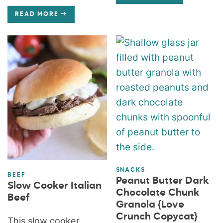
READ MORE
SNACKS
BEEF
Peanut Butter Dark
Slow Cooker Italian
Chocolate Chunk
Beef
Granola {Love
Crunch Copycat}
This slow cooker