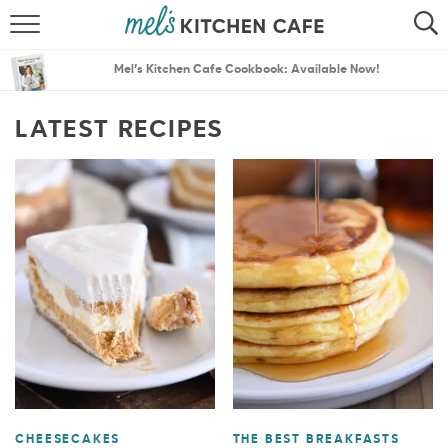
ABOUT
SEARCH
Mel’s Kitchen Cafe Cookbook: Available Now!
RECIPES
SEARCH
LATEST RECIPES
THE BEST RECIPES
MENU PLANS
CHEESECAKES
THE BEST BREAKFASTS