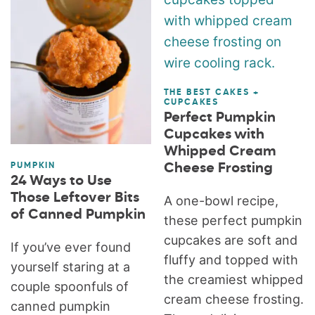
THE BEST CAKES +
CUPCAKES
Perfect Pumpkin
Cupcakes with
Whipped Cream
Cheese Frosting
PUMPKIN
24 Ways to Use
Those Leftover Bits
A one-bowl recipe,
of Canned Pumpkin
these perfect pumpkin
cupcakes are soft and
If you’ve ever found
fluffy and topped with
yourself staring at a
the creamiest whipped
couple spoonfuls of
cream cheese frosting.
canned pumpkin