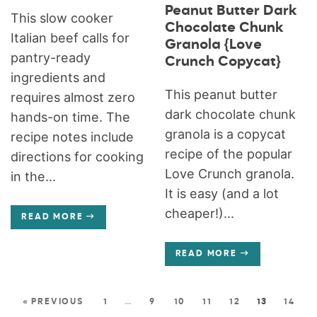
Peanut Butter Dark
This slow cooker
Chocolate Chunk
Italian beef calls for
Granola {Love
pantry-ready
Crunch Copycat}
ingredients and
This peanut butter
requires almost zero
dark chocolate chunk
hands-on time. The
granola is a copycat
recipe notes include
recipe of the popular
directions for cooking
Love Crunch granola.
in the...
It is easy (and a lot
cheaper!)...
READ MORE
READ MORE
« PREVIOUS
1
…
9
10
11
12
13
14