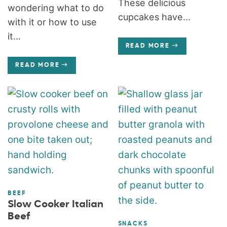
These delicious
wondering what to do
cupcakes have...
with it or how to use
it...
READ MORE
READ MORE
BEEF
Slow Cooker Italian
Beef
SNACKS