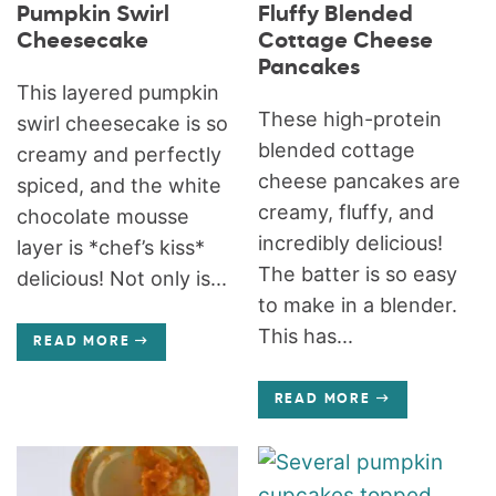
Pumpkin Swirl
Fluffy Blended
Cheesecake
Cottage Cheese
Pancakes
This layered pumpkin
These high-protein
swirl cheesecake is so
blended cottage
creamy and perfectly
cheese pancakes are
spiced, and the white
creamy, fluffy, and
chocolate mousse
incredibly delicious!
layer is *chef’s kiss*
The batter is so easy
delicious! Not only is...
to make in a blender.
This has...
READ MORE
READ MORE