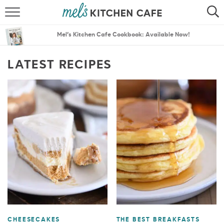
ABOUT
SEARCH
Mel’s Kitchen Cafe Cookbook: Available Now!
RECIPES
SEARCH
LATEST RECIPES
THE BEST RECIPES
MENU PLANS
CHEESECAKES
THE BEST BREAKFASTS