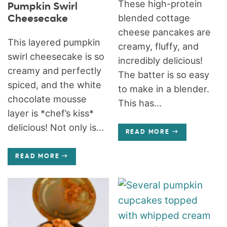
These high-protein
Pumpkin Swirl
blended cottage
Cheesecake
cheese pancakes are
This layered pumpkin
creamy, fluffy, and
swirl cheesecake is so
incredibly delicious!
creamy and perfectly
The batter is so easy
spiced, and the white
to make in a blender.
chocolate mousse
This has...
layer is *chef’s kiss*
delicious! Not only is...
READ MORE
READ MORE