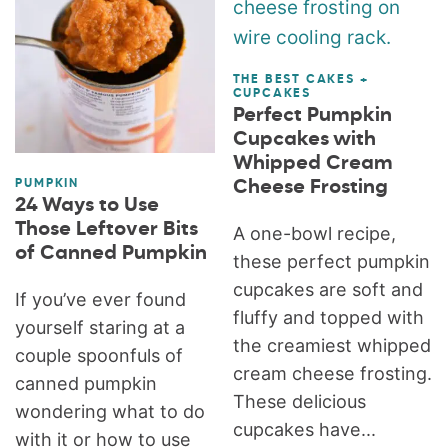
THE BEST CAKES +
CUPCAKES
Perfect Pumpkin
Cupcakes with
Whipped Cream
Cheese Frosting
PUMPKIN
24 Ways to Use
Those Leftover Bits
A one-bowl recipe,
of Canned Pumpkin
these perfect pumpkin
cupcakes are soft and
If you’ve ever found
fluffy and topped with
yourself staring at a
the creamiest whipped
couple spoonfuls of
cream cheese frosting.
canned pumpkin
These delicious
wondering what to do
cupcakes have...
with it or how to use