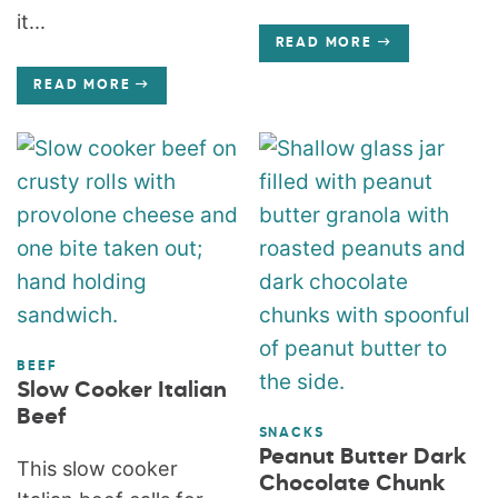
it...
READ MORE
READ MORE
BEEF
Slow Cooker Italian
Beef
SNACKS
Peanut Butter Dark
This slow cooker
Chocolate Chunk