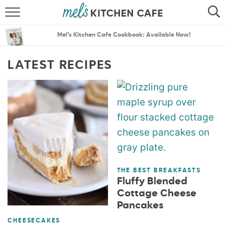
ABOUT
SEARCH
Mel’s Kitchen Cafe Cookbook: Available Now!
RECIPES
SEARCH
LATEST RECIPES
THE BEST RECIPES
MENU PLANS
THE BEST BREAKFASTS
Fluffy Blended
Cottage Cheese
Pancakes
CHEESECAKES