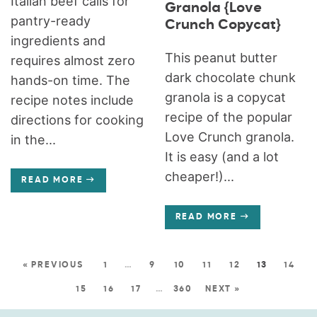
Italian beef calls for
Granola {Love
pantry-ready
Crunch Copycat}
ingredients and
This peanut butter
requires almost zero
dark chocolate chunk
hands-on time. The
granola is a copycat
recipe notes include
recipe of the popular
directions for cooking
Love Crunch granola.
in the...
It is easy (and a lot
cheaper!)...
READ MORE
READ MORE
« PREVIOUS
1
…
9
10
11
12
13
14
15
16
17
…
360
NEXT »