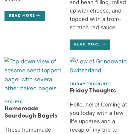
and bean filling, rolled
up with cheese, and
READ MORE
topped with a from-
scratch red sauce...
READ MORE
FRIDAY THOUGHTS
Friday Thoughts
RECIPES
Hello, hello! Coming at
Homemade
you today with a few
Sourdough Bagels
life updates and a
These homemade
recap of my trip to