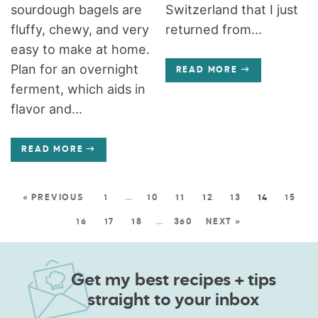
sourdough bagels are
Switzerland that I just
fluffy, chewy, and very
returned from...
easy to make at home.
Plan for an overnight
READ MORE
ferment, which aids in
flavor and...
READ MORE
« PREVIOUS
1
…
10
11
12
13
14
15
16
17
18
…
360
NEXT »
Get my best recipes + tips
straight to your inbox