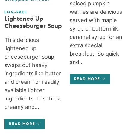
spiced pumpkin
waffles are delicious
EGG-FREE
Lightened Up
served with maple
Cheeseburger Soup
syrup or buttermilk
caramel syrup for an
This delicious
extra special
lightened up
breakfast. So quick
cheeseburger soup
and...
swaps out heavy
ingredients like butter
READ MORE
and cream for readily
available lighter
ingredients. It is thick,
creamy and...
READ MORE