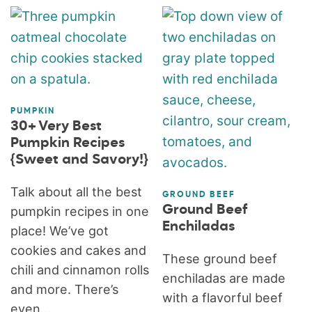
PUMPKIN
30+ Very Best
Pumpkin Recipes
{Sweet and Savory!}
Talk about all the best
GROUND BEEF
Ground Beef
pumpkin recipes in one
Enchiladas
place! We’ve got
cookies and cakes and
These ground beef
chili and cinnamon rolls
enchiladas are made
and more. There’s
with a flavorful beef
even...