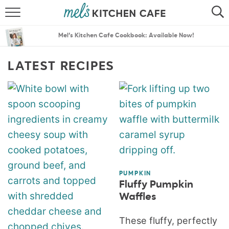
ABOUT
SEARCH
Mel’s Kitchen Cafe Cookbook: Available Now!
RECIPES
SEARCH
LATEST RECIPES
THE BEST RECIPES
MENU PLANS
PUMPKIN
Fluffy Pumpkin
Waffles
These fluffy, perfectly