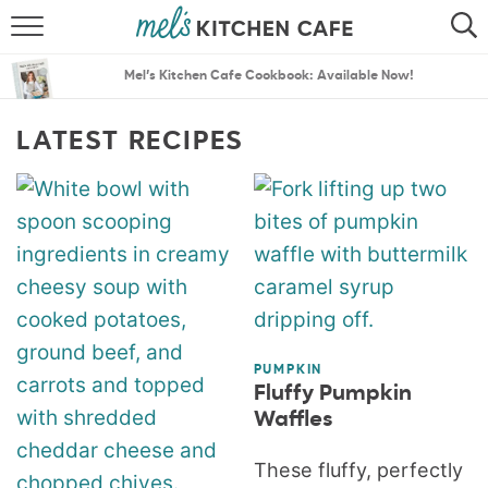
ABOUT
SEARCH
Mel’s Kitchen Cafe Cookbook: Available Now!
RECIPES
SEARCH
LATEST RECIPES
THE BEST RECIPES
MENU PLANS
PUMPKIN
Fluffy Pumpkin
Waffles
These fluffy, perfectly