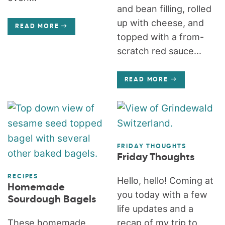
and bean filling, rolled
up with cheese, and
READ MORE
topped with a from-
scratch red sauce...
READ MORE
FRIDAY THOUGHTS
Friday Thoughts
RECIPES
Hello, hello! Coming at
Homemade
you today with a few
Sourdough Bagels
life updates and a
These homemade
recap of my trip to