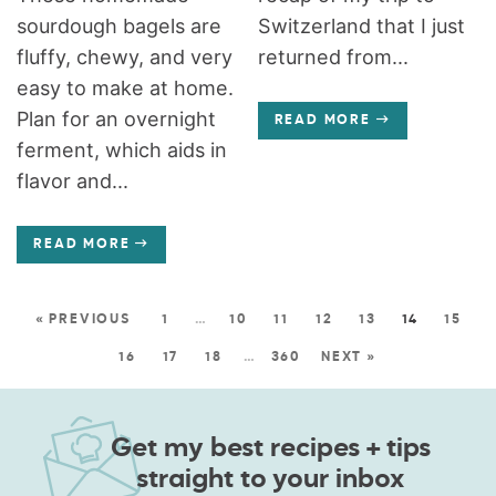
sourdough bagels are
Switzerland that I just
fluffy, chewy, and very
returned from...
easy to make at home.
Plan for an overnight
READ MORE
ferment, which aids in
flavor and...
READ MORE
« PREVIOUS
1
…
10
11
12
13
14
15
16
17
18
…
360
NEXT »
Get my best recipes + tips
straight to your inbox