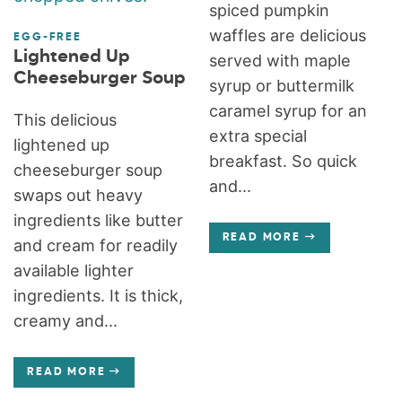
spiced pumpkin
waffles are delicious
EGG-FREE
Lightened Up
served with maple
Cheeseburger Soup
syrup or buttermilk
caramel syrup for an
This delicious
extra special
lightened up
breakfast. So quick
cheeseburger soup
and...
swaps out heavy
ingredients like butter
READ MORE
and cream for readily
available lighter
ingredients. It is thick,
creamy and...
READ MORE