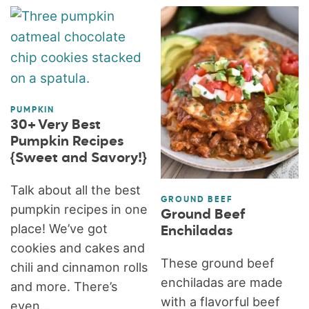
PUMPKIN
30+ Very Best
Pumpkin Recipes
{Sweet and Savory!}
Talk about all the best
GROUND BEEF
pumpkin recipes in one
Ground Beef
place! We’ve got
Enchiladas
cookies and cakes and
These ground beef
chili and cinnamon rolls
enchiladas are made
and more. There’s
with a flavorful beef
even...