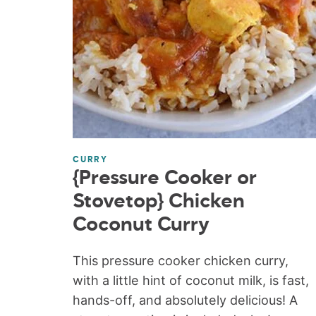
CURRY
{Pressure Cooker or
Stovetop} Chicken
Coconut Curry
This pressure cooker chicken curry,
with a little hint of coconut milk, is fast,
hands-off, and absolutely delicious! A