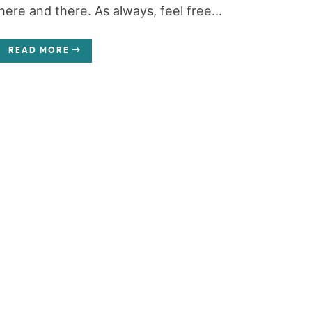
here and there. As always, feel free...
READ MORE