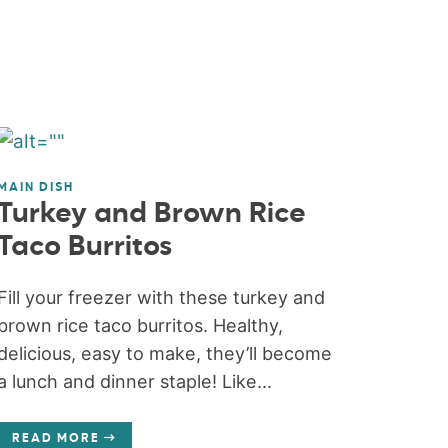
MAIN DISH
Turkey and Brown Rice
Taco Burritos
Fill your freezer with these turkey and
brown rice taco burritos. Healthy,
delicious, easy to make, they’ll become
a lunch and dinner staple! Like...
READ MORE