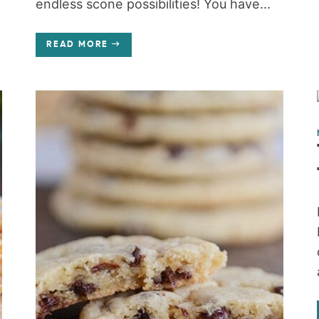
endless scone possibilities! You have...
READ MORE