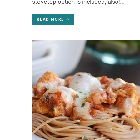
stovetop option is included, also!...
READ MORE