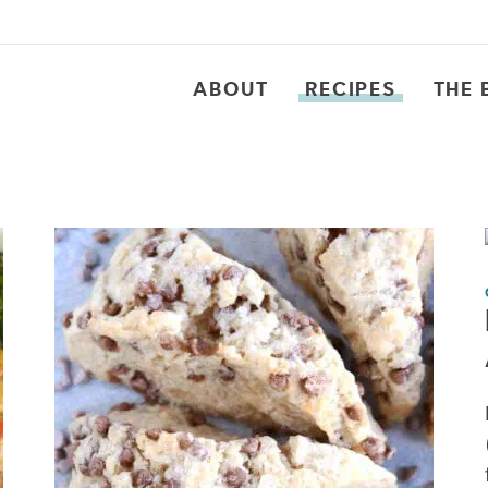
ABOUT
RECIPES
THE 