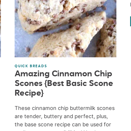
QUICK BREADS
Amazing Cinnamon Chip
Scones {Best Basic Scone
Recipe}
These cinnamon chip buttermilk scones
are tender, buttery and perfect, plus,
the base scone recipe can be used for