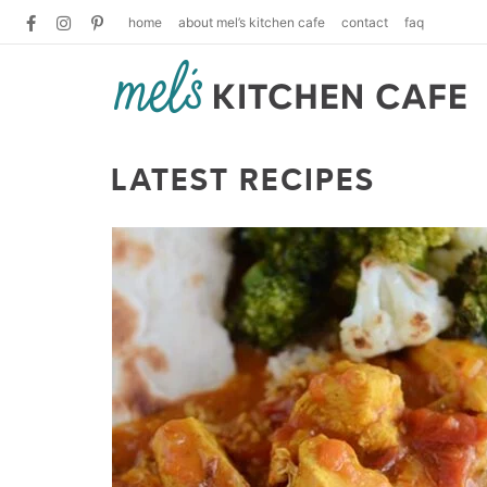
home
about mel’s kitchen cafe
contact
faq
LATEST RECIPES