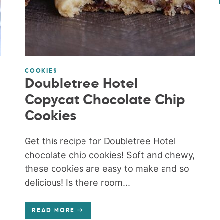
COOKIES
Doubletree Hotel
Copycat Chocolate Chip
Cookies
Get this recipe for Doubletree Hotel
chocolate chip cookies! Soft and chewy,
these cookies are easy to make and so
delicious! Is there room...
READ MORE