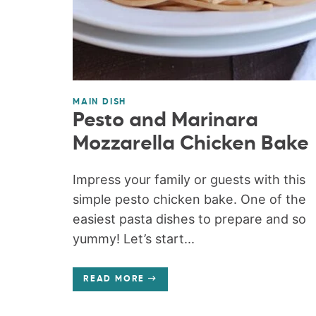
MAIN DISH
Pesto and Marinara
Mozzarella Chicken Bake
Impress your family or guests with this
simple pesto chicken bake. One of the
easiest pasta dishes to prepare and so
yummy! Let’s start...
READ MORE