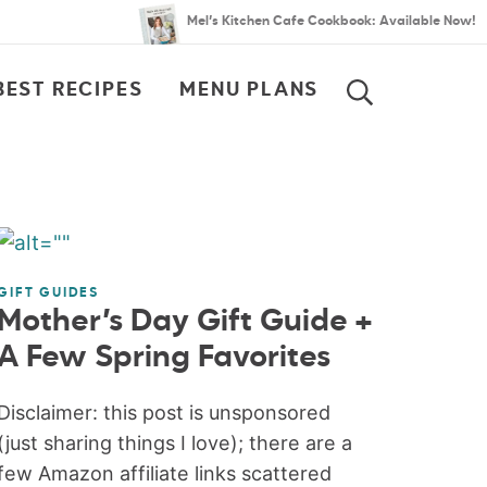
Mel’s Kitchen Cafe Cookbook: Available Now!
BEST RECIPES
MENU PLANS
SEARCH
GIFT GUIDES
Mother’s Day Gift Guide +
A Few Spring Favorites
Disclaimer: this post is unsponsored
(just sharing things I love); there are a
few Amazon affiliate links scattered