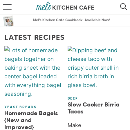
ABOUT
SEARCH
Mel’s Kitchen Cafe Cookbook: Available Now!
RECIPES
SEARCH
LATEST RECIPES
THE BEST RECIPES
MENU PLANS
BEEF
Slow Cooker Birria
YEAST BREADS
Tacos
Homemade Bagels
{New and
Make
Improved}