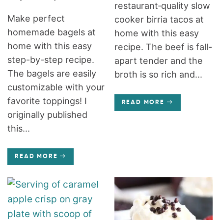
restaurant‑quality slow
Make perfect
cooker birria tacos at
homemade bagels at
home with this easy
home with this easy
recipe. The beef is fall-
step-by-step recipe.
apart tender and the
The bagels are easily
broth is so rich and...
customizable with your
favorite toppings! I
READ MORE
originally published
this...
READ MORE