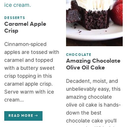
DESSERTS
Caramel Apple
Crisp
Cinnamon‑spiced
apples are tossed with
CHOCOLATE
caramel and topped
Amazing Chocolate
Olive Oil Cake
with a buttery sweet
crisp topping in this
Decadent, moist, and
caramel apple crisp.
unbelievably easy, this
Serve warm with ice
amazing chocolate
cream...
olive oil cake is hands-
down the best
READ MORE
chocolate cake you’ll