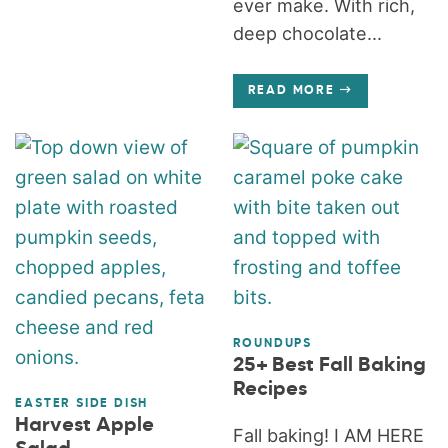
ever make. With rich,
deep chocolate...
READ MORE
ROUNDUPS
25+ Best Fall Baking
Recipes
EASTER SIDE DISH
Harvest Apple
Fall baking! I AM HERE