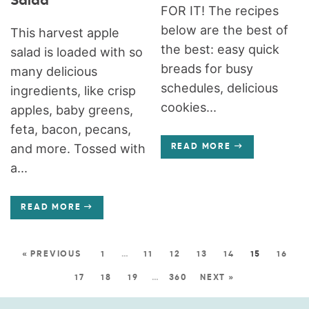
Salad
FOR IT! The recipes
below are the best of
This harvest apple
the best: easy quick
salad is loaded with so
breads for busy
many delicious
schedules, delicious
ingredients, like crisp
cookies...
apples, baby greens,
feta, bacon, pecans,
and more. Tossed with
READ MORE
a...
READ MORE
« PREVIOUS
1
…
11
12
13
14
15
16
17
18
19
…
360
NEXT »