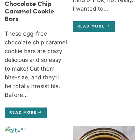
Chocolate Chip
I wanted to...
Caramel Cookie
Bars
READ MORE
These egg-free
chocolate chip caramel
cookie bars are crazy
delicious and so easy
to make! Cut them
bite-size, and they’ll
be totally irresistible.
Before...
READ MORE