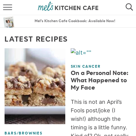
ABOUT
SEARCH
Mel’s Kitchen Cafe Cookbook: Available Now!
RECIPES
SEARCH
LATEST RECIPES
THE BEST RECIPES
MENU PLANS
SKIN CANCER
On a Personal Note:
What Happened to
My Face
This is not an April’s
Fools post/joke (I
wish!) although the
timing is a little funny.
BARS/BROWNIES
Kind of? Ok, not really.