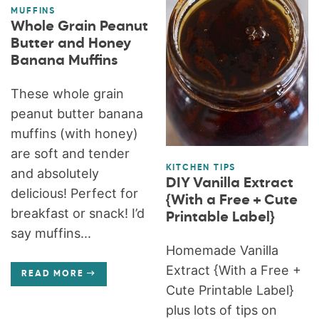
MUFFINS
Whole Grain Peanut
Butter and Honey
Banana Muffins
These whole grain
peanut butter banana
muffins (with honey)
are soft and tender
KITCHEN TIPS
and absolutely
DIY Vanilla Extract
delicious! Perfect for
{With a Free + Cute
breakfast or snack! I’d
Printable Label}
say muffins...
Homemade Vanilla
Extract {With a Free +
READ MORE
Cute Printable Label}
plus lots of tips on