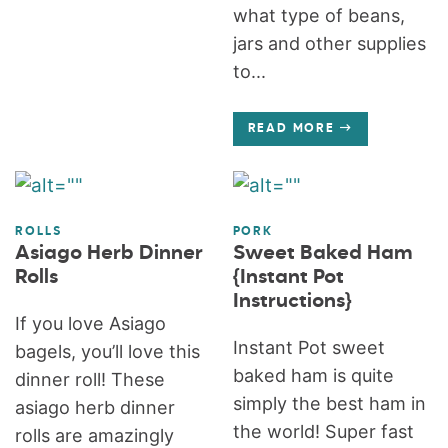
what type of beans,
jars and other supplies
to...
READ MORE
ROLLS
PORK
Asiago Herb Dinner
Sweet Baked Ham
Rolls
{Instant Pot
Instructions}
If you love Asiago
Instant Pot sweet
bagels, you’ll love this
baked ham is quite
dinner roll! These
simply the best ham in
asiago herb dinner
the world! Super fast
rolls are amazingly