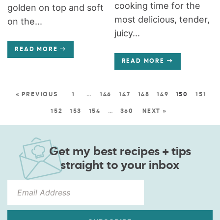
cooking time for the
golden on top and soft
most delicious, tender,
on the...
juicy...
READ MORE
READ MORE
« PREVIOUS
1
…
146
147
148
149
150
151
152
153
154
…
360
NEXT »
Get my best recipes + tips
straight to your inbox