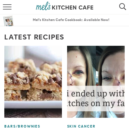
ABOUT
SEARCH
Mel’s Kitchen Cafe Cookbook: Available Now!
RECIPES
SEARCH
LATEST RECIPES
THE BEST RECIPES
MENU PLANS
BARS/BROWNIES
SKIN CANCER