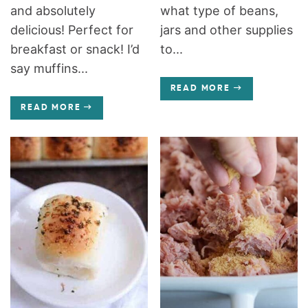
and absolutely
what type of beans,
delicious! Perfect for
jars and other supplies
breakfast or snack! I’d
to...
say muffins...
READ MORE
READ MORE