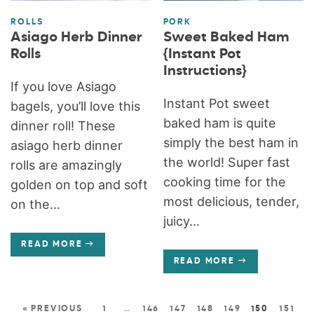
ROLLS
PORK
Asiago Herb Dinner
Sweet Baked Ham
Rolls
{Instant Pot
Instructions}
If you love Asiago
Instant Pot sweet
bagels, you’ll love this
baked ham is quite
dinner roll! These
simply the best ham in
asiago herb dinner
the world! Super fast
rolls are amazingly
cooking time for the
golden on top and soft
most delicious, tender,
on the...
juicy...
READ MORE
READ MORE
« PREVIOUS
1
…
146
147
148
149
150
151