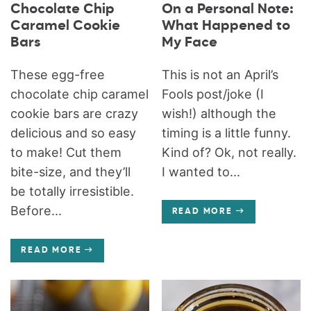
Chocolate Chip
On a Personal Note:
Caramel Cookie
What Happened to
Bars
My Face
These egg-free
This is not an April’s
chocolate chip caramel
Fools post/joke (I
cookie bars are crazy
wish!) although the
delicious and so easy
timing is a little funny.
to make! Cut them
Kind of? Ok, not really.
bite-size, and they’ll
I wanted to...
be totally irresistible.
Before...
READ MORE
READ MORE