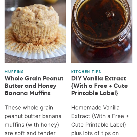
MUFFINS
KITCHEN TIPS
Whole Grain Peanut
DIY Vanilla Extract
Butter and Honey
{With a Free + Cute
Banana Muffins
Printable Label}
These whole grain
Homemade Vanilla
peanut butter banana
Extract {With a Free +
muffins (with honey)
Cute Printable Label}
are soft and tender
plus lots of tips on