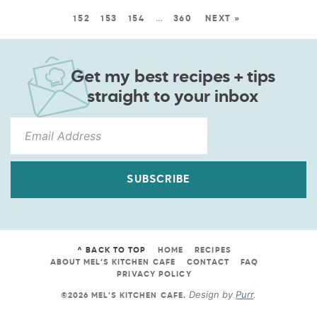
152
153
154
…
360
NEXT »
Get my best recipes + tips
straight to your inbox
SUBSCRIBE
^ BACK TO TOP
HOME
RECIPES
ABOUT MEL’S KITCHEN CAFE
CONTACT
FAQ
PRIVACY POLICY
Design by
Purr
.
©2026 MEL'S KITCHEN CAFE
.