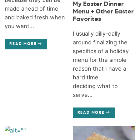
My Easter Dinner
made ahead of time
Menu + Other Easter
and baked fresh when
Favorites
you want...
I usually dilly-dally
around finalizing the
READ MORE
specifics of a holiday
menu for the simple
reason that I have a
hard time
deciding what to
serve...
READ MORE