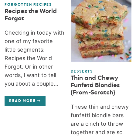
FORGOTTEN RECIPES
Recipes the World
Forgot
Checking in today with
one of my favorite
little segments:
Recipes the World
Forgot. Or in other
DESSERTS
words, I want to tell
Thin and Chewy
you about a couple...
Funfetti Blondies
{From-Scratch}
READ MORE
These thin and chewy
funfetti blondie bars
are a cinch to throw
together and are so