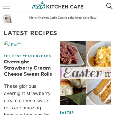
ABOUT
SEARCH
Mel’s Kitchen Cafe Cookbook: Available Now!
RECIPES
SEARCH
LATEST RECIPES
THE BEST RECIPES
MENU PLANS
THE BEST YEAST BREADS
Overnight
Strawberry Cream
Cheese Sweet Rolls
These glorious
overnight strawberry
cream cheese sweet
rolls are amazing
EASTER
because they can be