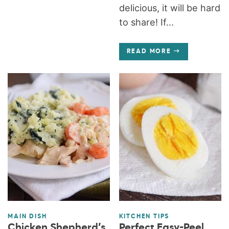
delicious, it will be hard
to share! If...
READ MORE
MAIN DISH
KITCHEN TIPS
Chicken Shepherd’s
Perfect Easy-Peel