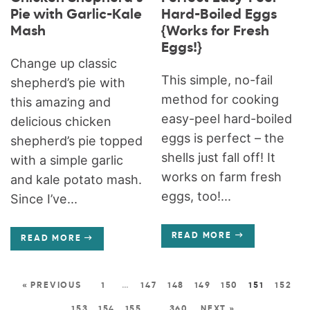
Pie with Garlic-Kale
Hard-Boiled Eggs
Mash
{Works for Fresh
Eggs!}
Change up classic
This simple, no-fail
shepherd’s pie with
method for cooking
this amazing and
easy-peel hard-boiled
delicious chicken
eggs is perfect – the
shepherd’s pie topped
shells just fall off! It
with a simple garlic
works on farm fresh
and kale potato mash.
eggs, too!...
Since I’ve...
READ MORE
READ MORE
« PREVIOUS
1
…
147
148
149
150
151
152
153
154
155
…
360
NEXT »