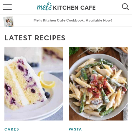
ABOUT
SEARCH
Mel’s Kitchen Cafe Cookbook: Available Now!
RECIPES
SEARCH
LATEST RECIPES
THE BEST RECIPES
MENU PLANS
CAKES
PASTA