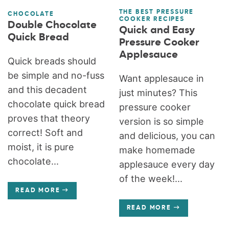
THE BEST PRESSURE
CHOCOLATE
COOKER RECIPES
Double Chocolate
Quick and Easy
Quick Bread
Pressure Cooker
Applesauce
Quick breads should
be simple and no-fuss
Want applesauce in
and this decadent
just minutes? This
chocolate quick bread
pressure cooker
proves that theory
version is so simple
correct! Soft and
and delicious, you can
moist, it is pure
make homemade
chocolate...
applesauce every day
of the week!...
READ MORE
READ MORE