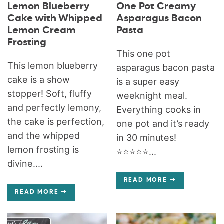
Lemon Blueberry
One Pot Creamy
Cake with Whipped
Asparagus Bacon
Lemon Cream
Pasta
Frosting
This one pot
This lemon blueberry
asparagus bacon pasta
cake is a show
is a super easy
stopper! Soft, fluffy
weeknight meal.
and perfectly lemony,
Everything cooks in
the cake is perfection,
one pot and it’s ready
and the whipped
in 30 minutes!
lemon frosting is
⭐️⭐️⭐️⭐️⭐️...
divine....
READ MORE
READ MORE