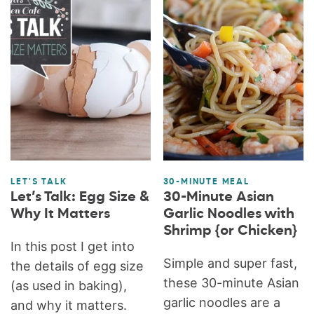
LET'S TALK
30-MINUTE MEAL
Let’s Talk: Egg Size &
30-Minute Asian
Why It Matters
Garlic Noodles with
Shrimp {or Chicken}
In this post I get into
Simple and super fast,
the details of egg size
these 30-minute Asian
(as used in baking),
garlic noodles are a
and why it matters.