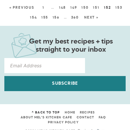
« PREVIOUS
1
…
148
149
150
151
152
153
154
155
156
…
360
NEXT »
Get my best recipes + tips
straight to your inbox
SUBSCRIBE
^ BACK TO TOP
HOME
RECIPES
ABOUT MEL’S KITCHEN CAFE
CONTACT
FAQ
PRIVACY POLICY