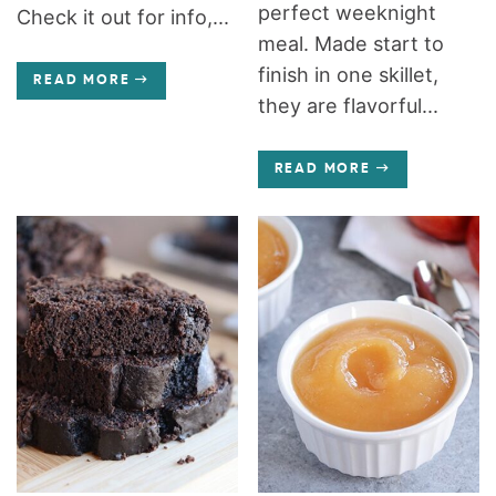
perfect weeknight
Check it out for info,...
meal. Made start to
finish in one skillet,
READ MORE
they are flavorful...
READ MORE