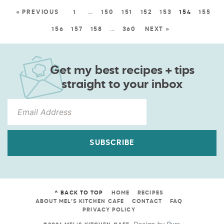
« PREVIOUS
1
…
150
151
152
153
154
155
156
157
158
…
360
NEXT »
Get my best recipes + tips
straight to your inbox
SUBSCRIBE
^ BACK TO TOP
HOME
RECIPES
ABOUT MEL’S KITCHEN CAFE
CONTACT
FAQ
PRIVACY POLICY
Design by
Purr
.