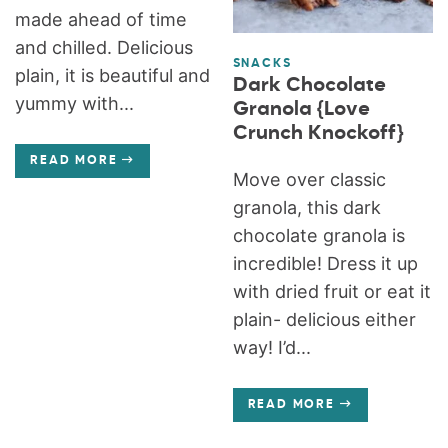
made ahead of time
and chilled. Delicious
SNACKS
plain, it is beautiful and
Dark Chocolate
yummy with...
Granola {Love
Crunch Knockoff}
READ MORE
Move over classic
granola, this dark
chocolate granola is
incredible! Dress it up
with dried fruit or eat it
plain- delicious either
way! I’d...
READ MORE