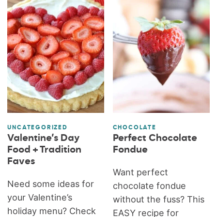
UNCATEGORIZED
CHOCOLATE
Valentine’s Day
Perfect Chocolate
Food + Tradition
Fondue
Faves
Want perfect
Need some ideas for
chocolate fondue
your Valentine’s
without the fuss? This
holiday menu? Check
EASY recipe for