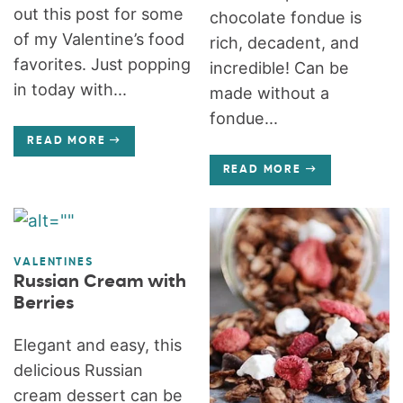
out this post for some
chocolate fondue is
of my Valentine’s food
rich, decadent, and
favorites. Just popping
incredible! Can be
in today with...
made without a
fondue...
READ MORE
READ MORE
VALENTINES
Russian Cream with
Berries
Elegant and easy, this
delicious Russian
cream dessert can be