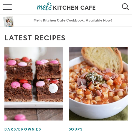
ABOUT
SEARCH
Mel’s Kitchen Cafe Cookbook: Available Now!
RECIPES
SEARCH
LATEST RECIPES
THE BEST RECIPES
MENU PLANS
BARS/BROWNIES
SOUPS