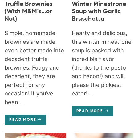
Truffle Brownies
Winter Minestrone
{With M&M’s…or
Soup with Garlic
Not}
Bruschetta
Simple, homemade
Hearty and delicious,
brownies are made
this winter minestrone
even better made into
soup is packed with
decadent truffle
incredible flavor
brownies. Fudgy and
(thanks to the pesto
decadent, they are
and bacon!) and will
perfect for any
please the pickiest
occasion! If you’ve
eater!...
been...
READ MORE
READ MORE