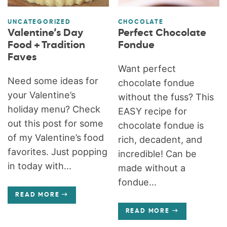
UNCATEGORIZED
CHOCOLATE
Valentine’s Day
Perfect Chocolate
Food + Tradition
Fondue
Faves
Want perfect
Need some ideas for
chocolate fondue
your Valentine’s
without the fuss? This
holiday menu? Check
EASY recipe for
out this post for some
chocolate fondue is
of my Valentine’s food
rich, decadent, and
favorites. Just popping
incredible! Can be
in today with...
made without a
fondue...
READ MORE
READ MORE