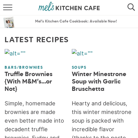
ABOUT
SEARCH
Mel’s Kitchen Cafe Cookbook: Available Now!
RECIPES
SEARCH
LATEST RECIPES
THE BEST RECIPES
MENU PLANS
BARS/BROWNIES
SOUPS
Truffle Brownies
Winter Minestrone
{With M&M’s…or
Soup with Garlic
Not}
Bruschetta
Simple, homemade
Hearty and delicious,
brownies are made
this winter minestrone
even better made into
soup is packed with
decadent truffle
incredible flavor
brownies. Fudgy and
(thanks to the pesto