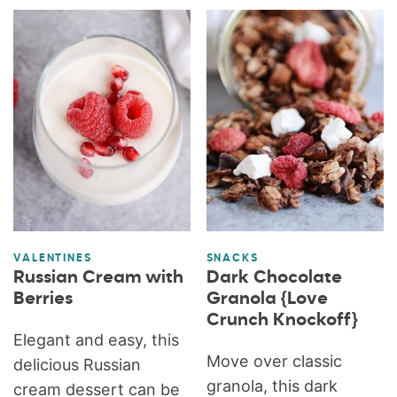
VALENTINES
SNACKS
Russian Cream with
Dark Chocolate
Berries
Granola {Love
Crunch Knockoff}
Elegant and easy, this
Move over classic
delicious Russian
granola, this dark
cream dessert can be