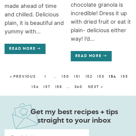
chocolate granola is
made ahead of time
incredible! Dress it up
and chilled. Delicious
with dried fruit or eat it
plain, it is beautiful and
plain- delicious either
yummy with...
way! I’d...
READ MORE
READ MORE
« PREVIOUS
1
…
150
151
152
153
154
155
156
157
158
…
360
NEXT »
Get my best recipes + tips
straight to your inbox