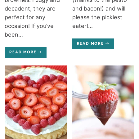
decadent, they are
and bacon!) and will
perfect for any
please the pickiest
occasion! If you’ve
eater!...
been...
READ MORE
READ MORE