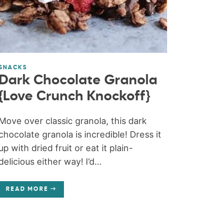
SNACKS
Dark Chocolate Granola
{Love Crunch Knockoff}
Move over classic granola, this dark
chocolate granola is incredible! Dress it
up with dried fruit or eat it plain-
delicious either way! I’d...
READ MORE