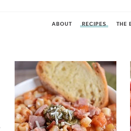
ABOUT
RECIPES
THE 
e