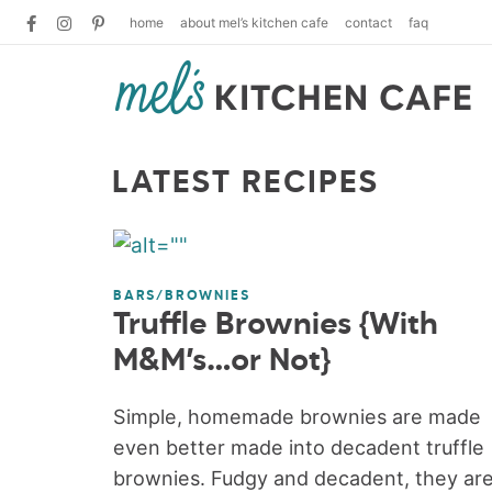
home
about mel’s kitchen cafe
contact
faq
LATEST RECIPES
BARS/BROWNIES
Truffle Brownies {With
M&M’s…or Not}
Simple, homemade brownies are made
even better made into decadent truffle
brownies. Fudgy and decadent, they ar