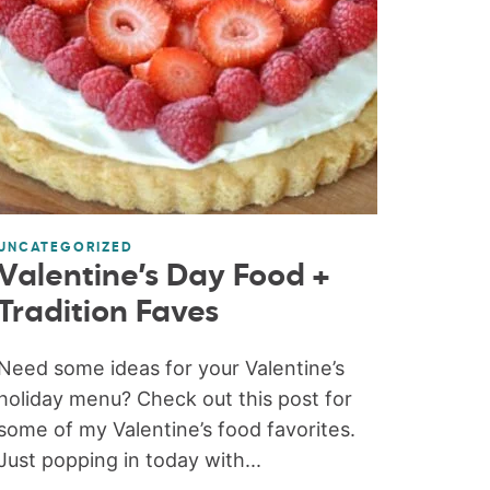
UNCATEGORIZED
Valentine’s Day Food +
Tradition Faves
Need some ideas for your Valentine’s
holiday menu? Check out this post for
some of my Valentine’s food favorites.
Just popping in today with...