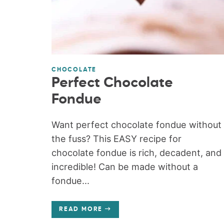
CHOCOLATE
Perfect Chocolate
Fondue
Want perfect chocolate fondue without
the fuss? This EASY recipe for
chocolate fondue is rich, decadent, and
incredible! Can be made without a
fondue...
READ MORE