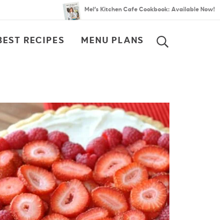
Mel’s Kitchen Cafe Cookbook: Available Now!
BEST RECIPES
MENU PLANS
SEARCH