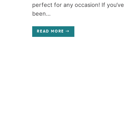
perfect for any occasion! If you’ve
been...
READ MORE