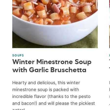
SOUPS
Winter Minestrone Soup
with Garlic Bruschetta
Hearty and delicious, this winter
minestrone soup is packed with
incredible flavor (thanks to the pesto
and bacon!) and will please the pickiest