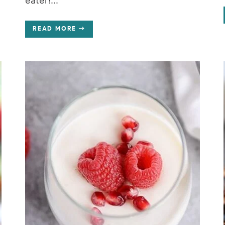
eater!...
READ MORE