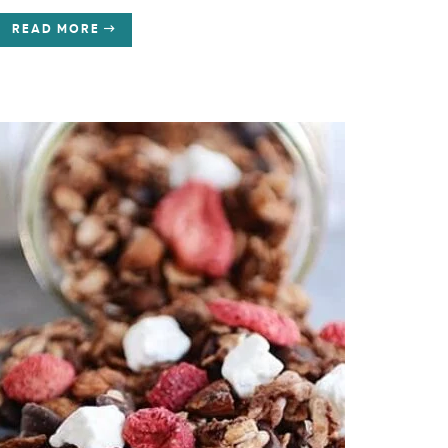
READ MORE