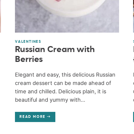
VALENTINES
Russian Cream with
Berries
Elegant and easy, this delicious Russian
cream dessert can be made ahead of
time and chilled. Delicious plain, it is
beautiful and yummy with...
READ MORE