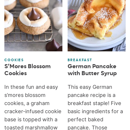
COOKIES
BREAKFAST
S’Mores Blossom
German Pancake
Cookies
with Butter Syrup
In these fun and easy
This easy German
s’mores blossom
pancake recipe is a
cookies, a graham
breakfast staple! Five
cracker-infused cookie
basic ingredients for a
base is topped with a
perfect baked
toasted marshmallow
pancake. Those