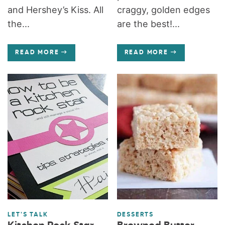
and Hershey’s Kiss. All
craggy, golden edges
the...
are the best!...
READ MORE
READ MORE
LET'S TALK
DESSERTS