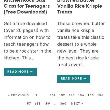
Kitchen Rock Star
Browned Butter
Class for Teenagers
Vanilla Rice Krispie
{Free Downloads!}
Treats
Get a free download
These browned butter
(over 20 pages!) with
vanilla rice krispie
information on how to
treats take this classic
teach teenagers how
dessert to a whole
to be a rock star in the
new level. They are
kitchen! This...
the best rice krispie
treats ever!...
READ MORE
READ MORE
« PREVIOUS
1
…
151
152
153
154
155
156
157
158
159
…
360
NEXT »