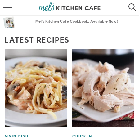
ABOUT
SEARCH
Mel’s Kitchen Cafe Cookbook: Available Now!
RECIPES
SEARCH
LATEST RECIPES
THE BEST RECIPES
MENU PLANS
MAIN DISH
CHICKEN