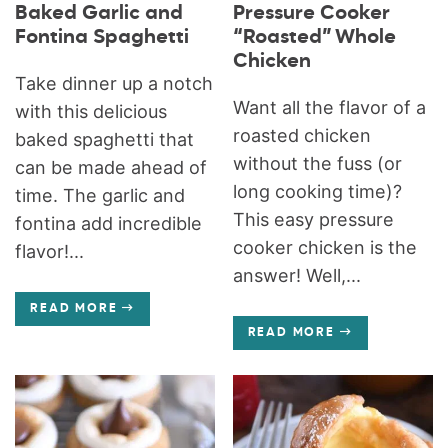
Baked Garlic and
Pressure Cooker
Fontina Spaghetti
“Roasted” Whole
Chicken
Take dinner up a notch
Want all the flavor of a
with this delicious
roasted chicken
baked spaghetti that
without the fuss (or
can be made ahead of
long cooking time)?
time. The garlic and
This easy pressure
fontina add incredible
cooker chicken is the
flavor!...
answer! Well,...
READ MORE
READ MORE