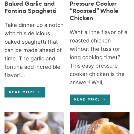
Baked Garlic and
Pressure Cooker
Fontina Spaghetti
“Roasted” Whole
Chicken
Take dinner up a notch
Want all the flavor of a
with this delicious
roasted chicken
baked spaghetti that
without the fuss (or
can be made ahead of
long cooking time)?
time. The garlic and
This easy pressure
fontina add incredible
cooker chicken is the
flavor!...
answer! Well,...
READ MORE
READ MORE