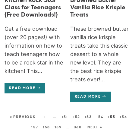
Kitchen Rock Star
Browned Butter
Class for Teenagers
Vanilla Rice Krispie
{Free Downloads!}
Treats
Get a free download
These browned butter
(over 20 pages!) with
vanilla rice krispie
information on how to
treats take this classic
teach teenagers how
dessert to a whole
to be a rock star in the
new level. They are
kitchen! This...
the best rice krispie
treats ever!...
READ MORE
READ MORE
« PREVIOUS
1
…
151
152
153
154
155
156
157
158
159
…
360
NEXT »