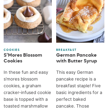
COOKIES
BREAKFAST
S’Mores Blossom
German Pancake
Cookies
with Butter Syrup
In these fun and easy
This easy German
s’mores blossom
pancake recipe is a
cookies, a graham
breakfast staple! Five
cracker-infused cookie
basic ingredients for a
base is topped with a
perfect baked
toasted marshmallow
pancake. Those