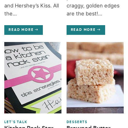
and Hershey’s Kiss. All
craggy, golden edges
the...
are the best!...
READ MORE
READ MORE
LET'S TALK
DESSERTS