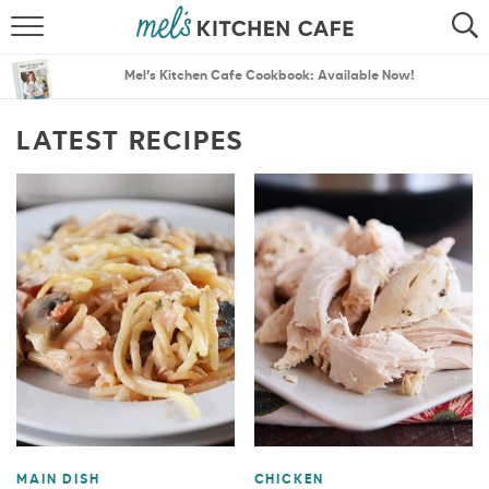
ABOUT
SEARCH
Mel’s Kitchen Cafe Cookbook: Available Now!
RECIPES
SEARCH
LATEST RECIPES
THE BEST RECIPES
MENU PLANS
MAIN DISH
CHICKEN