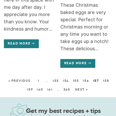
These Christmas
me day after day. I
baked eggs are very
appreciate you more
special. Perfect for
than you know. Your
Christmas morning or
kindness and humor...
any time you want to
take eggs up a notch!
READ MORE
These delicious...
READ MORE
« PREVIOUS
1
…
153
154
155
156
157
158
159
160
161
…
360
NEXT »
Get my best recipes + tips