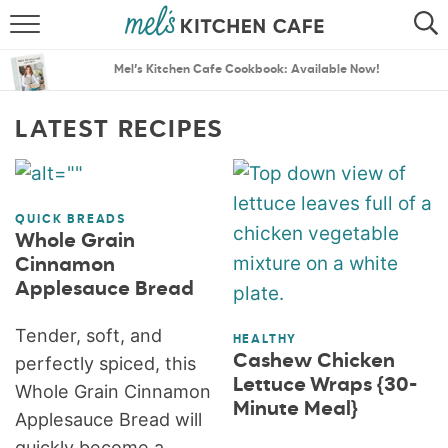
ABOUT
SEARCH
Mel’s Kitchen Cafe Cookbook: Available Now!
RECIPES
SEARCH
LATEST RECIPES
THE BEST RECIPES
MENU PLANS
QUICK BREADS
Whole Grain
Cinnamon
Applesauce Bread
Tender, soft, and
HEALTHY
Cashew Chicken
perfectly spiced, this
Lettuce Wraps {30-
Whole Grain Cinnamon
Minute Meal}
Applesauce Bread will
quickly become a