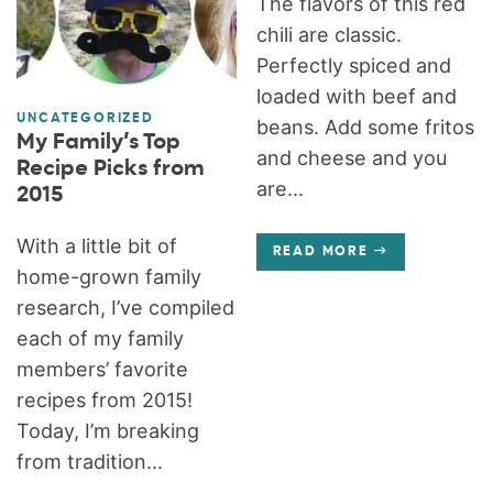
The flavors of this red
chili are classic.
Perfectly spiced and
loaded with beef and
UNCATEGORIZED
beans. Add some fritos
My Family’s Top
and cheese and you
Recipe Picks from
are...
2015
With a little bit of
READ MORE
home-grown family
research, I’ve compiled
each of my family
members’ favorite
recipes from 2015!
Today, I’m breaking
from tradition...