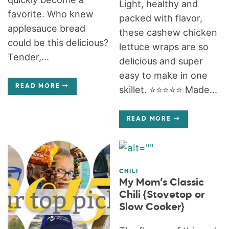
Light, healthy and
favorite. Who knew
packed with flavor,
applesauce bread
these cashew chicken
could be this delicious?
lettuce wraps are so
Tender,...
delicious and super
easy to make in one
READ MORE
skillet. ⭐️⭐️⭐️⭐️⭐️ Made...
READ MORE
CHILI
My Mom’s Classic
Chili {Stovetop or
Slow Cooker}