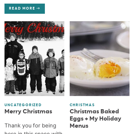
READ MORE
UNCATEGORIZED
CHRISTMAS
Merry Christmas
Christmas Baked
Eggs + My Holiday
Thank you for being
Menus
here in this space with