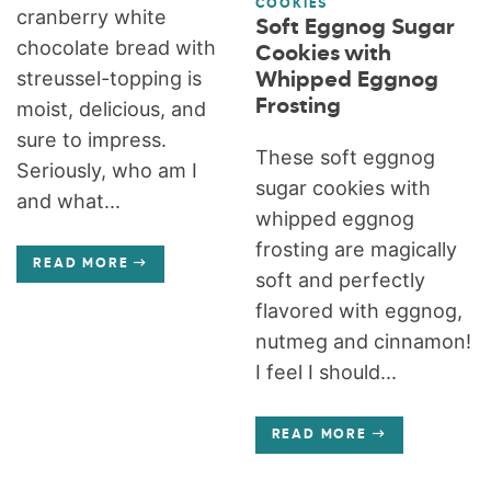
COOKIES
cranberry white
Soft Eggnog Sugar
chocolate bread with
Cookies with
streussel-topping is
Whipped Eggnog
Frosting
moist, delicious, and
sure to impress.
These soft eggnog
Seriously, who am I
sugar cookies with
and what...
whipped eggnog
frosting are magically
READ MORE
soft and perfectly
flavored with eggnog,
nutmeg and cinnamon!
I feel I should...
READ MORE