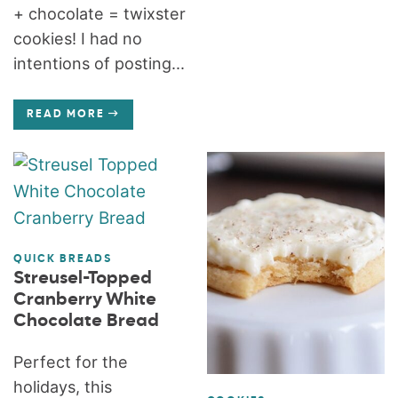
+ chocolate = twixster
cookies! I had no
intentions of posting...
READ MORE
QUICK BREADS
Streusel-Topped
Cranberry White
Chocolate Bread
Perfect for the
holidays, this