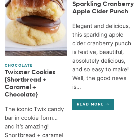
Sparkling Cranberry
Apple Cider Punch
Elegant and delicious,
this sparkling apple
cider cranberry punch
is festive, beautiful,
absolutely delicious,
CHOCOLATE
and so easy to make!
Twixster Cookies
Well, the good news
{Shortbread +
is...
Caramel +
Chocolate}
READ MORE
The iconic Twix candy
bar in cookie form…
and it’s amazing!
Shortbread + caramel