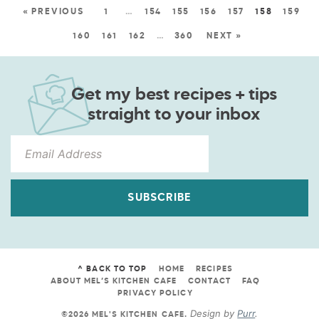
« PREVIOUS
1
…
154
155
156
157
158
159
160
161
162
…
360
NEXT »
Get my best recipes + tips
straight to your inbox
SUBSCRIBE
^ BACK TO TOP
HOME
RECIPES
ABOUT MEL’S KITCHEN CAFE
CONTACT
FAQ
PRIVACY POLICY
Design by
Purr
.
©2026 MEL'S KITCHEN CAFE
.