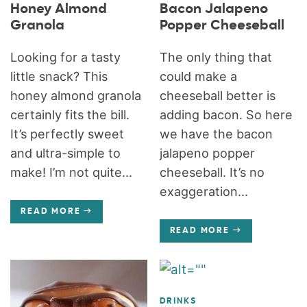
Honey Almond
Bacon Jalapeno
Granola
Popper Cheeseball
Looking for a tasty
The only thing that
little snack? This
could make a
honey almond granola
cheeseball better is
certainly fits the bill.
adding bacon. So here
It’s perfectly sweet
we have the bacon
and ultra-simple to
jalapeno popper
make! I’m not quite...
cheeseball. It’s no
exaggeration...
READ MORE
READ MORE
DRINKS