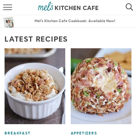
ABOUT
SEARCH
Mel’s Kitchen Cafe Cookbook: Available Now!
RECIPES
SEARCH
LATEST RECIPES
THE BEST RECIPES
MENU PLANS
BREAKFAST
APPETIZERS