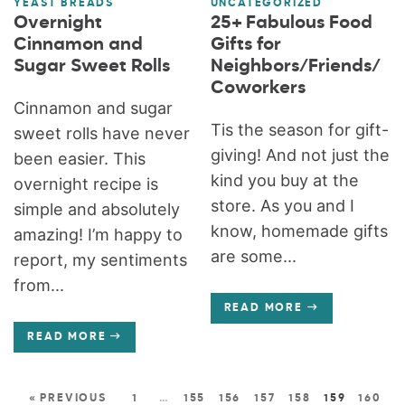
YEAST BREADS
UNCATEGORIZED
Overnight
25+ Fabulous Food
Cinnamon and
Gifts for
Sugar Sweet Rolls
Neighbors/Friends/
Coworkers
Cinnamon and sugar
Tis the season for gift-
sweet rolls have never
giving! And not just the
been easier. This
kind you buy at the
overnight recipe is
store. As you and I
simple and absolutely
know, homemade gifts
amazing! I’m happy to
are some...
report, my sentiments
from...
READ MORE
READ MORE
« PREVIOUS
1
…
155
156
157
158
159
160