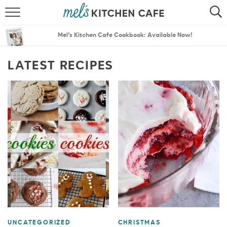
ABOUT
SEARCH
Mel’s Kitchen Cafe Cookbook: Available Now!
RECIPES
SEARCH
LATEST RECIPES
THE BEST RECIPES
MENU PLANS
UNCATEGORIZED
CHRISTMAS