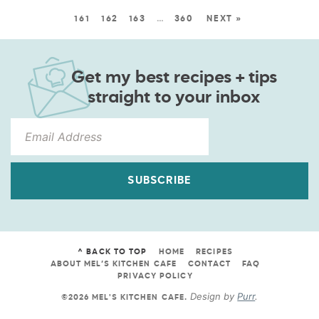
161
162
163
…
360
NEXT »
Get my best recipes + tips
straight to your inbox
SUBSCRIBE
^ BACK TO TOP
HOME
RECIPES
ABOUT MEL’S KITCHEN CAFE
CONTACT
FAQ
PRIVACY POLICY
Design by
Purr
.
©2026 MEL'S KITCHEN CAFE
.