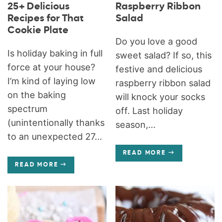
25+ Delicious
Raspberry Ribbon
Recipes for That
Salad
Cookie Plate
Do you love a good
Is holiday baking in full
sweet salad? If so, this
force at your house?
festive and delicious
I’m kind of laying low
raspberry ribbon salad
on the baking
will knock your socks
spectrum
off. Last holiday
(unintentionally thanks
season,...
to an unexpected 27...
READ MORE
READ MORE