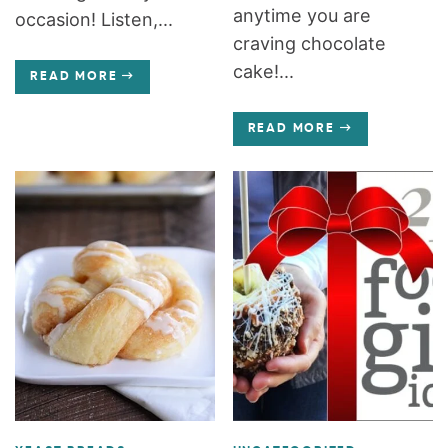
anytime you are
occasion! Listen,...
craving chocolate
cake!...
READ MORE
READ MORE