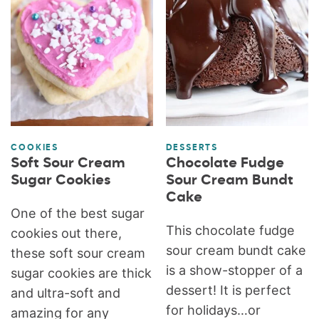
COOKIES
DESSERTS
Soft Sour Cream
Chocolate Fudge
Sugar Cookies
Sour Cream Bundt
Cake
One of the best sugar
This chocolate fudge
cookies out there,
sour cream bundt cake
these soft sour cream
is a show-stopper of a
sugar cookies are thick
dessert! It is perfect
and ultra-soft and
for holidays…or
amazing for any