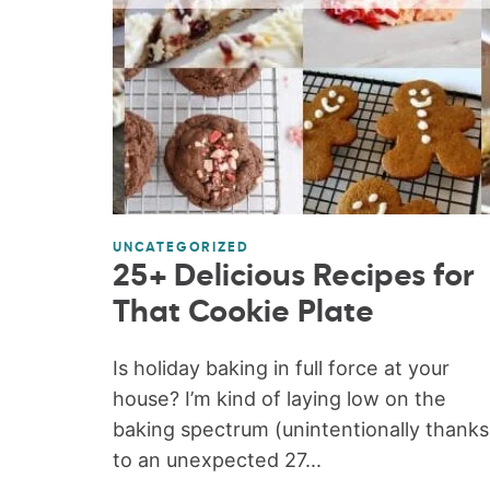
UNCATEGORIZED
25+ Delicious Recipes for
That Cookie Plate
Is holiday baking in full force at your
house? I’m kind of laying low on the
baking spectrum (unintentionally thanks
to an unexpected 27...