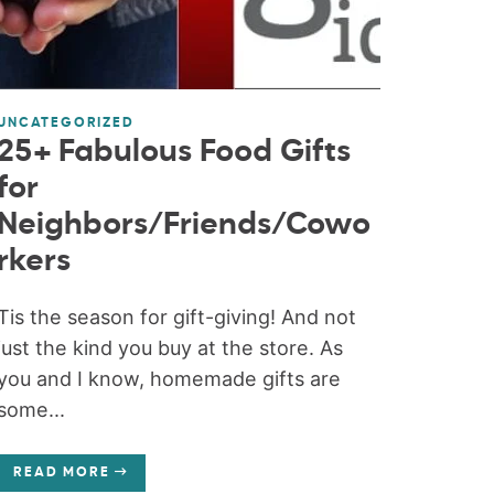
UNCATEGORIZED
25+ Fabulous Food Gifts
for
Neighbors/Friends/Cowo
rkers
Tis the season for gift-giving! And not
just the kind you buy at the store. As
you and I know, homemade gifts are
some...
READ MORE