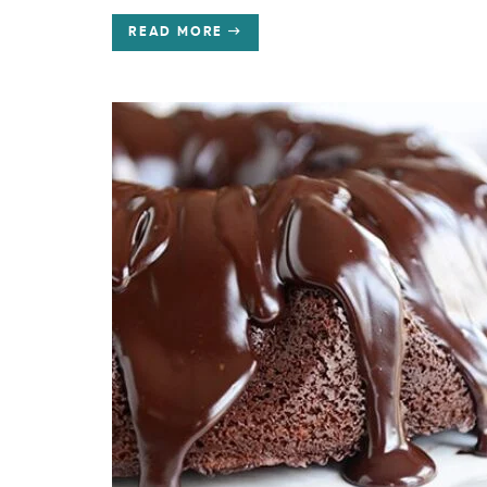
READ MORE