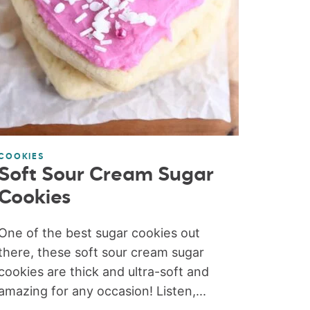
COOKIES
Soft Sour Cream Sugar
Cookies
One of the best sugar cookies out
there, these soft sour cream sugar
cookies are thick and ultra-soft and
amazing for any occasion! Listen,...