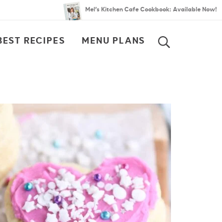
Mel’s Kitchen Cafe Cookbook: Available Now!
BEST RECIPES
MENU PLANS
SEARCH