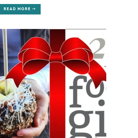
READ MORE