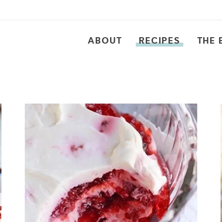
ABOUT
RECIPES
THE 