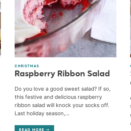
CHRISTMAS
Raspberry Ribbon Salad
Do you love a good sweet salad? If so,
this festive and delicious raspberry
ribbon salad will knock your socks off.
Last holiday season,...
READ MORE