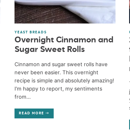
YEAST BREADS
Overnight Cinnamon and
Sugar Sweet Rolls
Cinnamon and sugar sweet rolls have
never been easier. This overnight
recipe is simple and absolutely amazing!
I’m happy to report, my sentiments
from...
READ MORE