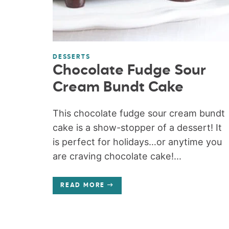
DESSERTS
Chocolate Fudge Sour
Cream Bundt Cake
This chocolate fudge sour cream bundt
cake is a show-stopper of a dessert! It
is perfect for holidays…or anytime you
are craving chocolate cake!...
READ MORE