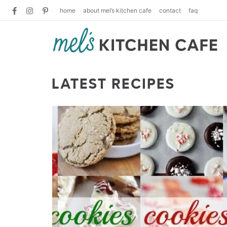
home
about mel’s kitchen cafe
contact
faq
LATEST RECIPES