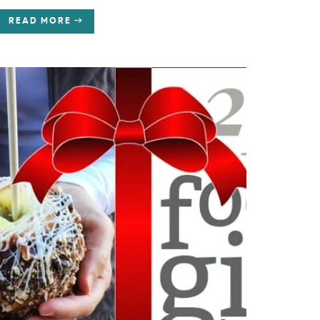
READ MORE