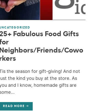
UNCATEGORIZED
25+ Fabulous Food Gifts
for
Neighbors/Friends/Cowo
rkers
Tis the season for gift-giving! And not
just the kind you buy at the store. As
you and I know, homemade gifts are
some...
READ MORE