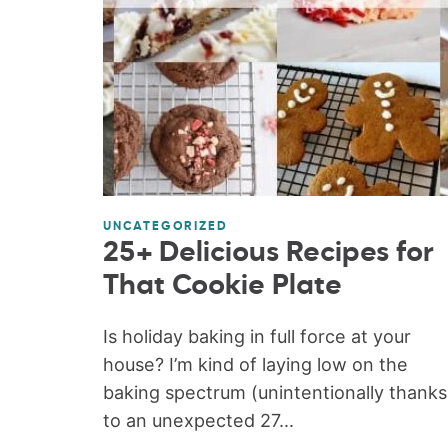
UNCATEGORIZED
25+ Delicious Recipes for
That Cookie Plate
Is holiday baking in full force at your
house? I’m kind of laying low on the
baking spectrum (unintentionally thanks
to an unexpected 27...