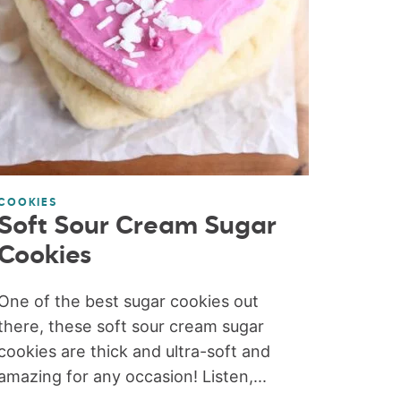
COOKIES
Soft Sour Cream Sugar
Cookies
One of the best sugar cookies out
there, these soft sour cream sugar
cookies are thick and ultra-soft and
amazing for any occasion! Listen,...