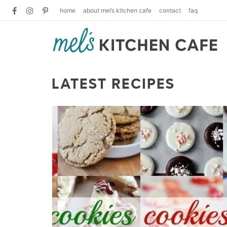
home
about mel’s kitchen cafe
contact
faq
LATEST RECIPES