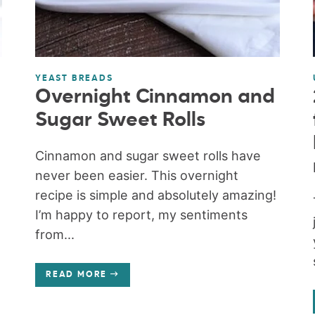
YEAST BREADS
Overnight Cinnamon and
Sugar Sweet Rolls
Cinnamon and sugar sweet rolls have
never been easier. This overnight
recipe is simple and absolutely amazing!
I’m happy to report, my sentiments
from...
READ MORE