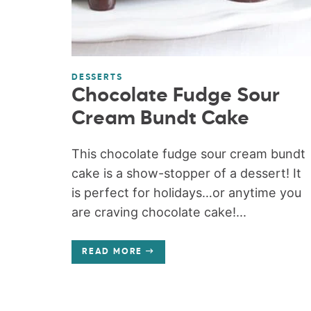
DESSERTS
Chocolate Fudge Sour
Cream Bundt Cake
This chocolate fudge sour cream bundt
cake is a show-stopper of a dessert! It
is perfect for holidays…or anytime you
are craving chocolate cake!...
READ MORE