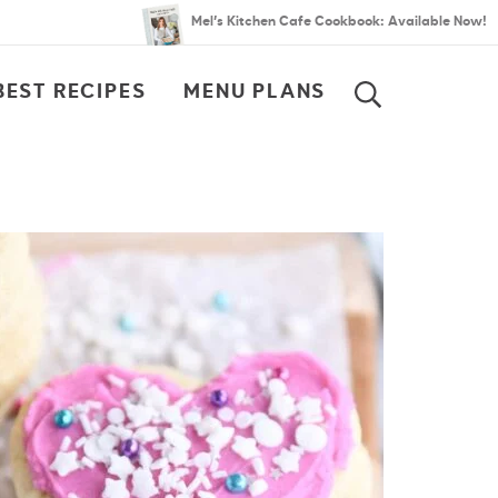
Mel’s Kitchen Cafe Cookbook: Available Now!
BEST RECIPES
MENU PLANS
SEARCH