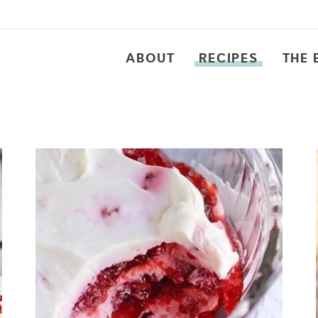
ABOUT
RECIPES
THE 