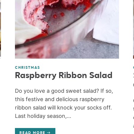
CHRISTMAS
Raspberry Ribbon Salad
Do you love a good sweet salad? If so,
this festive and delicious raspberry
ribbon salad will knock your socks off.
Last holiday season,...
READ MORE