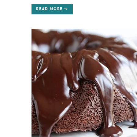
READ MORE