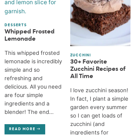
DESSERTS
Whipped Frosted
Lemonade
This whipped frosted
ZUCCHINI
lemonade is incredibly
30+ Favorite
Zucchini Recipes of
simple and so
All Time
refreshing and
delicious. All you need
I love zucchini season!
are four simple
In fact, I plant a simple
ingredients and a
garden every summer
blender! The end...
so I can get loads of
zucchini (and
READ MORE
ingredients for