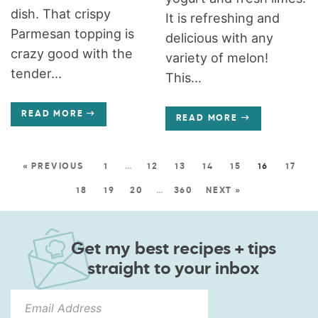
dish. That crispy
It is refreshing and
Parmesan topping is
delicious with any
crazy good with the
variety of melon!
tender...
This...
READ MORE
READ MORE
« PREVIOUS
1
…
12
13
14
15
16
17
18
19
20
…
360
NEXT »
Get my best recipes + tips
straight to your inbox