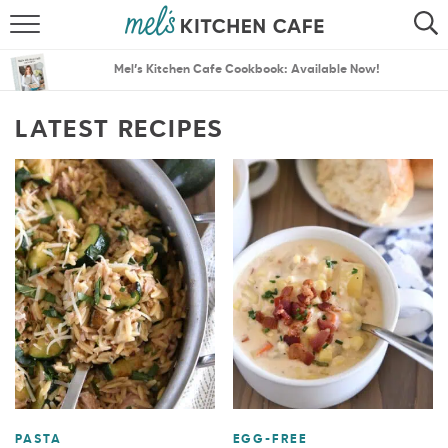
ABOUT
SEARCH
Mel’s Kitchen Cafe Cookbook: Available Now!
RECIPES
SEARCH
LATEST RECIPES
THE BEST RECIPES
MENU PLANS
PASTA
EGG-FREE