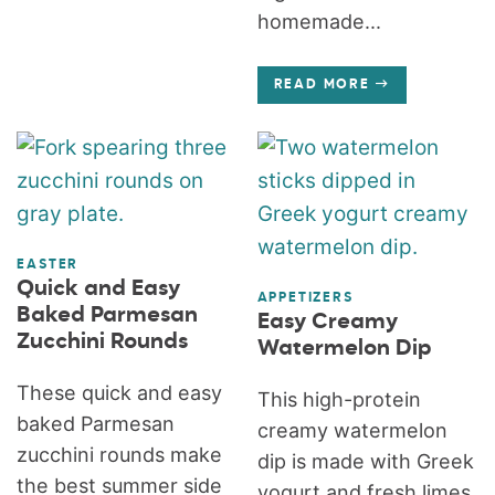
homemade...
READ MORE
EASTER
Quick and Easy
APPETIZERS
Baked Parmesan
Easy Creamy
Zucchini Rounds
Watermelon Dip
These quick and easy
This high-protein
baked Parmesan
creamy watermelon
zucchini rounds make
dip is made with Greek
the best summer side
yogurt and fresh limes.