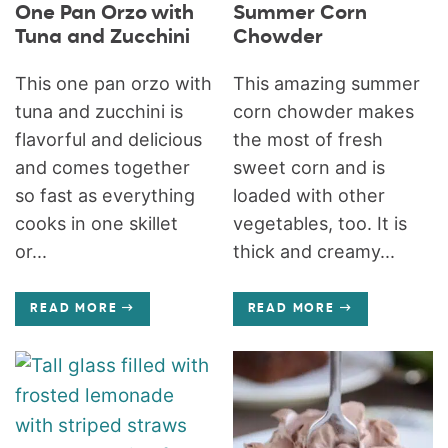
One Pan Orzo with
Summer Corn
Tuna and Zucchini
Chowder
This one pan orzo with
This amazing summer
tuna and zucchini is
corn chowder makes
flavorful and delicious
the most of fresh
and comes together
sweet corn and is
so fast as everything
loaded with other
cooks in one skillet
vegetables, too. It is
or...
thick and creamy...
READ MORE
READ MORE