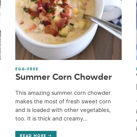
EGG-FREE
Summer Corn Chowder
This amazing summer corn chowder
makes the most of fresh sweet corn
and is loaded with other vegetables,
too. It is thick and creamy...
READ MORE