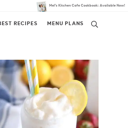
Mel’s Kitchen Cafe Cookbook: Available Now!
BEST RECIPES
MENU PLANS
SEARCH