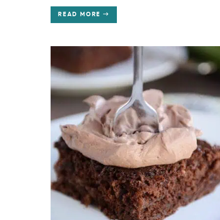
READ MORE