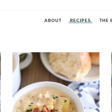
ABOUT
RECIPES
THE 