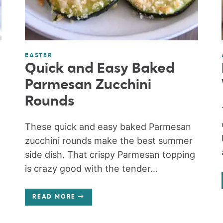
EASTER
Quick and Easy Baked
Parmesan Zucchini
Rounds
These quick and easy baked Parmesan
zucchini rounds make the best summer
side dish. That crispy Parmesan topping
is crazy good with the tender...
READ MORE