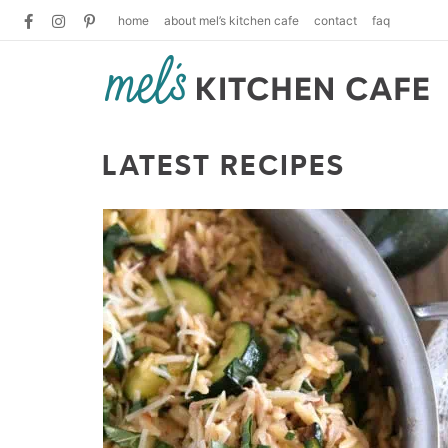
home
about mel’s kitchen cafe
contact
faq
LATEST RECIPES