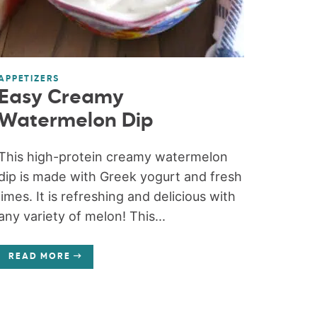
APPETIZERS
Easy Creamy
Watermelon Dip
This high-protein creamy watermelon
dip is made with Greek yogurt and fresh
limes. It is refreshing and delicious with
any variety of melon! This...
READ MORE