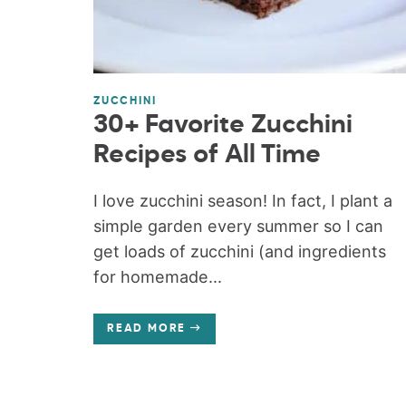
ZUCCHINI
30+ Favorite Zucchini
Recipes of All Time
I love zucchini season! In fact, I plant a
simple garden every summer so I can
get loads of zucchini (and ingredients
for homemade...
READ MORE