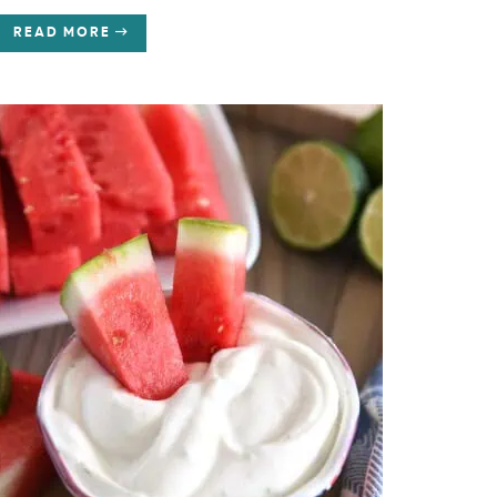
READ MORE