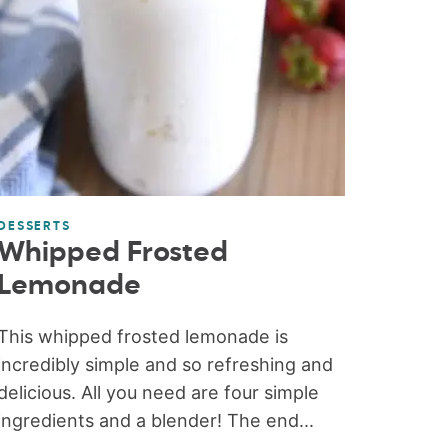
DESSERTS
Whipped Frosted
Lemonade
This whipped frosted lemonade is
incredibly simple and so refreshing and
delicious. All you need are four simple
ingredients and a blender! The end...