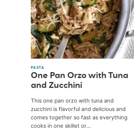
PASTA
One Pan Orzo with Tuna
and Zucchini
This one pan orzo with tuna and
zucchini is flavorful and delicious and
comes together so fast as everything
cooks in one skillet or...