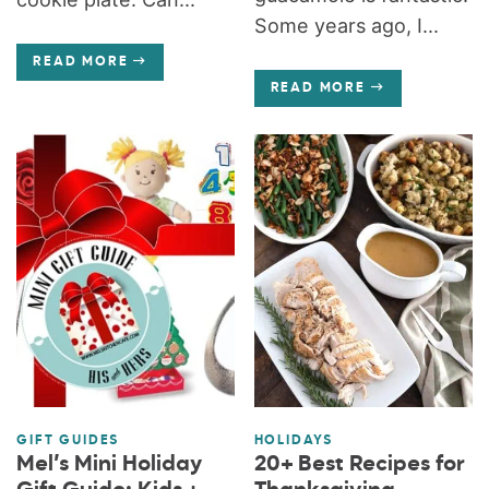
Some years ago, I...
READ MORE
READ MORE
GIFT GUIDES
HOLIDAYS
Mel’s Mini Holiday
20+ Best Recipes for