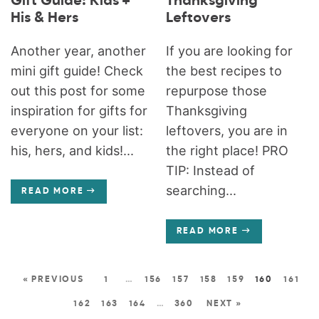
Gift Guide: Kids +
Thanksgiving
His & Hers
Leftovers
Another year, another
If you are looking for
mini gift guide! Check
the best recipes to
out this post for some
repurpose those
inspiration for gifts for
Thanksgiving
everyone on your list:
leftovers, you are in
his, hers, and kids!...
the right place! PRO
TIP: Instead of
searching...
READ MORE
READ MORE
« PREVIOUS
1
…
156
157
158
159
160
161
162
163
164
…
360
NEXT »