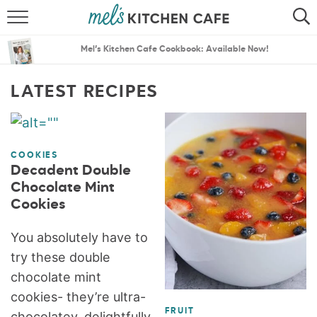
ABOUT
SEARCH
Mel’s Kitchen Cafe Cookbook: Available Now!
RECIPES
SEARCH
LATEST RECIPES
THE BEST RECIPES
MENU PLANS
COOKIES
Decadent Double
Chocolate Mint
Cookies
You absolutely have to
try these double
chocolate mint
cookies- they’re ultra-
FRUIT
chocolatey, delightfully