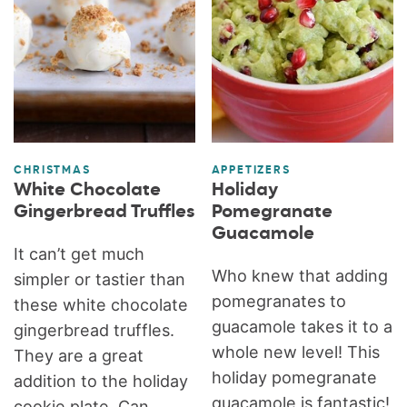
CHRISTMAS
APPETIZERS
White Chocolate
Holiday
Gingerbread Truffles
Pomegranate
Guacamole
It can’t get much
Who knew that adding
simpler or tastier than
pomegranates to
these white chocolate
guacamole takes it to a
gingerbread truffles.
whole new level! This
They are a great
holiday pomegranate
addition to the holiday
guacamole is fantastic!
cookie plate. Can...