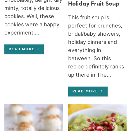
Holiday Fruit Soup
minty, totally delicious
cookies. Well, these
This fruit soup is
cookies were a happy
perfect for brunches,
experiment....
bridal/baby showers,
holiday dinners and
everything in
READ MORE
between. So this
recipe definitely ranks
up there in The...
READ MORE