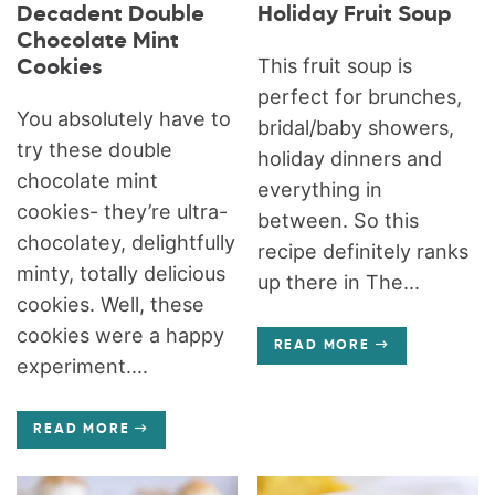
Decadent Double
Holiday Fruit Soup
Chocolate Mint
This fruit soup is
Cookies
perfect for brunches,
You absolutely have to
bridal/baby showers,
try these double
holiday dinners and
chocolate mint
everything in
cookies- they’re ultra-
between. So this
chocolatey, delightfully
recipe definitely ranks
minty, totally delicious
up there in The...
cookies. Well, these
cookies were a happy
READ MORE
experiment....
READ MORE