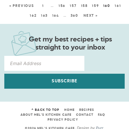
« PREVIOUS
1
…
156
157
158
159
160
161
162
163
164
…
360
NEXT »
Get my best recipes + tips
straight to your inbox
SUBSCRIBE
^ BACK TO TOP
HOME
RECIPES
ABOUT MEL’S KITCHEN CAFE
CONTACT
FAQ
PRIVACY POLICY
Design by
Purr
.
©2026 MEL'S KITCHEN CAFE
.