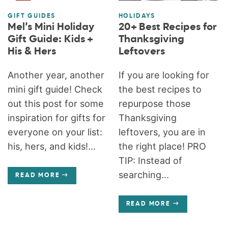
GIFT GUIDES
HOLIDAYS
Mel’s Mini Holiday
20+ Best Recipes for
Gift Guide: Kids +
Thanksgiving
His & Hers
Leftovers
Another year, another
If you are looking for
mini gift guide! Check
the best recipes to
out this post for some
repurpose those
inspiration for gifts for
Thanksgiving
everyone on your list:
leftovers, you are in
his, hers, and kids!...
the right place! PRO
TIP: Instead of
searching...
READ MORE
READ MORE