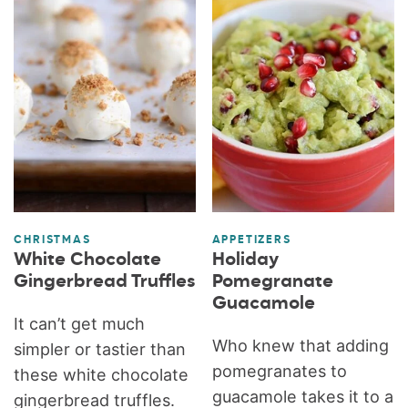
CHRISTMAS
APPETIZERS
White Chocolate
Holiday
Gingerbread Truffles
Pomegranate
Guacamole
It can’t get much
Who knew that adding
simpler or tastier than
pomegranates to
these white chocolate
guacamole takes it to a
gingerbread truffles.