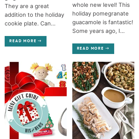
whole new level! This
They are a great
holiday pomegranate
addition to the holiday
guacamole is fantastic!
cookie plate. Can...
Some years ago, I...
READ MORE
READ MORE