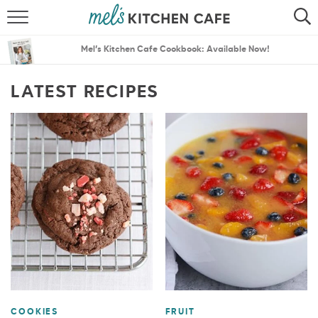
ABOUT
SEARCH
Mel’s Kitchen Cafe Cookbook: Available Now!
RECIPES
SEARCH
LATEST RECIPES
THE BEST RECIPES
MENU PLANS
COOKIES
FRUIT