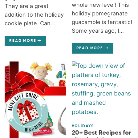
whole new level! This
They are a great
holiday pomegranate
addition to the holiday
guacamole is fantastic!
cookie plate. Can...
Some years ago, I...
READ MORE
READ MORE
HOLIDAYS
20+ Best Recipes for