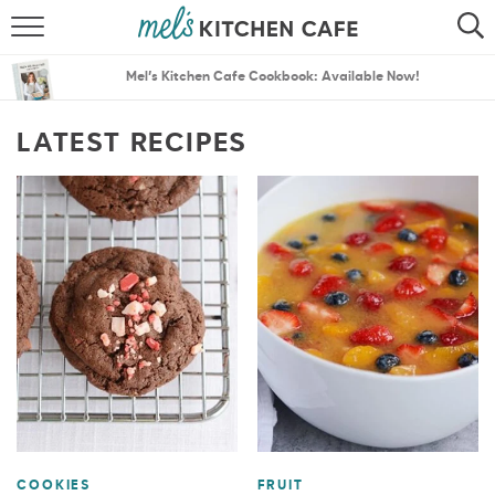
ABOUT
SEARCH
Mel’s Kitchen Cafe Cookbook: Available Now!
RECIPES
SEARCH
LATEST RECIPES
THE BEST RECIPES
MENU PLANS
COOKIES
FRUIT