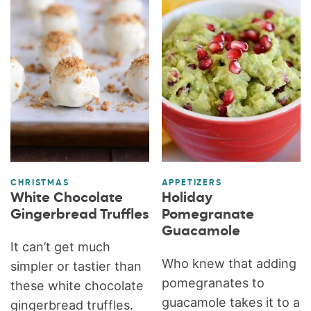
CHRISTMAS
APPETIZERS
White Chocolate
Holiday
Gingerbread Truffles
Pomegranate
Guacamole
It can’t get much
Who knew that adding
simpler or tastier than
pomegranates to
these white chocolate
guacamole takes it to a
gingerbread truffles.