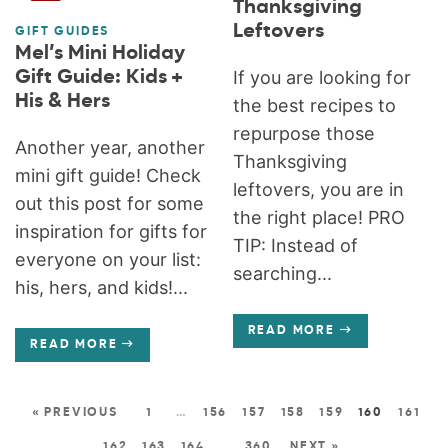
Thanksgiving
Leftovers
GIFT GUIDES
Mel’s Mini Holiday
Gift Guide: Kids +
If you are looking for
His & Hers
the best recipes to
repurpose those
Another year, another
Thanksgiving
mini gift guide! Check
leftovers, you are in
out this post for some
the right place! PRO
inspiration for gifts for
TIP: Instead of
everyone on your list:
searching...
his, hers, and kids!...
READ MORE
READ MORE
« PREVIOUS
1
…
156
157
158
159
160
161
162
163
164
…
360
NEXT »