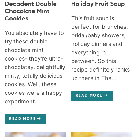
Decadent Double
Holiday Fruit Soup
Chocolate Mint
This fruit soup is
Cookies
perfect for brunches,
You absolutely have to
bridal/baby showers,
try these double
holiday dinners and
chocolate mint
everything in
cookies- they’re ultra-
between. So this
chocolatey, delightfully
recipe definitely ranks
minty, totally delicious
up there in The...
cookies. Well, these
cookies were a happy
READ MORE
experiment....
READ MORE