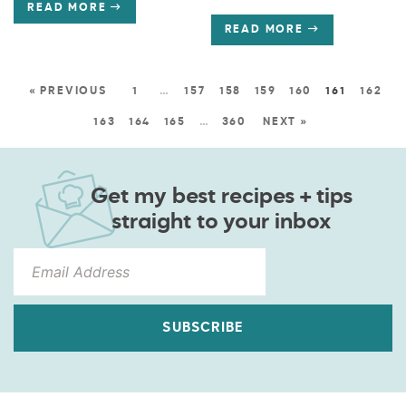
READ MORE
READ MORE
« PREVIOUS
1
…
157
158
159
160
161
162
163
164
165
…
360
NEXT »
Get my best recipes + tips
straight to your inbox
SUBSCRIBE