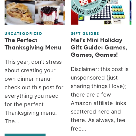
UNCATEGORIZED
GIFT GUIDES
The Perfect
Mel’s Mini Holiday
Thanksgiving Menu
Gift Guide: Games,
Games, Games!
This year, don’t stress
Disclaimer: this post is
about creating your
unsponsored (just
own dinner menu-
sharing things I love);
check out this post for
there are a few
everything you need
Amazon affiliate links
for the perfect
scattered here and
Thanksgiving menu.
there. As always, feel
The...
free...