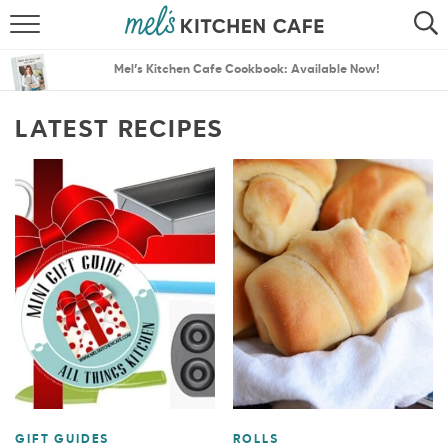
ABOUT
SEARCH
Mel’s Kitchen Cafe Cookbook: Available Now!
RECIPES
SEARCH
LATEST RECIPES
THE BEST RECIPES
MENU PLANS
GIFT GUIDES
ROLLS