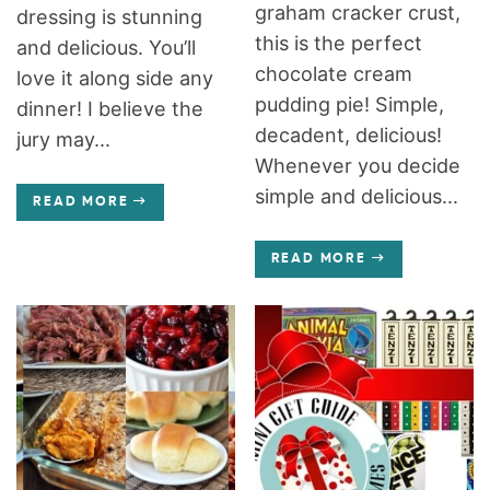
graham cracker crust,
dressing is stunning
this is the perfect
and delicious. You’ll
chocolate cream
love it along side any
pudding pie! Simple,
dinner! I believe the
decadent, delicious!
jury may...
Whenever you decide
simple and delicious...
READ MORE
READ MORE