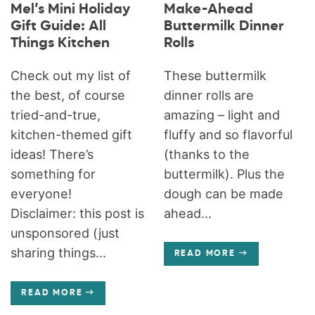
Mel’s Mini Holiday
Make-Ahead
Gift Guide: All
Buttermilk Dinner
Things Kitchen
Rolls
Check out my list of
These buttermilk
the best, of course
dinner rolls are
tried-and-true,
amazing – light and
kitchen-themed gift
fluffy and so flavorful
ideas! There’s
(thanks to the
something for
buttermilk). Plus the
everyone!
dough can be made
Disclaimer: this post is
ahead...
unsponsored (just
sharing things...
READ MORE
READ MORE