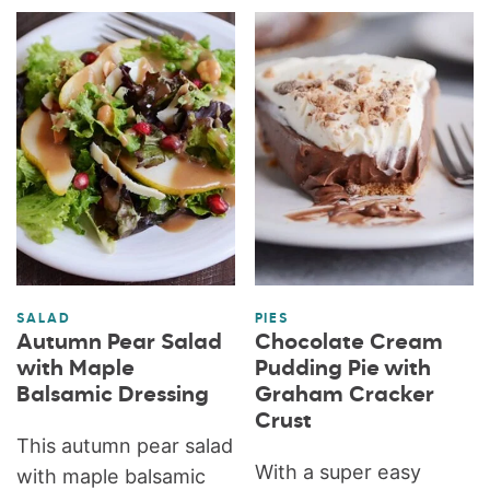
SALAD
PIES
Autumn Pear Salad
Chocolate Cream
with Maple
Pudding Pie with
Balsamic Dressing
Graham Cracker
Crust
This autumn pear salad
With a super easy
with maple balsamic