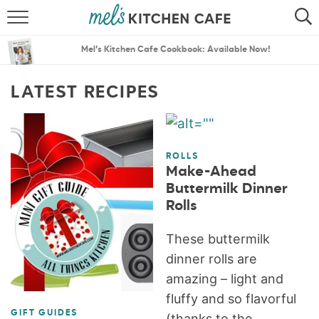
ABOUT
SEARCH
Mel’s Kitchen Cafe Cookbook: Available Now!
RECIPES
SEARCH
LATEST RECIPES
THE BEST RECIPES
MENU PLANS
ROLLS
Make-Ahead
Buttermilk Dinner
Rolls
These buttermilk
dinner rolls are
amazing – light and
fluffy and so flavorful
GIFT GUIDES
(thanks to the