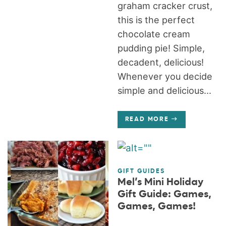
graham cracker crust,
this is the perfect
chocolate cream
pudding pie! Simple,
decadent, delicious!
Whenever you decide
simple and delicious...
READ MORE
GIFT GUIDES
Mel’s Mini Holiday
Gift Guide: Games,
Games, Games!