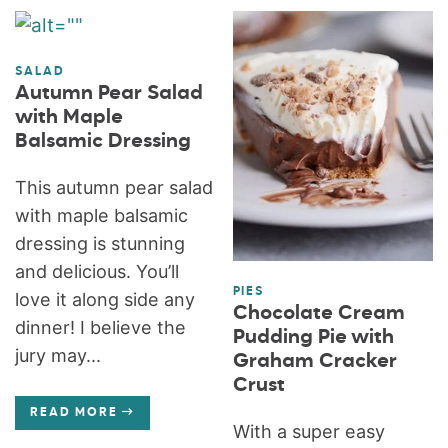
SALAD
Autumn Pear Salad
with Maple
Balsamic Dressing
This autumn pear salad
with maple balsamic
dressing is stunning
and delicious. You’ll
PIES
love it along side any
Chocolate Cream
dinner! I believe the
Pudding Pie with
jury may...
Graham Cracker
Crust
READ MORE
With a super easy