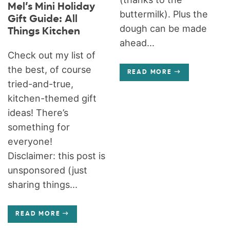
Mel’s Mini Holiday
buttermilk). Plus the
Gift Guide: All
dough can be made
Things Kitchen
ahead...
Check out my list of
the best, of course
READ MORE
tried-and-true,
kitchen-themed gift
ideas! There’s
something for
everyone!
Disclaimer: this post is
unsponsored (just
sharing things...
READ MORE