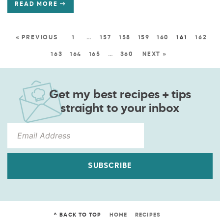
READ MORE
« PREVIOUS
1
…
157
158
159
160
161
162
163
164
165
…
360
NEXT »
Get my best recipes + tips
straight to your inbox
SUBSCRIBE
^ BACK TO TOP
HOME
RECIPES