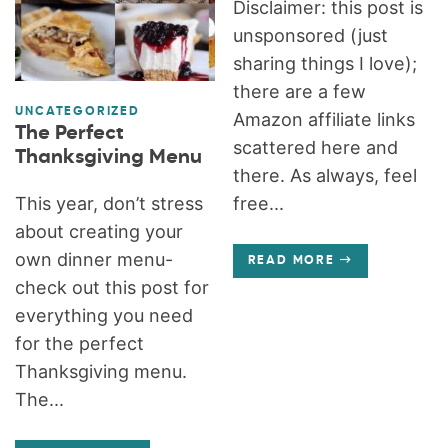
Disclaimer: this post is
unsponsored (just
sharing things I love);
there are a few
UNCATEGORIZED
Amazon affiliate links
The Perfect
scattered here and
Thanksgiving Menu
there. As always, feel
This year, don’t stress
free...
about creating your
own dinner menu-
READ MORE
check out this post for
everything you need
for the perfect
Thanksgiving menu.
The...