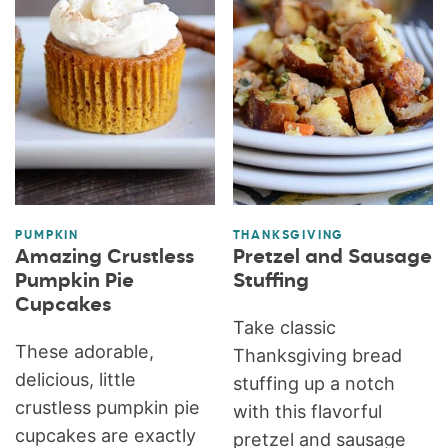
PUMPKIN
THANKSGIVING
Amazing Crustless
Pretzel and Sausage
Pumpkin Pie
Stuffing
Cupcakes
Take classic
These adorable,
Thanksgiving bread
delicious, little
stuffing up a notch
crustless pumpkin pie
with this flavorful
cupcakes are exactly
pretzel and sausage