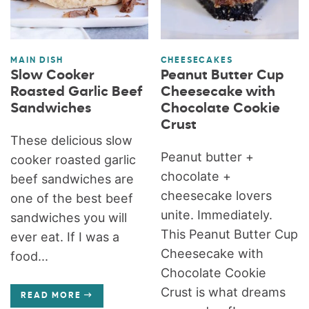
MAIN DISH
CHEESECAKES
Slow Cooker
Peanut Butter Cup
Roasted Garlic Beef
Cheesecake with
Sandwiches
Chocolate Cookie
Crust
These delicious slow
Peanut butter +
cooker roasted garlic
chocolate +
beef sandwiches are
cheesecake lovers
one of the best beef
unite. Immediately.
sandwiches you will
This Peanut Butter Cup
ever eat. If I was a
Cheesecake with
food...
Chocolate Cookie
Crust is what dreams
READ MORE