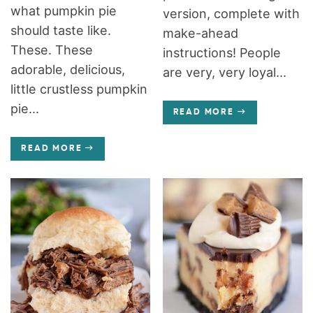
what pumpkin pie
version, complete with
should taste like.
make-ahead
These. These
instructions! People
adorable, delicious,
are very, very loyal...
little crustless pumpkin
pie...
READ MORE
READ MORE