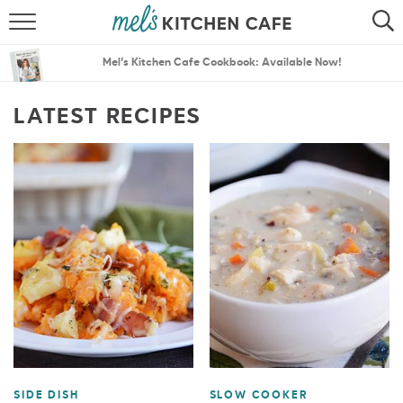
ABOUT
SEARCH
Mel’s Kitchen Cafe Cookbook: Available Now!
RECIPES
SEARCH
LATEST RECIPES
THE BEST RECIPES
MENU PLANS
SIDE DISH
SLOW COOKER