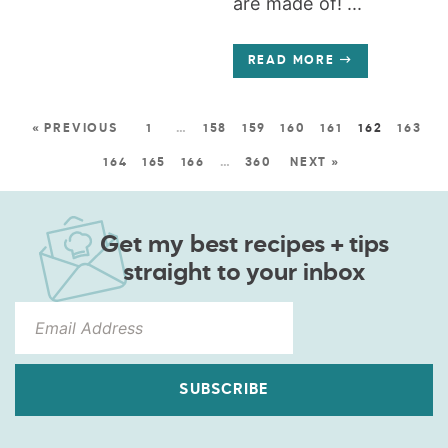
are made of! ...
READ MORE
« PREVIOUS
1
…
158
159
160
161
162
163
164
165
166
…
360
NEXT »
Get my best recipes + tips
straight to your inbox
SUBSCRIBE