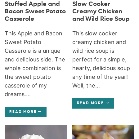
Stuffed Apple and
Slow Cooker
Bacon Sweet Potato
Creamy Chicken
Casserole
and Wild Rice Soup
This Apple and Bacon
This slow cooker
Sweet Potato
creamy chicken and
Casserole is a unique
wild rice soup is
and delicious side. The
perfect for a simple,
whole combination is
hearty, delicious soup
the sweet potato
any time of the year!
casserole of my
Well, the...
dreams....
READ MORE
READ MORE