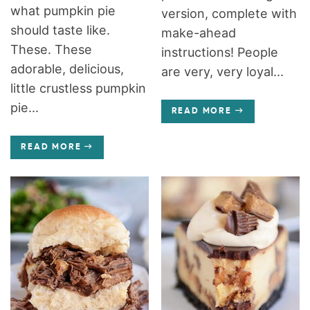
what pumpkin pie
version, complete with
should taste like.
make-ahead
These. These
instructions! People
adorable, delicious,
are very, very loyal...
little crustless pumpkin
pie...
READ MORE
READ MORE