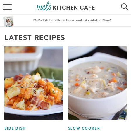
ABOUT
SEARCH
Mel’s Kitchen Cafe Cookbook: Available Now!
RECIPES
SEARCH
LATEST RECIPES
THE BEST RECIPES
MENU PLANS
SIDE DISH
SLOW COOKER