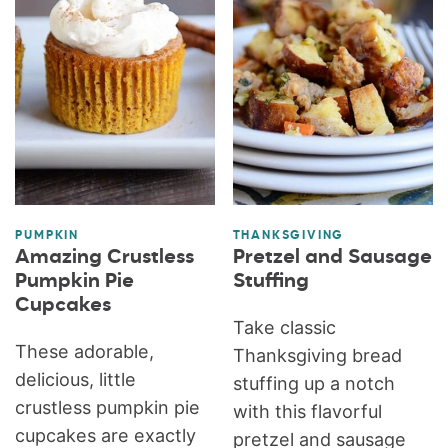
PUMPKIN
THANKSGIVING
Amazing Crustless
Pretzel and Sausage
Pumpkin Pie
Stuffing
Cupcakes
Take classic
These adorable,
Thanksgiving bread
delicious, little
stuffing up a notch
crustless pumpkin pie
with this flavorful
cupcakes are exactly
pretzel and sausage