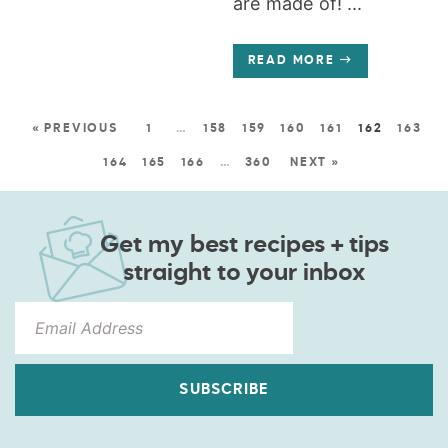
are made of! ...
READ MORE
« PREVIOUS
1
…
158
159
160
161
162
163
164
165
166
…
360
NEXT »
Get my best recipes + tips
straight to your inbox
SUBSCRIBE