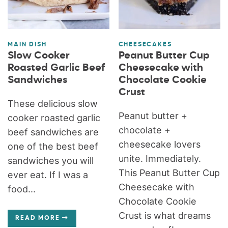
MAIN DISH
CHEESECAKES
Slow Cooker
Peanut Butter Cup
Roasted Garlic Beef
Cheesecake with
Sandwiches
Chocolate Cookie
Crust
These delicious slow
Peanut butter +
cooker roasted garlic
chocolate +
beef sandwiches are
cheesecake lovers
one of the best beef
unite. Immediately.
sandwiches you will
This Peanut Butter Cup
ever eat. If I was a
Cheesecake with
food...
Chocolate Cookie
Crust is what dreams
READ MORE