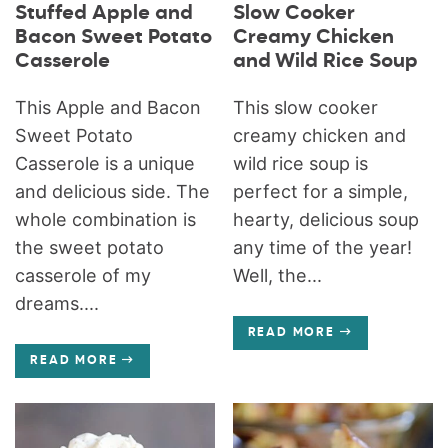
Stuffed Apple and
Slow Cooker
Bacon Sweet Potato
Creamy Chicken
Casserole
and Wild Rice Soup
This Apple and Bacon
This slow cooker
Sweet Potato
creamy chicken and
Casserole is a unique
wild rice soup is
and delicious side. The
perfect for a simple,
whole combination is
hearty, delicious soup
the sweet potato
any time of the year!
casserole of my
Well, the...
dreams....
READ MORE
READ MORE