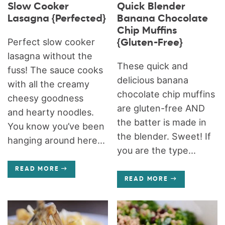
Slow Cooker
Quick Blender
Lasagna {Perfected}
Banana Chocolate
Chip Muffins
Perfect slow cooker
{Gluten-Free}
lasagna without the
These quick and
fuss! The sauce cooks
delicious banana
with all the creamy
chocolate chip muffins
cheesy goodness
are gluten-free AND
and hearty noodles.
the batter is made in
You know you’ve been
the blender. Sweet! If
hanging around here...
you are the type...
READ MORE
READ MORE