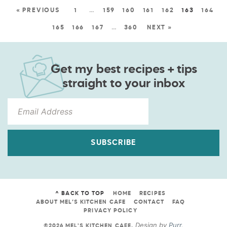
« PREVIOUS
1
…
159
160
161
162
163
164
165
166
167
…
360
NEXT »
Get my best recipes + tips
straight to your inbox
SUBSCRIBE
^ BACK TO TOP
HOME
RECIPES
ABOUT MEL’S KITCHEN CAFE
CONTACT
FAQ
PRIVACY POLICY
Design by
Purr
.
©2026 MEL'S KITCHEN CAFE
.