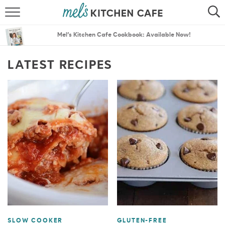
ABOUT
SEARCH
Mel’s Kitchen Cafe Cookbook: Available Now!
RECIPES
SEARCH
LATEST RECIPES
THE BEST RECIPES
MENU PLANS
SLOW COOKER
GLUTEN-FREE