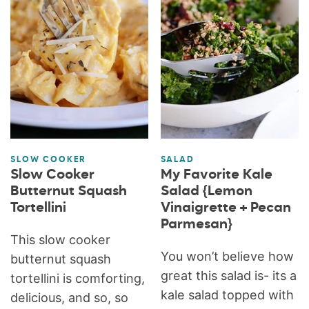
SLOW COOKER
SALAD
Slow Cooker
My Favorite Kale
Butternut Squash
Salad {Lemon
Tortellini
Vinaigrette + Pecan
Parmesan}
This slow cooker
You won’t believe how
butternut squash
great this salad is- its a
tortellini is comforting,
kale salad topped with
delicious, and so, so