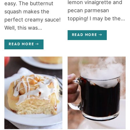
lemon vinaigrette and
easy. The butternut
pecan parmesan
squash makes the
topping! I may be the...
perfect creamy sauce!
Well, this was...
READ MORE
READ MORE