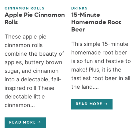
CINNAMON ROLLS
DRINKS
Apple Pie Cinnamon
15-Minute
Rolls
Homemade Root
Beer
These apple pie
This simple 15-minute
cinnamon rolls
homemade root beer
combine the beauty of
is so fun and festive to
apples, buttery brown
make! Plus, it is the
sugar, and cinnamon
tastiest root beer in all
into a delectable, fall-
the land....
inspired roll! These
delectable little
cinnamon...
READ MORE
READ MORE