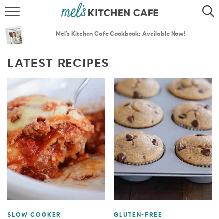
ABOUT
SEARCH
Mel’s Kitchen Cafe Cookbook: Available Now!
RECIPES
SEARCH
LATEST RECIPES
THE BEST RECIPES
MENU PLANS
SLOW COOKER
GLUTEN-FREE