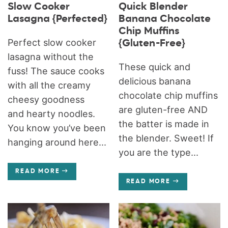
Slow Cooker
Quick Blender
Lasagna {Perfected}
Banana Chocolate
Chip Muffins
Perfect slow cooker
{Gluten-Free}
lasagna without the
These quick and
fuss! The sauce cooks
delicious banana
with all the creamy
chocolate chip muffins
cheesy goodness
are gluten-free AND
and hearty noodles.
the batter is made in
You know you’ve been
the blender. Sweet! If
hanging around here...
you are the type...
READ MORE
READ MORE