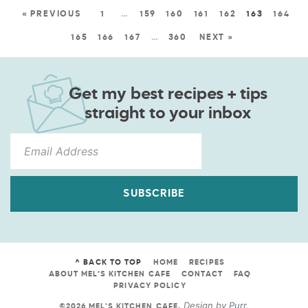
« PREVIOUS
1
…
159
160
161
162
163
164
165
166
167
…
360
NEXT »
Get my best recipes + tips
straight to your inbox
SUBSCRIBE
^ BACK TO TOP
HOME
RECIPES
ABOUT MEL’S KITCHEN CAFE
CONTACT
FAQ
PRIVACY POLICY
Design by
Purr
.
©2026 MEL'S KITCHEN CAFE
.