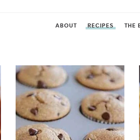
ABOUT
RECIPES
THE 