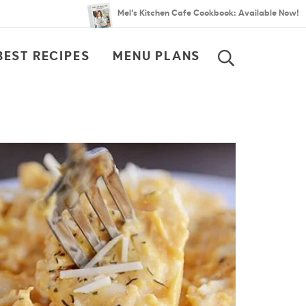
Mel’s Kitchen Cafe Cookbook: Available Now!
BEST RECIPES
MENU PLANS
SEARCH