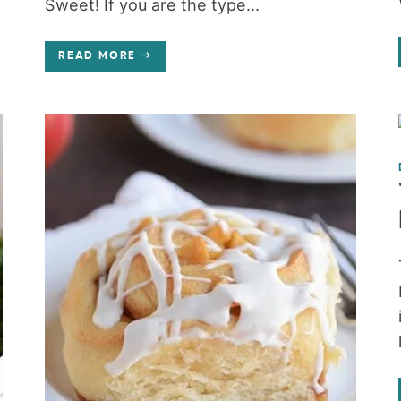
Sweet! If you are the type...
READ MORE