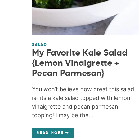
SALAD
My Favorite Kale Salad
{Lemon Vinaigrette +
Pecan Parmesan}
You won’t believe how great this salad
is- its a kale salad topped with lemon
vinaigrette and pecan parmesan
topping! I may be the...
READ MORE