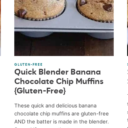
GLUTEN-FREE
Quick Blender Banana
Chocolate Chip Muffins
{Gluten-Free}
These quick and delicious banana
chocolate chip muffins are gluten-free
AND the batter is made in the blender.