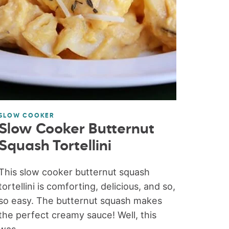
SLOW COOKER
Slow Cooker Butternut
Squash Tortellini
This slow cooker butternut squash
tortellini is comforting, delicious, and so,
so easy. The butternut squash makes
the perfect creamy sauce! Well, this