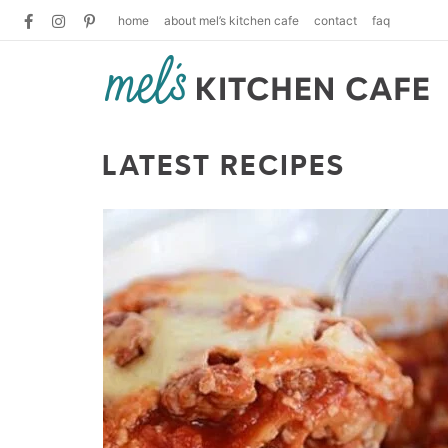
home
about mel’s kitchen cafe
contact
faq
LATEST RECIPES