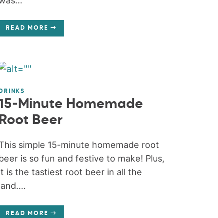
was...
READ MORE
DRINKS
15-Minute Homemade
Root Beer
This simple 15-minute homemade root
beer is so fun and festive to make! Plus,
it is the tastiest root beer in all the
land....
READ MORE