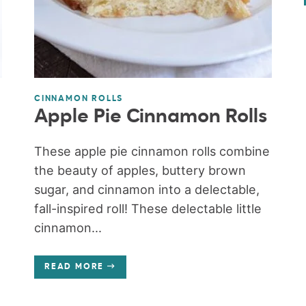
CINNAMON ROLLS
Apple Pie Cinnamon Rolls
These apple pie cinnamon rolls combine
the beauty of apples, buttery brown
sugar, and cinnamon into a delectable,
fall-inspired roll! These delectable little
cinnamon...
READ MORE