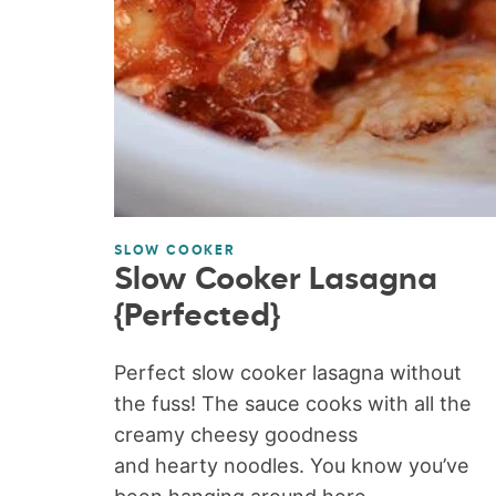
SLOW COOKER
Slow Cooker Lasagna
{Perfected}
Perfect slow cooker lasagna without
the fuss! The sauce cooks with all the
creamy cheesy goodness
and hearty noodles. You know you’ve