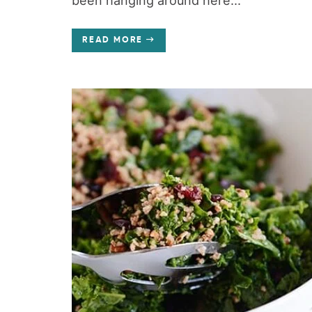
been hanging around here...
READ MORE